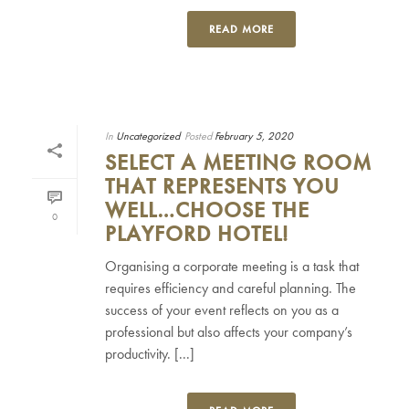
READ MORE
In
Uncategorized
Posted
February 5, 2020
SELECT A MEETING ROOM
THAT REPRESENTS YOU
WELL…CHOOSE THE
0
PLAYFORD HOTEL!
Organising a corporate meeting is a task that
requires efficiency and careful planning. The
success of your event reflects on you as a
professional but also affects your company’s
productivity. [...]