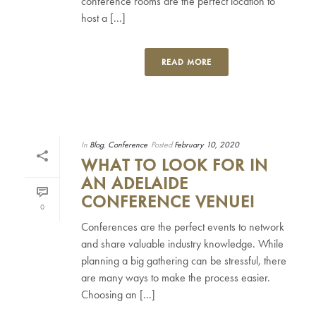
conference rooms are the perfect location to
host a [...]
READ MORE
In
Blog
,
Conference
Posted
February 10, 2020
WHAT TO LOOK FOR IN
AN ADELAIDE
CONFERENCE VENUE!
0
Conferences are the perfect events to network
and share valuable industry knowledge. While
planning a big gathering can be stressful, there
are many ways to make the process easier.
Choosing an [...]