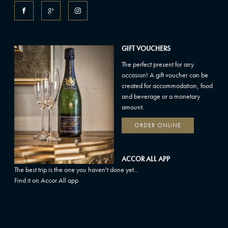
GIFT VOUCHERS
The perfect present for any
occasion! A gift voucher can be
created for accommodation, food
and beverage or a monetary
amount.
ORDER ONLINE
ACCOR ALL APP
The best trip is the one you haven't done yet...
Find it on Accor All app