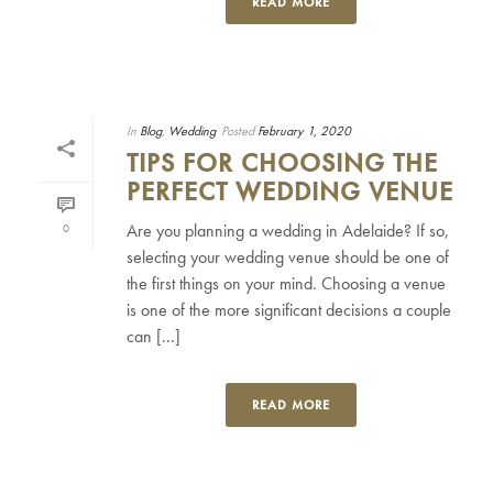
READ MORE
In
Blog
,
Wedding
Posted
February 1, 2020
TIPS FOR CHOOSING THE
PERFECT WEDDING VENUE
Are you planning a wedding in Adelaide? If so,
0
selecting your wedding venue should be one of
the first things on your mind. Choosing a venue
is one of the more significant decisions a couple
can [...]
READ MORE