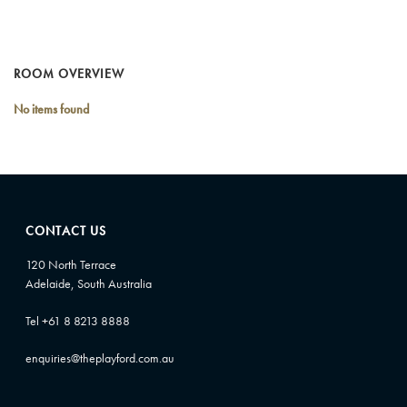
ROOM OVERVIEW
No items found
CONTACT US
120 North Terrace
Adelaide, South Australia
Tel +61 8 8213 8888
enquiries@theplayford.com.au