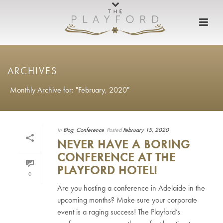
ARCHIVES
Monthly Archive for: "February, 2020"
In
Blog
,
Conference
Posted
February 15, 2020
NEVER HAVE A BORING
CONFERENCE AT THE
PLAYFORD HOTEL!
0
Are you hosting a conference in Adelaide in the
upcoming months? Make sure your corporate
event is a raging success! The Playford’s