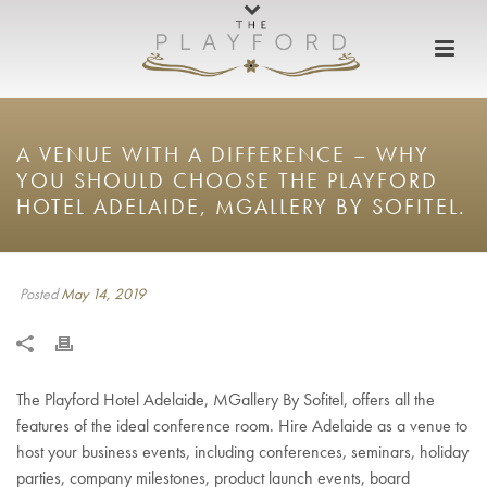
A VENUE WITH A DIFFERENCE – WHY
YOU SHOULD CHOOSE THE PLAYFORD
HOTEL ADELAIDE, MGALLERY BY SOFITEL.
Posted
May 14, 2019
The Playford Hotel Adelaide, MGallery By Sofitel, offers all the
features of the ideal conference room. Hire Adelaide as a venue to
host your business events, including conferences, seminars, holiday
parties, company milestones, product launch events, board