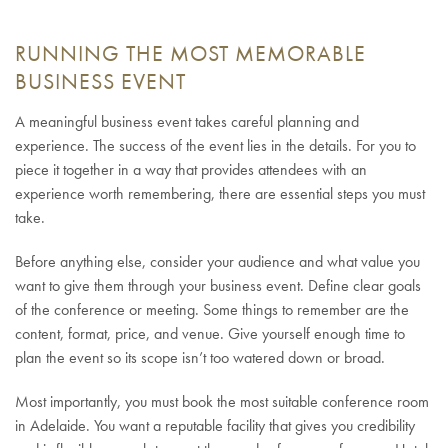
RUNNING THE MOST MEMORABLE
BUSINESS EVENT
A meaningful business event takes careful planning and
experience. The success of the event lies in the details. For you to
piece it together in a way that provides attendees with an
experience worth remembering, there are essential steps you must
take.
Before anything else, consider your audience and what value you
want to give them through your business event. Define clear goals
of the conference or meeting. Some things to remember are the
content, format, price, and venue. Give yourself enough time to
plan the event so its scope isn’t too watered down or broad.
Most importantly, you must book the most suitable conference room
in Adelaide. You want a reputable facility that gives you credibility