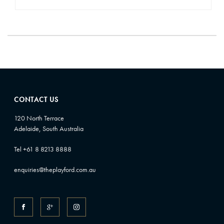
CONTACT US
120 North Terrace
Adelaide, South Australia
Tel +61 8 8213 8888
enquiries@theplayford.com.au