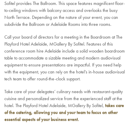
Sofitel provides The Ballroom. This space features magnificent floor-
to-ceiling windows with balcony access and overlooks the busy
North Terrace. Depending on the nature of your event, you can
subdivide the Ballroom or Adelaide Rooms into three rooms.
Call your board of directors for a meeting in the Boardroom at The
Playford Hotel Adelaide, MGallery By Sofitel. Features of this
conference room hire Adelaide include a solid wooden boardroom
table to accommodate a sizable meeting and modern audiovisual
equipment to ensure presentations are impactful. If you need help
with the equipment, you can rely on the hotel’s in-house audiovisual
tech team to offer round-the-clock support.
Take care of your delegates’ culinary needs with restaurant-quality
cuisine and personalized service from the experienced staff at the
hotel. The Playford Hotel Adelaide, MGallery By Sofitel,
takes care
of the catering, allowing you and your team to focus on other
essential aspects of your business event.