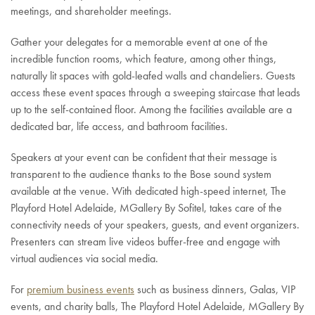
meetings, and shareholder meetings.
Gather your delegates for a memorable event at one of the
incredible function rooms, which feature, among other things,
naturally lit spaces with gold-leafed walls and chandeliers. Guests
access these event spaces through a sweeping staircase that leads
up to the self-contained floor. Among the facilities available are a
dedicated bar, life access, and bathroom facilities.
Speakers at your event can be confident that their message is
transparent to the audience thanks to the Bose sound system
available at the venue. With dedicated high-speed internet, The
Playford Hotel Adelaide, MGallery By Sofitel, takes care of the
connectivity needs of your speakers, guests, and event organizers.
Presenters can stream live videos buffer-free and engage with
virtual audiences via social media.
For
premium business events
such as business dinners, Galas, VIP
events, and charity balls, The Playford Hotel Adelaide, MGallery By