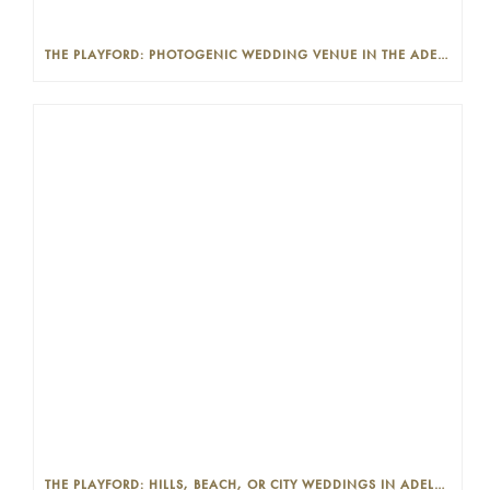
THE PLAYFORD: PHOTOGENIC WEDDING VENUE IN THE ADELAIDE CBD
THE PLAYFORD: HILLS, BEACH, OR CITY WEDDINGS IN ADELAIDE—PROS AND CONS