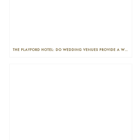
THE PLAYFORD HOTEL: DO WEDDING VENUES PROVIDE A WEDDING PLANNER?