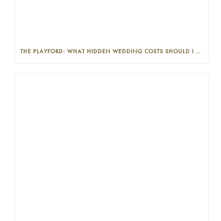
THE PLAYFORD: WHAT HIDDEN WEDDING COSTS SHOULD I LOOK OUT FOR?