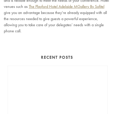
and is flexible enough to meet the needs of your conference. Hotel
venues such as
The Playford Hotel Adelaide MGallery By Sofitel
give you an advantage because they’re already equipped with all
the resources needed to give guests a powerful experience,
allowing you to take care of your delegates’ needs with a single
phone call.
RECENT POSTS