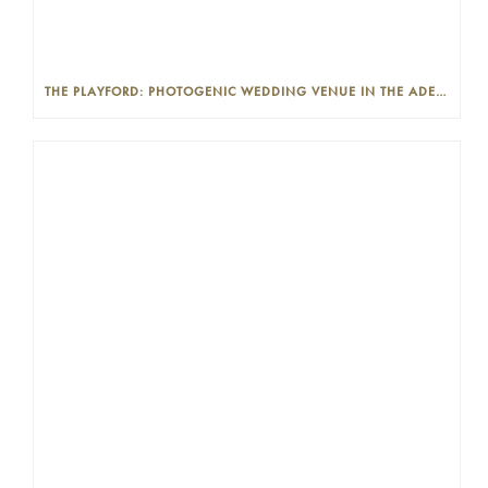
THE PLAYFORD: PHOTOGENIC WEDDING VENUE IN THE ADELAIDE CBD