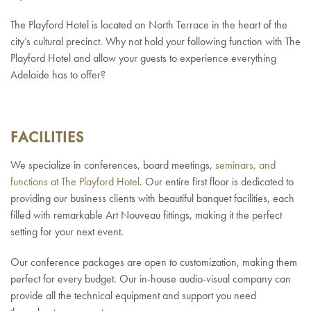
The Playford Hotel is located on North Terrace in the heart of the
city’s cultural precinct. Why not hold your following function with The
Playford Hotel and allow your guests to experience everything
Adelaide has to offer?
FACILITIES
We specialize in conferences, board meetings,
seminars, and
functions at The Playford Hotel
. Our entire first floor is dedicated to
providing our business clients with beautiful banquet facilities, each
filled with remarkable Art Nouveau fittings, making it the perfect
setting for your next event.
Our conference packages are open to customization, making them
perfect for every budget. Our in-house
audio-visual company can
provide all the technical equipment and support you need