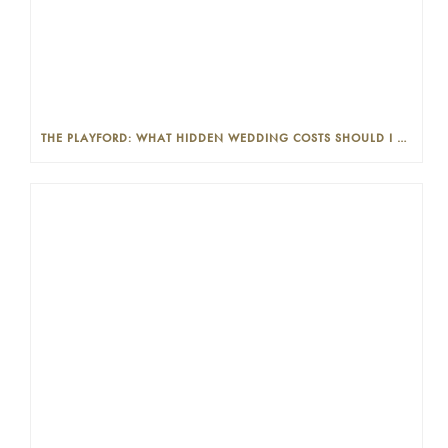
THE PLAYFORD: WHAT HIDDEN WEDDING COSTS SHOULD I LOOK OUT FOR?