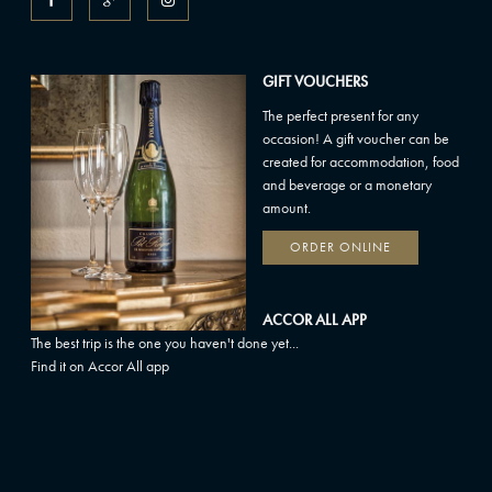
GIFT VOUCHERS
The perfect present for any
occasion! A gift voucher can be
created for accommodation, food
and beverage or a monetary
amount.
ORDER ONLINE
ACCOR ALL APP
The best trip is the one you haven't done yet...
Find it on Accor All app