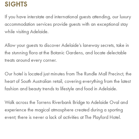
SIGHTS
If you have interstate and international guests attending, our luxury
accommodation services provide guests with an exceptional stay
while visiting Adelaide.
Allow your guests to discover Adelaide’s laneway secrets, take in
the stunning flora at the Botanic Gardens, and locate delectable
treats around every corner.
Our hotel is located just minutes from The Rundle Mall Precinct, the
heart of South Australian retail, covering everything from the latest
fashion and beauty trends to lifestyle and food in Adelaide.
Walk across the Torrens Riverbank Bridge to Adelaide Oval and
experience the magical atmosphere created during a sporting
event; there is never a lack of activities at The Playford Hotel.