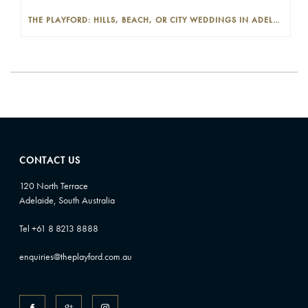
THE PLAYFORD: HILLS, BEACH, OR CITY WEDDINGS IN ADELAIDE—PROS AND CONS
CONTACT US
120 North Terrace
Adelaide, South Australia
Tel +61 8 8213 8888
enquiries@theplayford.com.au