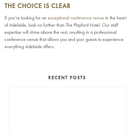
THE CHOICE IS CLEAR
If you’re looking for an
exceptional conference venue
in the heart
of Adelaide, look no further than The Playford Hotel. Our staff
expertise will shine above the rest, resulting in a professional
conference venue that allows you and your guests to experience
everything Adelaide offers.
RECENT POSTS