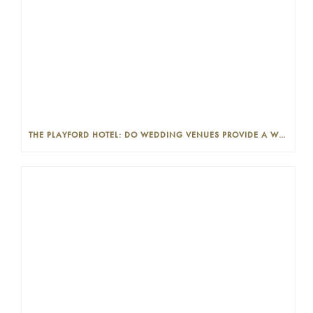
THE PLAYFORD HOTEL: DO WEDDING VENUES PROVIDE A WEDDING PLANNER?