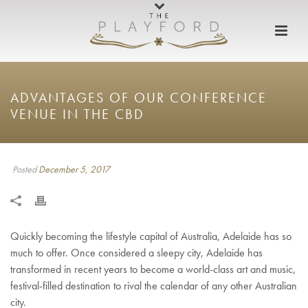
ADVANTAGES OF OUR CONFERENCE
VENUE IN THE CBD
Posted
December 5, 2017
Quickly becoming the lifestyle capital of Australia, Adelaide has so
much to offer. Once considered a sleepy city, Adelaide has
transformed in recent years to become a world-class art and music,
festival-filled destination to rival the calendar of any other Australian
city.