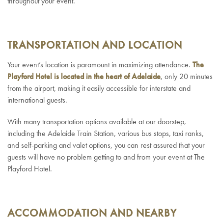
throughout your event.
TRANSPORTATION AND LOCATION
Your event’s location is paramount in maximizing attendance.
The
Playford Hotel is located in the heart of Adelaide
, only 20 minutes
from the airport, making it easily accessible for interstate and
international guests.
With many transportation options available at our doorstep,
including the Adelaide Train Station, various bus stops, taxi ranks,
and self-parking and valet options, you can rest assured that your
guests will have no problem getting to and from your event at The
Playford Hotel.
ACCOMMODATION AND NEARBY