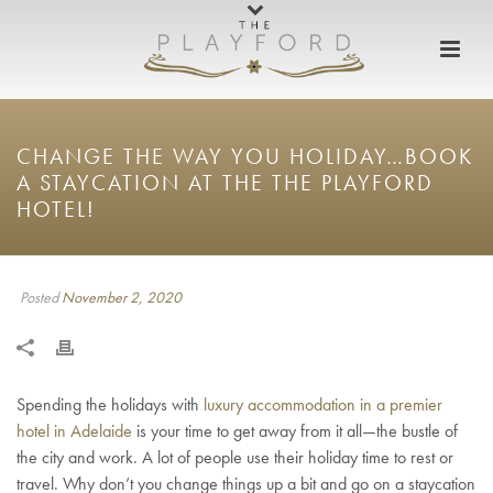
CHANGE THE WAY YOU HOLIDAY…BOOK
A STAYCATION AT THE THE PLAYFORD
HOTEL!
Posted
November 2, 2020
Spending the holidays with
luxury accommodation in a premier
hotel in Adelaide
is your time to get away from it all—the bustle of
the city and work. A lot of people use their holiday time to rest or
travel. Why don’t you change things up a bit and go on a staycation