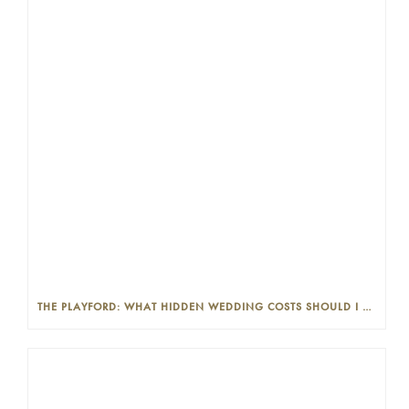
THE PLAYFORD: WHAT HIDDEN WEDDING COSTS SHOULD I LOOK OUT FOR?