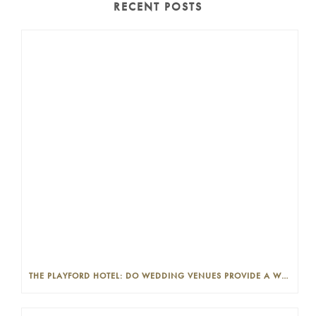
RECENT POSTS
THE PLAYFORD HOTEL: DO WEDDING VENUES PROVIDE A WEDDING PLANNER?