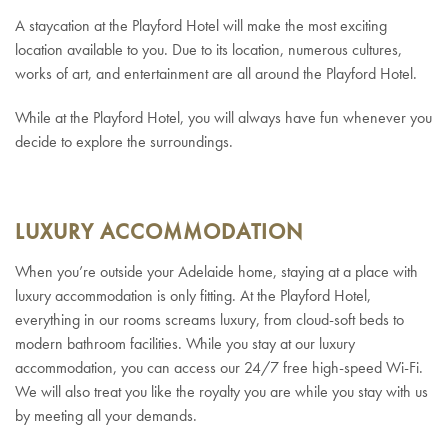
A staycation at the Playford Hotel will make the most exciting
location available to you. Due to its location, numerous cultures,
works of art, and entertainment are all around the Playford Hotel.
While at the Playford Hotel, you will always have fun whenever you
decide to explore the surroundings.
LUXURY ACCOMMODATION
When you’re outside your Adelaide home, staying at a place with
luxury accommodation is only fitting. At the Playford Hotel,
everything in our rooms screams luxury, from cloud-soft beds to
modern bathroom facilities. While you stay at our luxury
accommodation, you can access our 24/7 free high-speed Wi-Fi.
We will also treat you like the royalty you are while you stay with us
by meeting all your demands.