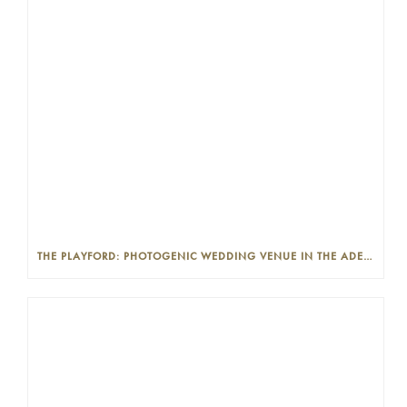
THE PLAYFORD: PHOTOGENIC WEDDING VENUE IN THE ADELAIDE CBD