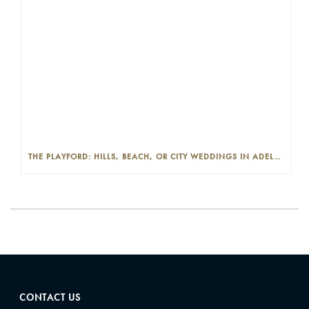
THE PLAYFORD: HILLS, BEACH, OR CITY WEDDINGS IN ADELAIDE—PROS AND CONS
CONTACT US