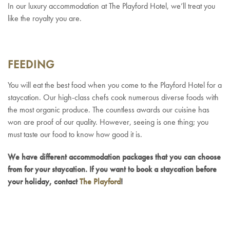
In our luxury accommodation at The Playford Hotel, we’ll treat you
like the royalty you are.
FEEDING
You will eat the best food when you come to the Playford Hotel for a
staycation. Our high-class chefs cook numerous diverse foods with
the most organic produce. The countless awards our cuisine has
won are proof of our quality. However, seeing is one thing; you
must taste our food to know how good it is.
We have different accommodation packages that you can choose
from for your staycation. If you want to book a staycation before
your holiday, contact
The Playford
!