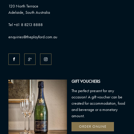
120 North Terrace
Adelaide, South Australia
Tel +61 8 8213 8888
enquiries@theplayford.com.au
GIFT VOUCHERS
The perfect present for any
occasion! A gift voucher can be
created for accommodation, food
and beverage or a monetary
amount.
ORDER ONLINE