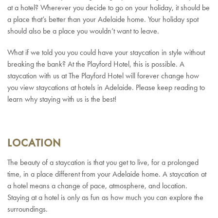
at a hotel? Wherever you decide to go on your holiday, it should be
a place that’s better than your Adelaide home. Your holiday spot
should also be a place you wouldn’t want to leave.
What if we told you you could have your staycation in style without
breaking the bank? At the Playford Hotel, this is possible. A
staycation with us at The Playford Hotel will forever change how
you view staycations at hotels in Adelaide. Please keep reading to
learn why staying with us is the best!
LOCATION
The beauty of a staycation is that you get to live, for a prolonged
time, in a place different from your Adelaide home. A staycation at
a hotel means a change of pace, atmosphere, and location.
Staying at a hotel is only as fun as how much you can explore the
surroundings.