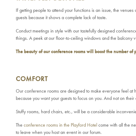
If getting people to attend your functions is an issue, the venu
guests because it shows a complete lack of taste.
Conduct meetings in style with our tastefully designed conference
things. A peek at our floor-to-ceiling windows and the balcony 
The beauty of our conference rooms will boost the number of 
COMFORT
Our conference rooms are designed to make everyone feel at ho
because you want your guests to focus on you. And not on their 
Stuffy rooms, hard chairs, etc., will be a considerable inconve
The
conference rooms in the Playford Hotel
come with all the nec
to leave when you host an event in our forum.