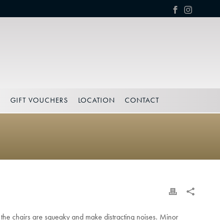
S
GIFT VOUCHERS
LOCATION
CONTACT
r the chairs are squeaky and make distracting noises. Minor