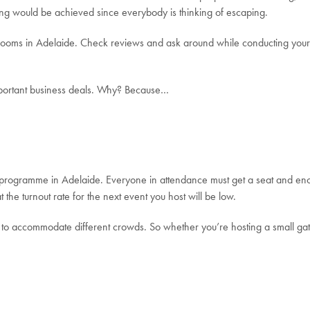
thing would be achieved since everybody is thinking of escaping.
e rooms in Adelaide. Check reviews and ask around while conducting your
mportant business deals. Why? Because…
programme in Adelaide. Everyone in attendance must get a seat and eno
 the turnout rate for the next event you host will be low.
s to accommodate different crowds. So whether you’re hosting a small ga