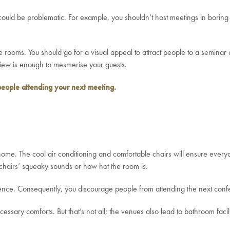
es could be problematic. For example, you shouldn’t host meetings in bor
 rooms. You should go for a visual appeal to attract people to a seminar 
view is enough to mesmerise your guests.
people attending your next meeting.
me. The cool air conditioning and comfortable chairs will ensure every
chairs’ squeaky sounds or how hot the room is.
nience. Consequently, you discourage people from attending the next con
essary comforts. But that’s not all; the venues also lead to bathroom facili