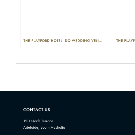
THE PLAYFORD HOTEL: DO WEDDING VENUES PROVIDE A WEDDING PLANNER?
CONTACT US
120 North Terrace
Adelaide, South Australia