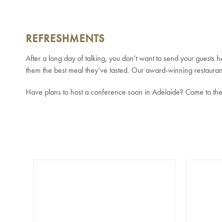
REFRESHMENTS
After a long day of talking, you don’t want to send your guests
them the best meal they’ve tasted. Our award-winning restaurant
Have plans to host a conference soon in Adelaide? Come to the 