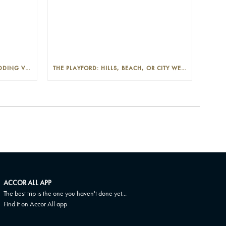
THE PLAYFORD: PHOTOGENIC WEDDING VENUE IN THE ADELAIDE CBD
THE PLAYFORD: HILLS, BEACH, OR CITY WEDDINGS IN ADELAIDE—PROS AND CONS
ACCOR ALL APP
The best trip is the one you haven't done yet...
Find it on Accor All app