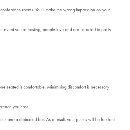
ing conference rooms. You’ll make the wrong impression on your
or event you’re hosting; people love and are attracted to pretty
one seated is comfortable.
Minimising discomfort is necessary
ference you host.
ties and a dedicated bar. As a result, your guests will be hesitant