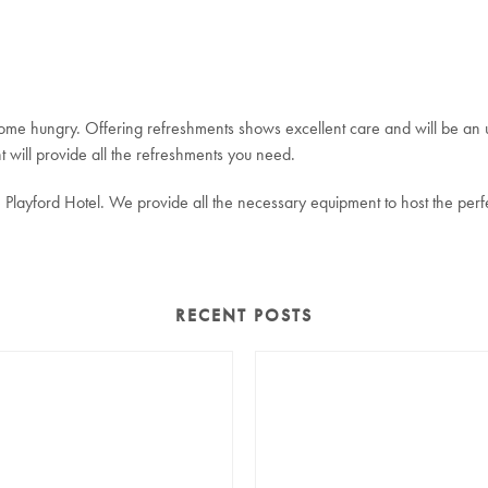
 home hungry. Offering refreshments shows excellent care and will be an 
 will provide all the refreshments you need.
Playford Hotel. We provide all the necessary equipment to host the perf
RECENT POSTS