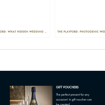
THE PLAYFORD: WHAT HIDDEN WEDDING COSTS SHOULD I LOOK OUT FOR?
GIFT VOUCHERS
The perfect present for any
occasion! A gift voucher can
be created