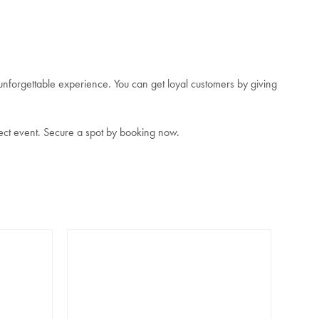
unforgettable experience. You can get loyal customers by giving
ect event. Secure a spot by booking now.