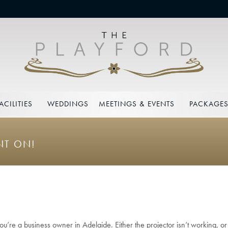
ACILITIES
WEDDINGS
MEETINGS & EVENTS
PACKAGE
NT ON!
ou’re a business owner in Adelaide. Either the projector isn’t working, o