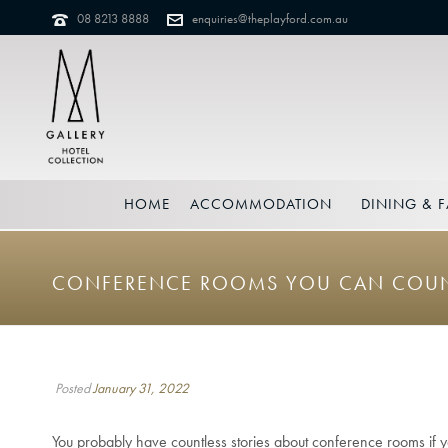
08 8213 8888
enquiries@theplayford.com.au
HOME
ACCOMMODATION
DINING & F
CONFERENCE ROOMS YOU CAN COU
Posted
January 31, 2022
You probably have countless stories about conference rooms if y