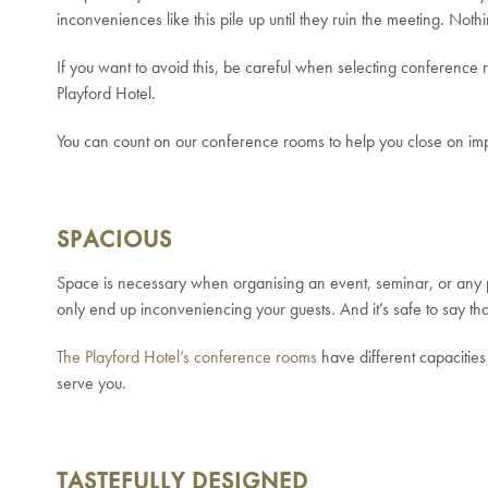
inconveniences like this pile up until they ruin the meeting. No
If you want to avoid this, be careful when selecting conferenc
Playford Hotel.
You can count on our conference rooms to help you close on i
SPACIOUS
Space is necessary when organising an event, seminar, or any 
only end up inconveniencing your guests. And it’s safe to say that
The Playford Hotel’s conference rooms
have different capacitie
serve you.
TASTEFULLY DESIGNED