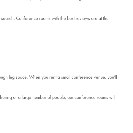
 search. Conference rooms with the best reviews are at the
ugh leg space. When you rent a small conference venue, you’ll
thering or a large number of people, our conference rooms will