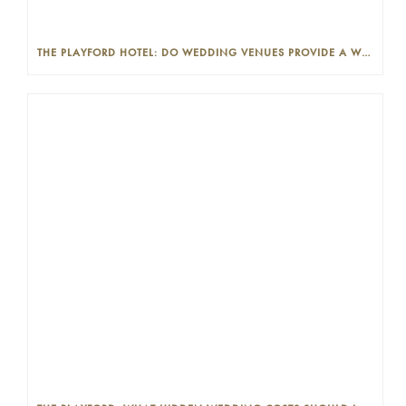
THE PLAYFORD HOTEL: DO WEDDING VENUES PROVIDE A WEDDING PLANNER?