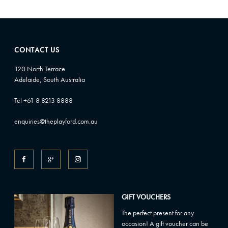
CONTACT US
120 North Terrace
Adelaide, South Australia
Tel +61 8 8213 8888
enquiries@theplayford.com.au
GIFT VOUCHERS
The perfect present for any
occasion! A gift voucher can be