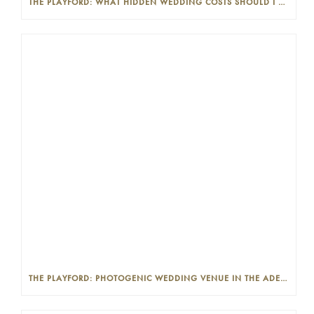
THE PLAYFORD: WHAT HIDDEN WEDDING COSTS SHOULD I LOOK OUT FOR?
THE PLAYFORD: PHOTOGENIC WEDDING VENUE IN THE ADELAIDE CBD