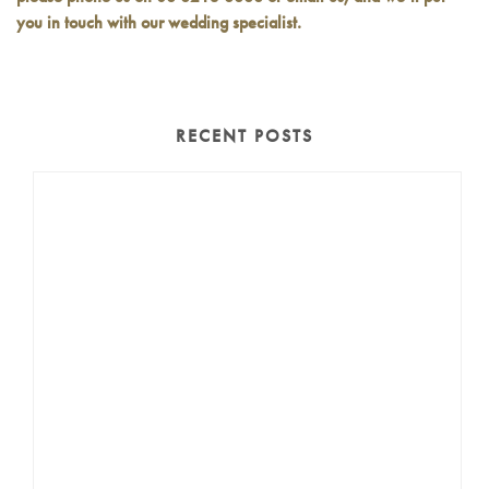
you in touch with our wedding specialist.
RECENT POSTS