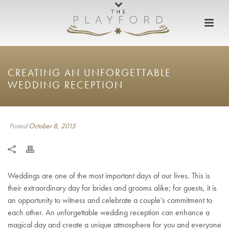
CREATING AN UNFORGETTABLE
WEDDING RECEPTION
Posted
October 8, 2015
Weddings are one of the most important days of our lives. This is
their extraordinary day for brides and grooms alike; for guests, it is
an opportunity to witness and celebrate a couple’s commitment to
each other. An unforgettable wedding reception can enhance a
magical day and create a unique atmosphere for you and everyone