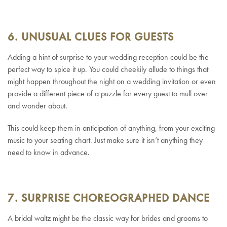
6. UNUSUAL CLUES FOR GUESTS
Adding a hint of surprise to your wedding reception could be the
perfect way to spice it up. You could cheekily allude to things that
might happen throughout the night on a wedding invitation or even
provide a different piece of a puzzle for every guest to mull over
and wonder about.
This could keep them in anticipation of anything, from your exciting
music to your seating chart. Just make sure it isn’t anything they
need to know in advance.
7. SURPRISE CHOREOGRAPHED DANCE
A bridal waltz might be the classic way for brides and grooms to