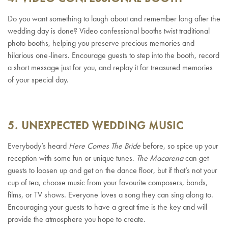
Do you want something to laugh about and remember long after the
wedding day is done? Video confessional booths twist traditional
photo booths, helping you preserve precious memories and
hilarious one-liners. Encourage guests to step into the booth, record
a short message just for you, and replay it for treasured memories
of your special day.
5. UNEXPECTED WEDDING MUSIC
Everybody’s heard
Here Comes The Bride
before, so spice up your
reception with some fun or unique tunes.
The Macarena
can get
guests to loosen up and get on the dance floor, but if that’s not your
cup of tea, choose music from your favourite composers, bands,
films, or TV shows. Everyone loves a song they can sing along to.
Encouraging your guests to have a great time is the key and will
provide the atmosphere you hope to create.