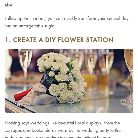
else.
Following these ideas, you can quickly transform your special day
into an unforgettable night.
1. CREATE A DIY FLOWER STATION
Nothing says weddings like beautiful floral displays. From the
corsages and boutonnieres worn by the wedding party to the
bride’s bouquet, no wedding is complete without flowers.