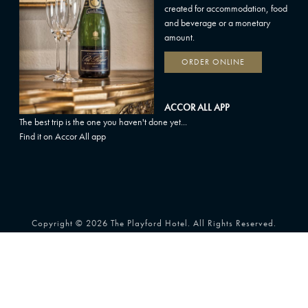
created for accommodation, food
and beverage or a monetary
amount.
ORDER ONLINE
ACCOR ALL APP
The best trip is the one you haven't done yet...
Find it on Accor All app
Copyright © 2026 The Playford Hotel. All Rights Reserved.