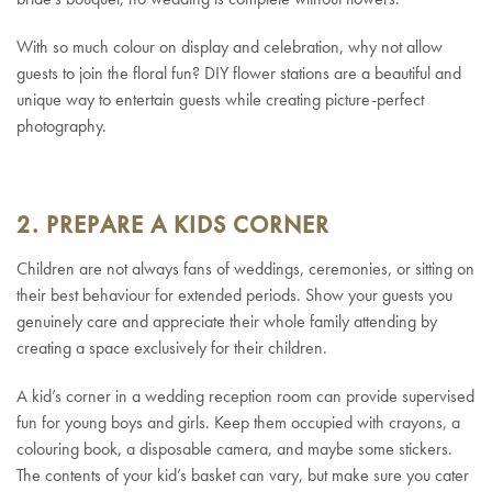
With so much colour on display and celebration, why not allow
guests to join the floral fun? DIY flower stations are a beautiful and
unique way to entertain guests while creating picture-perfect
photography.
2. PREPARE A KIDS CORNER
Children are not always fans of weddings, ceremonies, or sitting on
their best behaviour for extended periods. Show your guests you
genuinely care and appreciate their whole family attending by
creating a space exclusively for their children.
A kid’s corner in a wedding reception room can provide supervised
fun for young boys and girls. Keep them occupied with crayons, a
colouring book, a disposable camera, and maybe some stickers.
The contents of your kid’s basket can vary, but make sure you cater