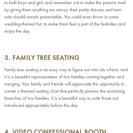
to both boys and girls and remember not to make the parents mad
by giving them anything too messy; their pretty dresses and mini-
suits should remain presentable. You could even throw in some
wedding-themed fun to make them feel a part of the festivities and
enjoy the day.
3. FAMILY TREE SEATING
Family tree seating is an easy way to figure out who sits where, and
it is a beautiful representation of two families coming together and
merging. Your family and friends will appreciate the opportunity to
create a themed seating chart that perfectly pictures the entwining
branches of two families. It is a beautiful way to unite those not
introduced appropriately before the day.
4. VIDEO CONFESSIONAL BOOTH