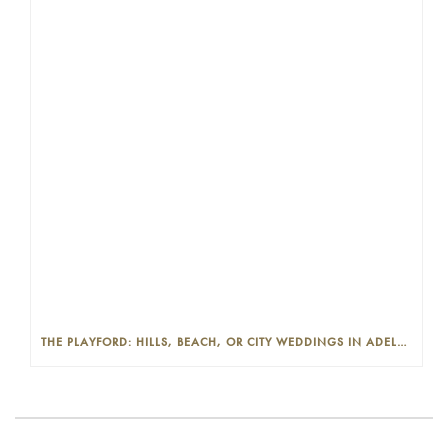
THE PLAYFORD: HILLS, BEACH, OR CITY WEDDINGS IN ADELAIDE—PROS AND CONS