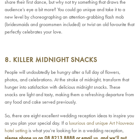
share their first dance, but why not try something that draws the
audience’s eye a bit more? You could go unique and take it to a
new level by choreographing an attention-grabbing flash mob
(bridesmaids and groomsmen included) or twist an old favourite that
perfectly celebrates your love.
8. KILLER MIDNIGHT SNACKS
People will undoubtedly be hungry after a full day of flowers,
photos, and celebrations. At the stroke of midnight, transform that
hunger into satisfaction with delicious midnight snacks. These
snacks are light and tasty, making them a refreshing departure from
any food and cake served previously.
So, there are eight excellent wedding reception ideas to inspire you
as you plan your special day. If a
luxurious and unique Art Nouveau
hotel setting
is what you’re looking for in a wedding reception,
please phone us on 08 8213 8888 or
email us
, and we’ll put