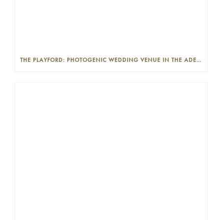
THE PLAYFORD: PHOTOGENIC WEDDING VENUE IN THE ADELAIDE CBD