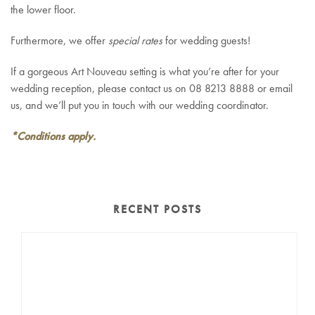
the lower floor.
Furthermore, we offer
special rates
for wedding guests!
If a gorgeous Art Nouveau setting is what you’re after for your
wedding reception, please contact us on 08 8213 8888 or email
us, and we’ll put you in touch with our wedding coordinator.
*Conditions apply.
RECENT POSTS