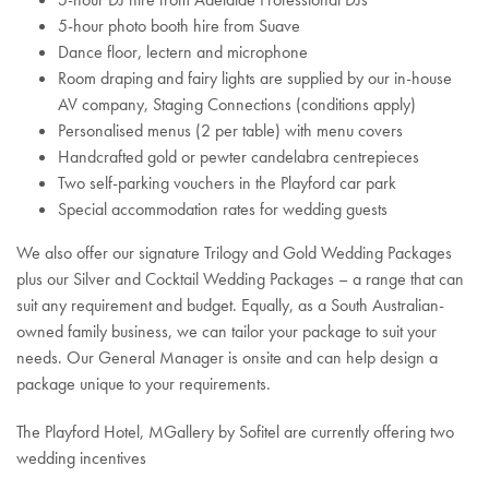
5-hour photo booth hire from Suave
Dance floor, lectern and microphone
Room draping and fairy lights are supplied by our in-house
AV company, Staging Connections (conditions apply)
Personalised menus (2 per table) with menu covers
Handcrafted gold or pewter candelabra centrepieces
Two self-parking vouchers in the Playford car park
Special accommodation rates for wedding guests
We also offer our signature Trilogy and Gold Wedding Packages
plus our Silver and Cocktail Wedding Packages – a range that can
suit any requirement and budget. Equally, as a South Australian-
owned family business, we can tailor your package to suit your
needs. Our General Manager is onsite and can help design a
package unique to your requirements.
The Playford Hotel, MGallery by Sofitel are currently offering two
wedding incentives