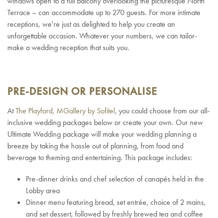
windows open to a full balcony overlooking the picturesque North
Terrace – can accommodate up to 270 guests. For more intimate
receptions, we’re just as delighted to help you create an
unforgettable occasion. Whatever your numbers, we can tailor-
make a wedding reception that suits you.
PRE-DESIGN OR PERSONALISE
At
The Playford, MGallery by Sofitel
, you could choose from our all-
inclusive wedding packages below or create your own. Our new
Ultimate Wedding package will make your wedding planning a
breeze by taking the hassle out of planning, from food and
beverage to theming and entertaining. This package includes:
Pre-dinner drinks and chef selection of canapés held in the
Lobby area
Dinner menu featuring bread, set entrée, choice of 2 mains,
and set dessert, followed by freshly brewed tea and coffee