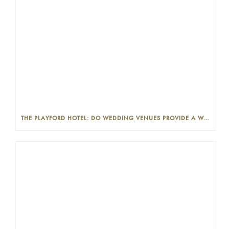
THE PLAYFORD HOTEL: DO WEDDING VENUES PROVIDE A WEDDING PLANNER?