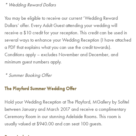
* Wedding Reward Dollars
You may be eligible to receive our current ‘Wedding Reward
Dollars’ offer. Every Adult Guest attending your wedding will
receive a $10 credit for your reception. This credit can be used in
several ways to enhance your Wedding Reception (I have attached
a PDF that explains what you can use the credit towards).
Conditions apply – excludes November and December, and
minimum guest numbers apply.
* Summer Booking Offer
The Playford Summer Wedding Offer
Hold your Wedding Reception at The Playford, MGallery by Sofitel
between January and March 2017 and receive a complimentary
Ceremony Room in our stunning Adelaide Rooms. This room is
usually valued at $940.00 and can seat 100 guests.