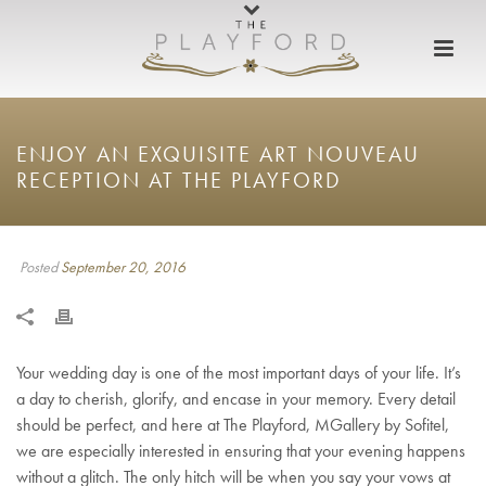
ENJOY AN EXQUISITE ART NOUVEAU
RECEPTION AT THE PLAYFORD
Posted
September 20, 2016
Your wedding day is one of the most important days of your life. It’s
a day to cherish, glorify, and encase in your memory. Every detail
should be perfect, and here at The Playford, MGallery by Sofitel,
we are especially interested in ensuring that your evening happens
without a glitch. The only hitch will be when you say your vows at