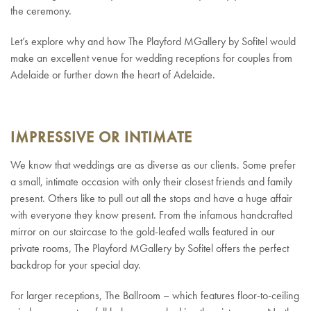
the ceremony.
Let’s explore why and how The Playford MGallery by Sofitel would
make an excellent venue for wedding receptions for couples from
Adelaide or further down the heart of Adelaide.
IMPRESSIVE OR INTIMATE
We know that weddings are as diverse as our clients. Some prefer
a small, intimate occasion with only their closest friends and family
present. Others like to pull out all the stops and have a huge affair
with everyone they know present. From the infamous handcrafted
mirror on our staircase to the gold-leafed walls featured in our
private rooms, The Playford MGallery by Sofitel offers the perfect
backdrop for your special day.
For larger receptions, The Ballroom – which features floor-to-ceiling