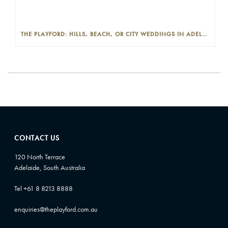
THE PLAYFORD: HILLS, BEACH, OR CITY WEDDINGS IN ADELAIDE—PROS AND CONS
CONTACT US
120 North Terrace
Adelaide, South Australia
Tel +61 8 8213 8888
enquiries@theplayford.com.au