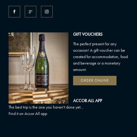
GIFT VOUCHERS
The perfect present for any
occasion! A gift voucher can be
created for accommodation, food
and beverage or a monetary
amount.
ORDER ONLINE
ACCOR ALL APP
The best trip is the one you haven't done yet...
Find it on Accor All app