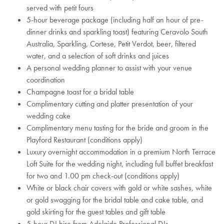
served with petit fours
5-hour beverage package (including half an hour of pre-
dinner drinks and sparkling toast) featuring Ceravolo South
Australia, Sparkling, Cortese, Petit Verdot, beer, filtered
water, and a selection of soft drinks and juices
A personal wedding planner to assist with your venue
coordination
Champagne toast for a bridal table
Complimentary cutting and platter presentation of your
wedding cake
Complimentary menu tasting for the bride and groom in the
Playford Restaurant (conditions apply)
Luxury overnight accommodation in a premium North Terrace
Loft Suite for the wedding night, including full buffet breakfast
for two and 1.00 pm check-out (conditions apply)
White or black chair covers with gold or white sashes, white
or gold swagging for the bridal table and cake table, and
gold skirting for the guest tables and gift table
5-hour DJ hire from Adelaide Professional DJs