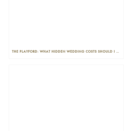
THE PLAYFORD: WHAT HIDDEN WEDDING COSTS SHOULD I LOOK OUT FOR?