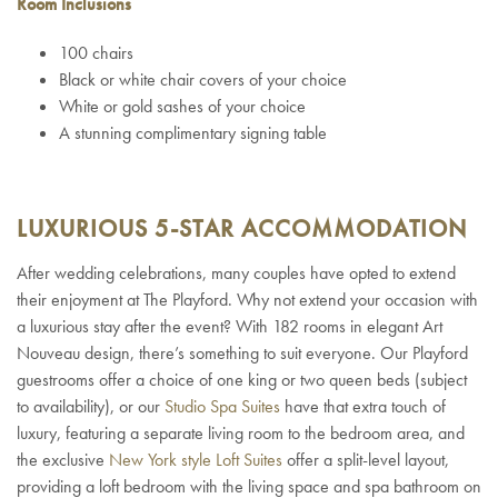
Room Inclusions
100 chairs
Black or white chair covers of your choice
White or gold sashes of your choice
A stunning complimentary signing table
LUXURIOUS 5-STAR ACCOMMODATION
After wedding celebrations, many couples have opted to extend
their enjoyment at The Playford. Why not extend your occasion with
a luxurious stay after the event? With 182 rooms in elegant Art
Nouveau design, there’s something to suit everyone. Our Playford
guestrooms offer a choice of one king or two queen beds (subject
to availability), or our
Studio Spa Suites
have that extra touch of
luxury, featuring a separate living room to the bedroom area, and
the exclusive
New York style Loft Suites
offer a split-level layout,
providing a loft bedroom with the living space and spa bathroom on