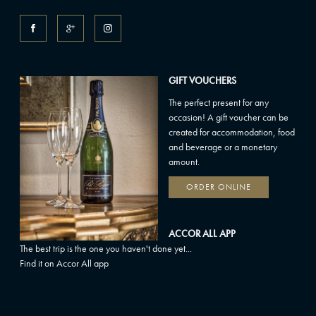
GIFT VOUCHERS
The perfect present for any
occasion! A gift voucher can be
created for accommodation, food
and beverage or a monetary
amount.
ORDER ONLINE
ACCOR ALL APP
The best trip is the one you haven't done yet...
Find it on Accor All app