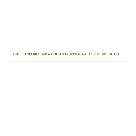
THE PLAYFORD: WHAT HIDDEN WEDDING COSTS SHOULD I LOOK OUT FOR?