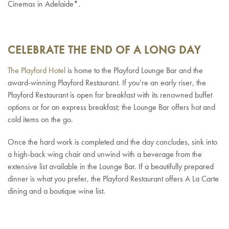
Cinemas in Adelaide*.
CELEBRATE THE END OF A LONG DAY
The Playford Hotel
is home to the Playford Lounge Bar and the
award-winning Playford Restaurant. If you’re an early riser, the
Playford Restaurant is open for breakfast with its renowned buffet
options or for an express breakfast; the Lounge Bar offers hot and
cold items on the go.
Once the hard work is completed and the day concludes, sink into
a high-back wing chair and unwind with a beverage from the
extensive list available in the Lounge Bar. If a beautifully prepared
dinner is what you prefer, the Playford Restaurant offers A La Carte
dining and a boutique wine list.