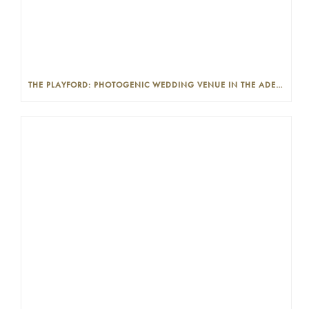
THE PLAYFORD: PHOTOGENIC WEDDING VENUE IN THE ADELAIDE CBD