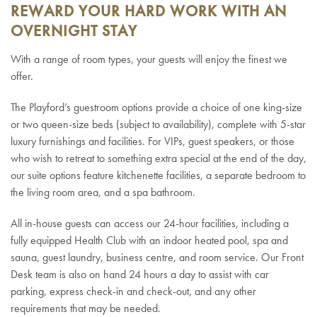
REWARD YOUR HARD WORK WITH AN
OVERNIGHT STAY
With a range of room types, your guests will enjoy the finest we
offer.
The Playford’s guestroom options provide a choice of one king-size
or two queen-size beds (subject to availability),
complete with 5-star
luxury furnishings and facilities.
For VIPs, guest speakers, or those
who wish to retreat to something extra special at the end of the day,
our suite options feature kitchenette facilities, a separate bedroom to
the living room area, and a spa bathroom.
All in-house guests can access our 24-hour facilities, including a
fully equipped Health Club with an indoor heated pool, spa and
sauna, guest laundry, business centre, and room service. Our Front
Desk team is also on hand 24 hours a day to assist with car
parking, express check-in and check-out, and any other
requirements that may be needed.