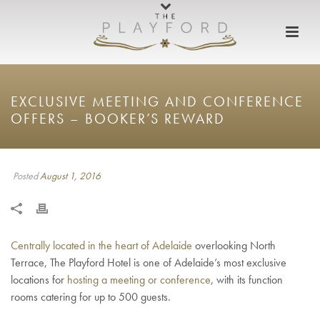
EXCLUSIVE MEETING AND CONFERENCE
OFFERS – BOOKER’S REWARD
Posted
August 1, 2016
Centrally located in the heart of Adelaide
overlooking North
Terrace, The Playford Hotel is one of Adelaide’s most exclusive
locations for
hosting a meeting or conference
, with its function
rooms catering for up to 500 guests.