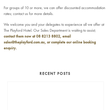
For groups of 10 or more, we can offer discounted accommodation
rates; contact us for more details.
We welcome you and your delegates to experience all we offer at
The Playford Hotel. Our Sales Department is waiting to assist;
contact them now at 08 8213 8802, email
sales@theplayford.com.au
, or complete our online booking
enquiry.
RECENT POSTS