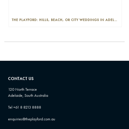
THE PLAYFORD: HILLS, BEACH, OR CITY WEDDINGS IN ADELAIDE—PROS AND CONS
CONTACT US
120 North Terrace
Adelaide, South Australia
Tel +61 8 8213 8888
enquiries@theplayford.com.au