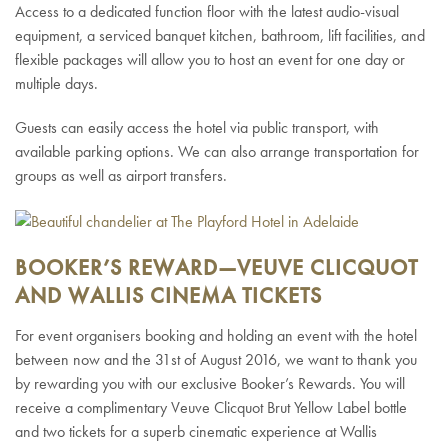
Access to a dedicated function floor with the latest audio-visual
equipment, a serviced banquet kitchen, bathroom, lift facilities, and
flexible packages will allow you to host an event for one day or
multiple days.
Guests can easily access the hotel via public transport, with
available parking options. We can also arrange transportation for
groups as well as airport transfers.
BOOKER’S REWARD—VEUVE CLICQUOT
AND WALLIS CINEMA TICKETS
For event organisers booking and holding an event with the hotel
between now and the 31
st
of August 2016, we want to thank you
by rewarding you with our exclusive Booker’s Rewards. You will
receive a complimentary Veuve Clicquot Brut Yellow Label bottle
and two tickets for a superb cinematic experience at Wallis