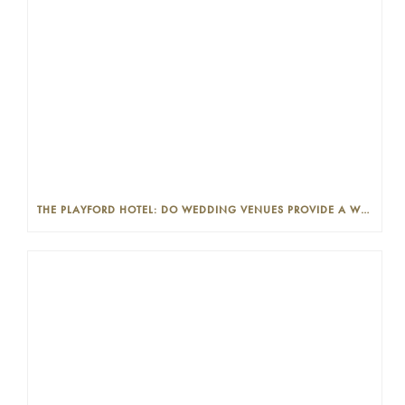
THE PLAYFORD HOTEL: DO WEDDING VENUES PROVIDE A WEDDING PLANNER?