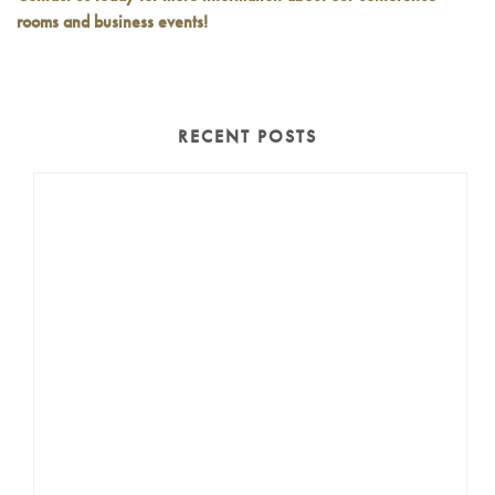
rooms and business events!
RECENT POSTS