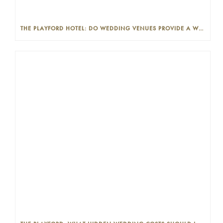
THE PLAYFORD HOTEL: DO WEDDING VENUES PROVIDE A WEDDING PLANNER?