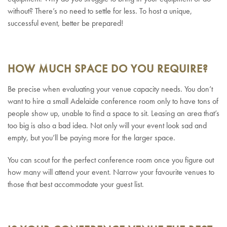
without? There’s no need to settle for less. To host a unique,
successful event, better be prepared!
HOW MUCH SPACE DO YOU REQUIRE?
Be precise when evaluating your venue capacity needs. You don’t
want to hire a small Adelaide conference room only to have tons of
people show up, unable to find a space to sit. Leasing an area that’s
too big is also a bad idea. Not only will your event look sad and
empty, but you’ll be paying more for the larger space.
You can scout for the perfect conference room once you figure out
how many will attend your event. Narrow your favourite venues to
those that best accommodate your guest list.