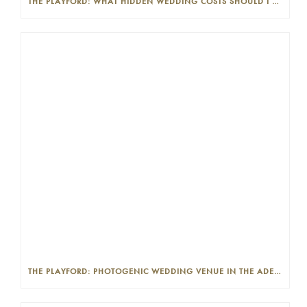
THE PLAYFORD: WHAT HIDDEN WEDDING COSTS SHOULD I LOOK OUT FOR?
THE PLAYFORD: PHOTOGENIC WEDDING VENUE IN THE ADELAIDE CBD