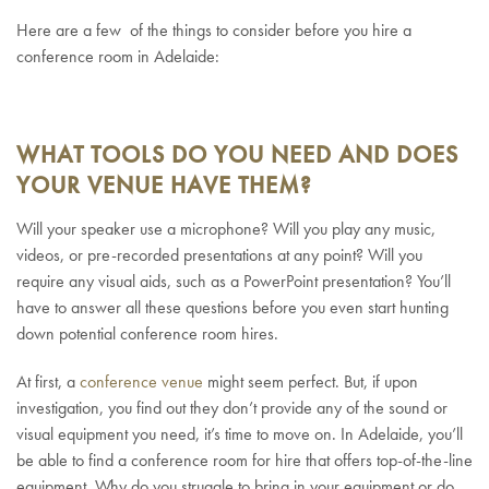
Here are a few of the things to consider before you hire a
conference room in Adelaide:
WHAT TOOLS DO YOU NEED AND DOES
YOUR VENUE HAVE THEM?
Will your speaker use a microphone? Will you play any music,
videos, or pre-recorded presentations at any point? Will you
require any visual aids, such as a PowerPoint presentation? You’ll
have to answer all these questions before you even start hunting
down potential conference room hires.
At first, a
conference venue
might seem perfect. But, if upon
investigation, you find out they don’t provide any of the sound or
visual equipment you need, it’s time to move on. In Adelaide, you’ll
be able to find a conference room for hire that offers top-of-the-line
equipment. Why do you struggle to bring in your equipment or do