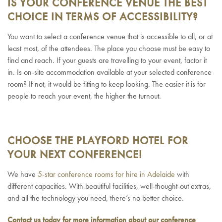
IS YOUR CONFERENCE VENUE THE BEST
CHOICE IN TERMS OF ACCESSIBILITY?
You want to select a conference venue that is accessible to all, or at
least most, of the attendees. The place you choose must be easy to
find and reach. If your guests are travelling to your event, factor it
in. Is on-site accommodation available at your selected conference
room? If not, it would be fitting to keep looking. The easier it is for
people to reach your event, the higher the turnout.
CHOOSE THE PLAYFORD HOTEL FOR
YOUR NEXT CONFERENCE!
We have
5-star conference rooms for hire in Adelaide
with
different capacities. With beautiful facilities, well-thought-out extras,
and all the technology you need, there’s no better choice.
Contact us today
for more information about our conference