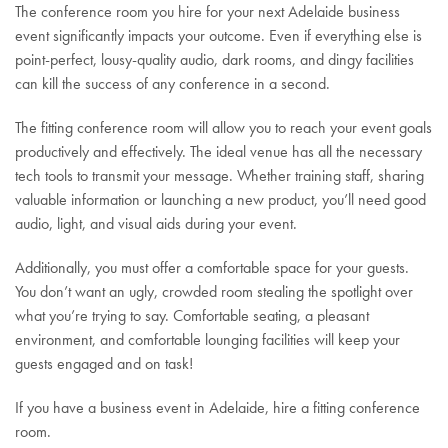
The conference room you hire for your next Adelaide business
event significantly impacts your outcome. Even if everything else is
point-perfect, lousy-quality audio, dark rooms, and dingy facilities
can kill the success of any conference in a second.
The fitting conference room will allow you to reach your event goals
productively and effectively. The ideal venue has all the necessary
tech tools to transmit your message. Whether training staff, sharing
valuable information or launching a new product, you’ll need good
audio, light, and visual aids during your event.
Additionally, you must offer a comfortable space for your guests.
You don’t want an ugly, crowded room stealing the spotlight over
what you’re trying to say. Comfortable seating, a pleasant
environment, and comfortable lounging facilities will keep your
guests engaged and on task!
If you have a business event in Adelaide, hire a fitting conference
room.