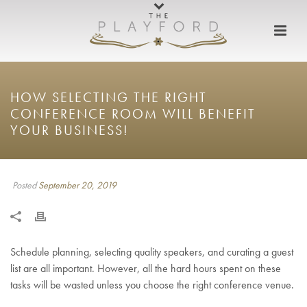
HOW SELECTING THE RIGHT
CONFERENCE ROOM WILL BENEFIT
YOUR BUSINESS!
Posted
September 20, 2019
Schedule planning, selecting quality speakers, and curating a guest
list are all important. However, all the hard hours spent on these
tasks will be wasted unless you choose the right conference venue.