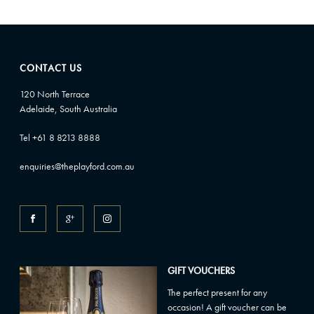
CONTACT US
120 North Terrace
Adelaide, South Australia
Tel +61 8 8213 8888
enquiries@theplayford.com.au
GIFT VOUCHERS
The perfect present for any
occasion! A gift voucher can be