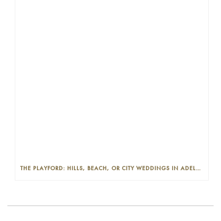
THE PLAYFORD: HILLS, BEACH, OR CITY WEDDINGS IN ADELAIDE—PROS AND CONS