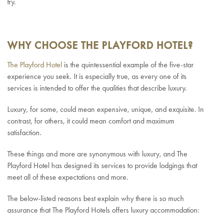
try.
WHY CHOOSE THE PLAYFORD HOTEL?
The Playford Hotel
is the quintessential example of the five-star
experience you seek. It is especially true, as every one of its
services is intended to offer the qualities that describe luxury.
Luxury, for some, could mean expensive, unique, and exquisite. In
contrast, for others, it could mean comfort and maximum
satisfaction.
These things and more are synonymous with luxury, and The
Playford Hotel has designed its services to provide lodgings that
meet all of these expectations and more.
The below-listed reasons best explain why there is so much
assurance that The Playford Hotels offers luxury accommodation: