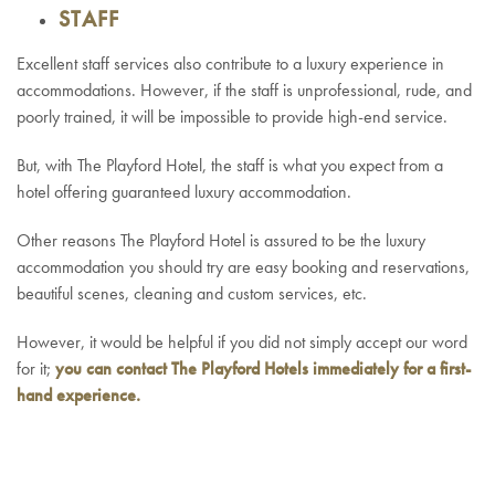
STAFF
Excellent staff services also contribute to a luxury experience in
accommodations. However, if the staff is unprofessional, rude, and
poorly trained, it will be impossible to provide high-end service.
But, with The Playford Hotel, the staff is what you expect from a
hotel offering guaranteed luxury accommodation.
Other reasons The Playford Hotel is assured to be the luxury
accommodation you should try are easy booking and reservations,
beautiful scenes, cleaning and custom services, etc.
However, it would be helpful if you did not simply accept our word
for it;
you can
contact
The Playford Hotels immediately for a first-
hand experience.