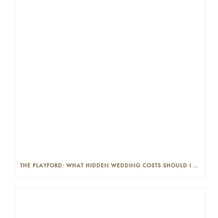
THE PLAYFORD: WHAT HIDDEN WEDDING COSTS SHOULD I LOOK OUT FOR?