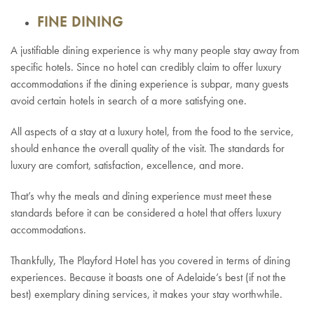
FINE DINING
A justifiable dining experience is why many people stay away from
specific hotels. Since no hotel can credibly claim to offer luxury
accommodations if the dining experience is subpar, many guests
avoid certain hotels in search of a more satisfying one.
All aspects of a stay at a luxury hotel, from the food to the service,
should enhance the overall quality of the visit. The standards for
luxury are comfort, satisfaction, excellence, and more.
That’s why the meals and dining experience must meet these
standards before it can be considered a hotel that offers luxury
accommodations.
Thankfully, The Playford Hotel has you covered in terms of dining
experiences. Because it boasts one of Adelaide’s best (if not the
best) exemplary dining services, it makes your stay worthwhile.