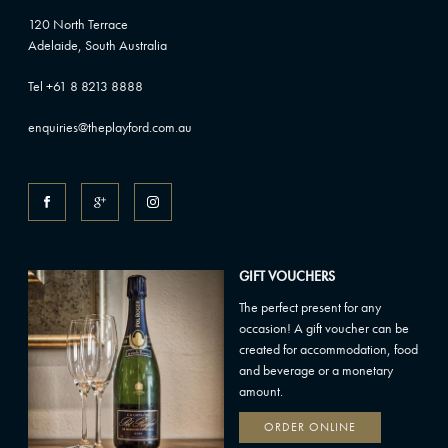
120 North Terrace
Adelaide, South Australia
Tel +61 8 8213 8888
enquiries@theplayford.com.au
GIFT VOUCHERS
The perfect present for any
occasion! A gift voucher can be
created for accommodation, food
and beverage or a monetary
amount.
ORDER ONLINE