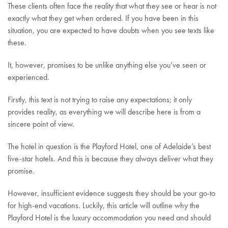
These clients often face the reality that what they see or hear is not
exactly what they get when ordered. If you have been in this
situation, you are expected to have doubts when you see texts like
these.
It, however, promises to be unlike anything else you’ve seen or
experienced.
Firstly, this text is not trying to raise any expectations; it only
provides reality, as everything we will describe here is from a
sincere point of view.
The hotel in question is the Playford Hotel, one of Adelaide’s best
five-star hotels. And this is because they always deliver what they
promise.
However, insufficient evidence suggests they should be your go-to
for high-end vacations. Luckily, this article will outline why the
Playford Hotel is the luxury accommodation you need and should