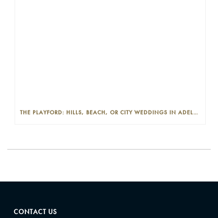
THE PLAYFORD: HILLS, BEACH, OR CITY WEDDINGS IN ADELAIDE—PROS AND CONS
CONTACT US