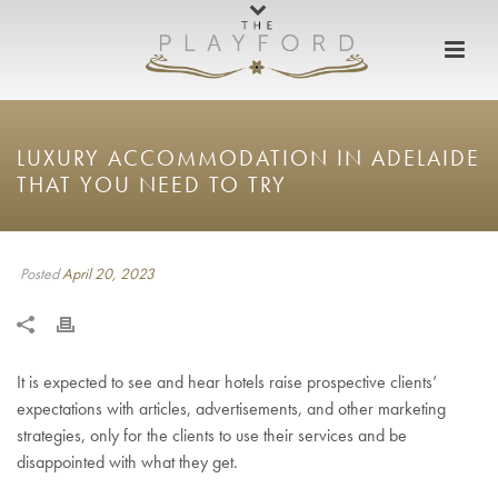
LUXURY ACCOMMODATION IN ADELAIDE
THAT YOU NEED TO TRY
Posted
April 20, 2023
It is expected to see and hear hotels raise prospective clients’
expectations with articles, advertisements, and other marketing
strategies, only for the clients to use their services and be
disappointed with what they get.