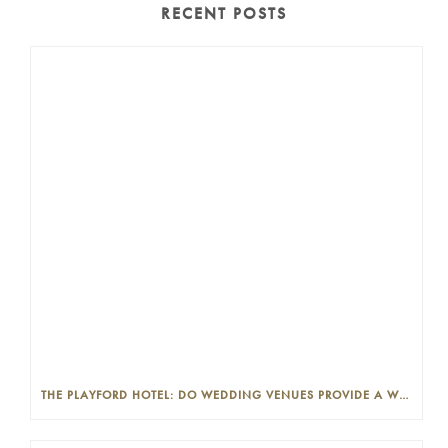
RECENT POSTS
THE PLAYFORD HOTEL: DO WEDDING VENUES PROVIDE A WEDDING PLANNER?