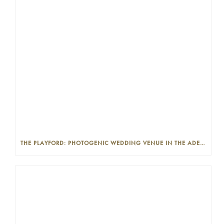
THE PLAYFORD: PHOTOGENIC WEDDING VENUE IN THE ADELAIDE CBD