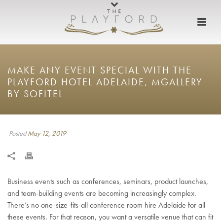
MAKE ANY EVENT SPECIAL WITH THE
PLAYFORD HOTEL ADELAIDE, MGALLERY
BY SOFITEL
Posted
May 12, 2019
Business events such as conferences, seminars, product launches,
and team-building events are becoming increasingly complex.
There’s no one-size-fits-all conference room hire Adelaide for all
these events. For that reason, you want a versatile venue that can fit