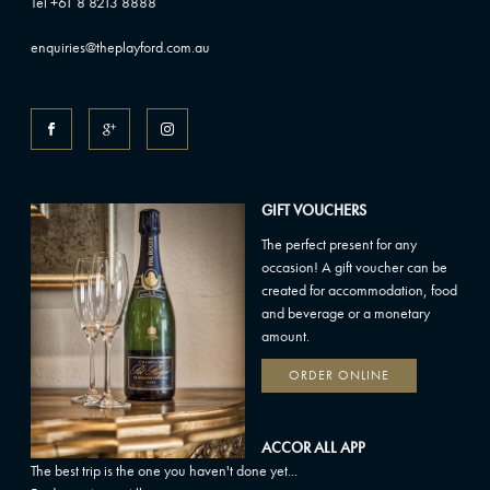
Tel +61 8 8213 8888
enquiries@theplayford.com.au
GIFT VOUCHERS
The perfect present for any
occasion! A gift voucher can be
created for accommodation, food
and beverage or a monetary
amount.
ORDER ONLINE
ACCOR ALL APP
The best trip is the one you haven't done yet...