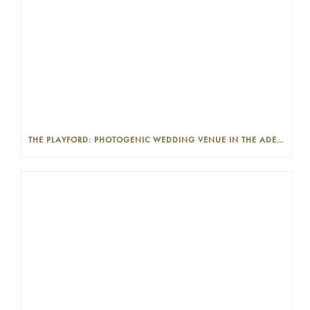
THE PLAYFORD: PHOTOGENIC WEDDING VENUE IN THE ADELAIDE CBD