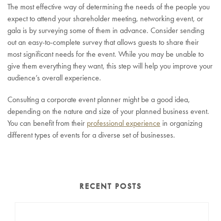
The most effective way of determining the needs of the people you
expect to attend your shareholder meeting, networking event, or
gala is by surveying some of them in advance. Consider sending
out an easy-to-complete survey that allows guests to share their
most significant needs for the event. While you may be unable to
give them everything they want, this step will help you improve your
audience’s overall experience.
Consulting a corporate event planner might be a good idea,
depending on the nature and size of your planned business event.
You can benefit from their
professional experience
in organizing
different types of events for a diverse set of businesses.
RECENT POSTS