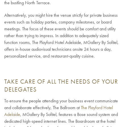
the bustling North Terrace.
Alternatively, you might hire the venue strictly for private business
events such as holiday parties, company milestones, or board
meetings. The focus of these events should be comfort and utility
rather than trying to impress. In addition to adequately sized
function rooms, The Playford Hotel Adelaide, MGallery By Sofitel,
offers in-house audiovisual technicians onsite 24 hours a day,
personalized service, and restaurant-quality cuisine.
TAKE CARE OF ALL THE NEEDS OF YOUR
DELEGATES
To ensure the people attending your business event communicate
and collaborate effectively, The Ballroom at
The Playford Hotel
Adelaide
, MGallery By Sofitel, features a Bose sound system and
dedicated high-speed internet lines. The Boardroom at the hotel