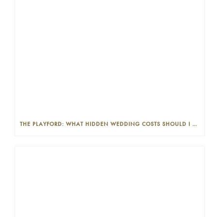
THE PLAYFORD: WHAT HIDDEN WEDDING COSTS SHOULD I LOOK OUT FOR?