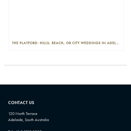
THE PLAYFORD: HILLS, BEACH, OR CITY WEDDINGS IN ADELAIDE—PROS AND CONS
CONTACT US
120 North Terrace
Adelaide, South Australia