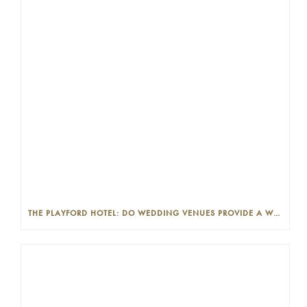
THE PLAYFORD HOTEL: DO WEDDING VENUES PROVIDE A WEDDING PLANNER?