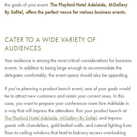
the goals of your event.
The Playford Hotel Adelaide, MGallery
By Sofitel, offers the perfect venue for various business events.
CATER TO A WIDE VARIETY OF
AUDIENCES
Your audience is among the most critical considerations for business
events. In addition to being large enough to accommodate the
delegates comfortably, the event space should also be appealing.
If you’re planning a product launch event, one of your goals would
be to attract new customers and retain your current ones. In this
case, you want to prepare your conference room hire Adelaide in
a way that will impress the attendees. Run your product launch at
The Playford Hotel Adelaide, MGallery By Sofitel
,
and impress
guests with chandeliers, gold-leafed walls, and natural lighting from
floor-to-ceiling windows that lead to balcony access overlooking