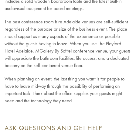
includes a solid wooden boardroom table and the latest built-in
audiovisual equipment for board meetings.
The best conference room hire Adelaide venues are self-sufficient
regardless of the purpose or size of the business event. The place
should support as many aspects of the experience as possible
without the guests having to leave. When you use The Playford
Hotel Adelaide, MGallery By Sofitel conference venue, your guests
will appreciate the bathroom facilities, life access, and a dedicated
balcony on the self-contained venue floor.
When planning an event, the last thing you want is for people to
have to leave midway through the possibility of performing an
important task. Think about the office supplies your guests might
need and the technology they need.
ASK QUESTIONS AND GET HELP