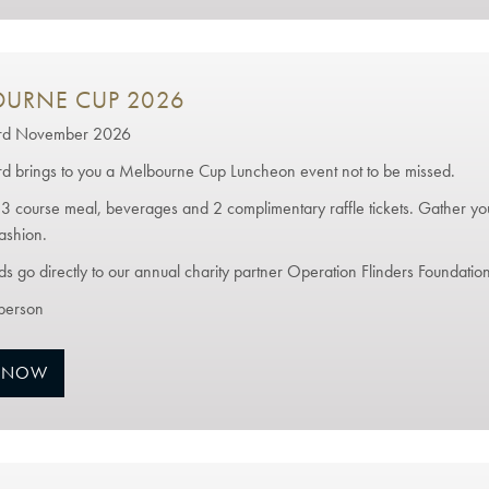
URNE CUP 2026
3rd November 2026
rd brings to you a Melbourne Cup Luncheon event not to be missed.
 3 course meal, beverages and 2 complimentary raffle tickets. Gather you
ashion.
ds go directly to our annual charity partner Operation Flinders Foundation
person
 NOW