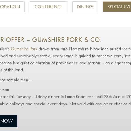
ODATION
CONFERENCE
DINING
SPECIAL EV
R OFFER – GUMSHIRE PORK & CO.
lley’s
Gumshire Pork
draws from rare Hampshire bloodlines prized for fl
aised and sustainably crafted, every stage is guided to preserve care, inte
boration is a quiet celebration of provenance and season – an elegant ex
s of the land.
for sample menu.
erson
ssential. Tuesday – Friday dinner in Luma Restaurant until 28th August 2
ublic holidays and special event days. Not valid with any other offer or d
 NOW