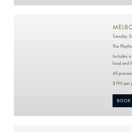
MELBO
Tuesday 
The Playfo
Includes a
food and f
All procee
$190 per 
BOOK