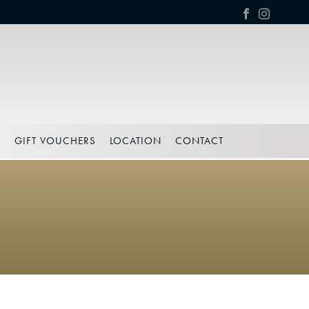
S
GIFT VOUCHERS
LOCATION
CONTACT