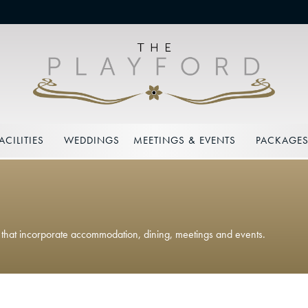
ACILITIES
WEDDINGS
MEETINGS & EVENTS
PACKAGE
s that incorporate accommodation, dining, meetings and events.