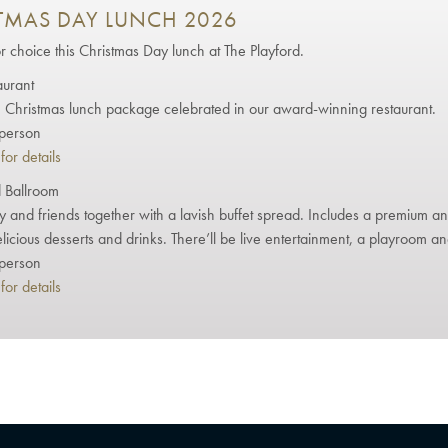
TMAS DAY LUNCH 2026
or choice this Christmas Day lunch at The Playford.
aurant
Christmas lunch package celebrated in our award-winning restaurant.
person
for details
 Ballroom
ly and friends together with a lavish buffet spread. Includes a premium a
elicious desserts and drinks. There’ll be live entertainment, a playroom an
person
for details