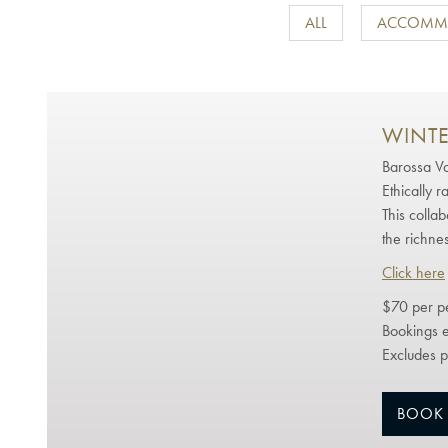
ALL
ACCOMM
WINTE
Barossa Va
Ethically r
This colla
the richnes
Click here
$70 per p
Bookings e
Excludes p
BOOK