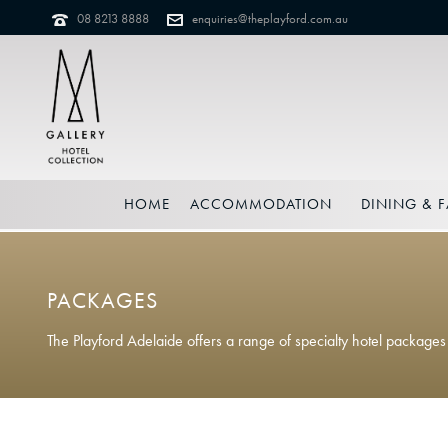
08 8213 8888
enquiries@theplayford.com.au
HOME
ACCOMMODATION
DINING & F
PACKAGES
The Playford Adelaide offers a range of specialty hotel package