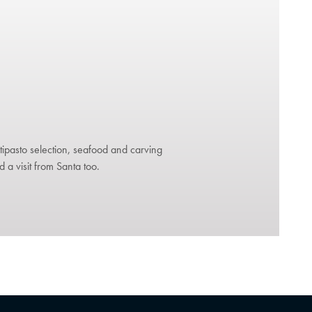
ntipasto selection, seafood and carving
d a visit from Santa too.