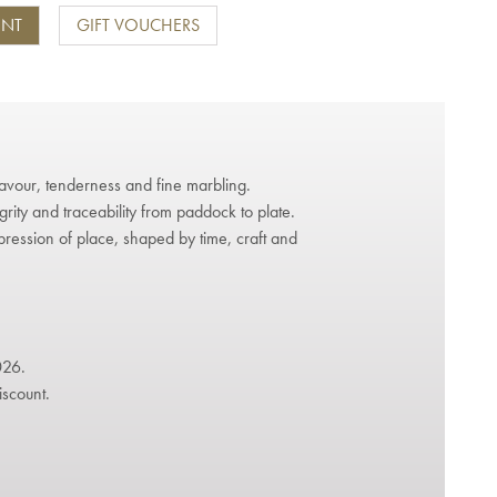
ENT
GIFT VOUCHERS
avour, tenderness and fine marbling.
grity and traceability from paddock to plate.
pression of place, shaped by time, craft and
026.
iscount.