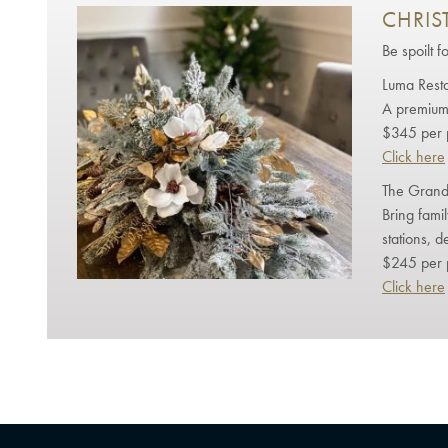
CHRIS
Be spoilt f
Luma Rest
A premium 
$345 per 
Click here
The Grand
Bring fami
stations, d
$245 per 
Click here