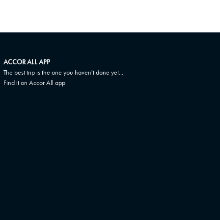
ACCOR ALL APP
The best trip is the one you haven't done yet...
Find it on Accor All app