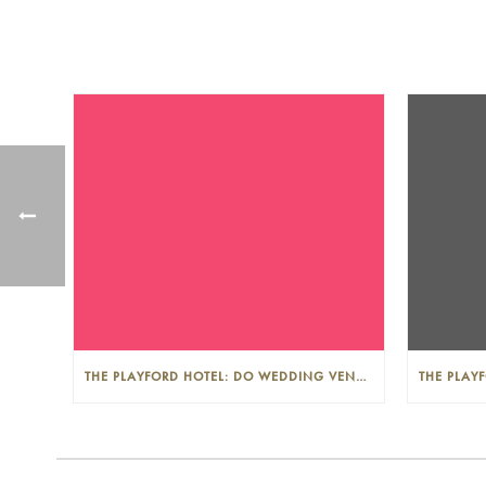
THE PLAYFORD HOTEL: DO WEDDING VENUES PROVIDE A WEDDING PLANNER?