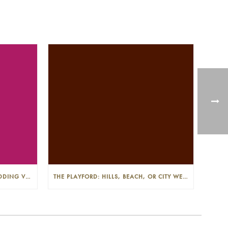
THE PLAYFORD: PHOTOGENIC WEDDING VENUE IN THE ADELAIDE CBD
THE PLAYFORD: HILLS, BEACH, OR CITY WEDDINGS IN ADELAIDE—PROS AND CONS