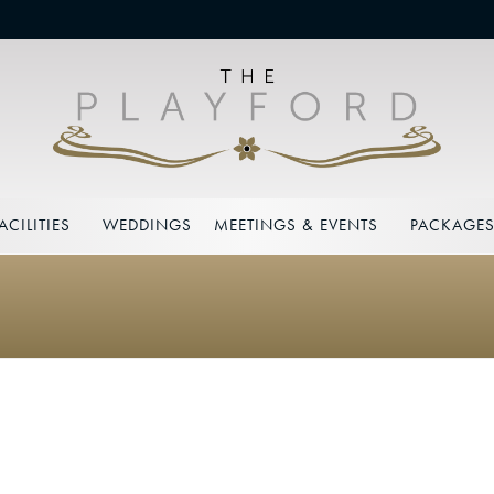
ACILITIES
WEDDINGS
MEETINGS & EVENTS
PACKAGE