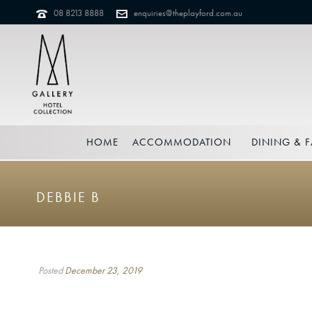
08 8213 8888
enquiries@theplayford.com.au
HOME
ACCOMMODATION
DINING & F
DEBBIE B
Posted
December 23, 2019