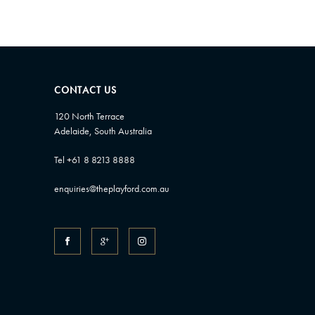
CONTACT US
120 North Terrace
Adelaide, South Australia
Tel +61 8 8213 8888
enquiries@theplayford.com.au