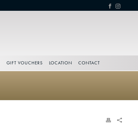
S
GIFT VOUCHERS
LOCATION
CONTACT