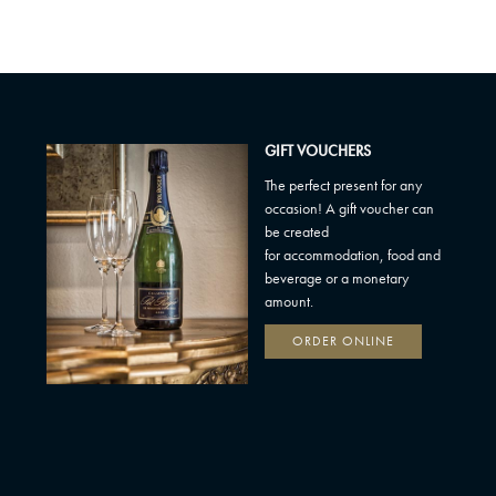
GIFT VOUCHERS
The perfect present for any
occasion! A gift voucher can
be created
for accommodation, food and
beverage or a monetary
amount.
ORDER ONLINE