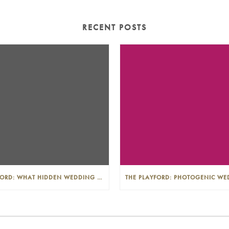
RECENT POSTS
THE PLAYFORD: WHAT HIDDEN WEDDING COSTS SHOULD I LOOK OUT FOR?