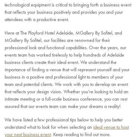
technological equipment is critical to bringing forth a business event
that reflects your business positively and provides you and your
attendees with a productive event.
Here at The Playford Hotel Adelaide, MGallery By Sofitel, and
MGallery By Sofitel, our facilities are renowned for their
professional look and functional capabilities. Over the years, our
events team has worked tirelessly to help hundreds of Adelaide
business clients create their ideal event. We understand the
importance of finding a venue that will represent yourself and your
business in a positive and professional light to members of your
team and potential clients. We work with you to develop an event
that reflects your design vision. Whether you’re looking to hold an
intimate meeting or a full-scale business conference, you can rest
assured that our events team can make your dreams a reality!
We have listed a few professional tips below to help you better
understand what to look for when selecting an
ideal venue to host
your next business event
. Keep reading to find out more.