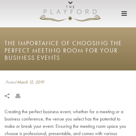
THE IMPORTANCE OF CHOOSING THE
PERFECT MEETING ROOM FOR YOUR
BUSINESS EVENTS
Posted
March 12, 2019
Creating the perfect business event, whether for a meeting or a
business conference, the venue you select has the potential to
make or break your event. Ensuring the meeting room space you
choose is professional, presentable, and comes with various