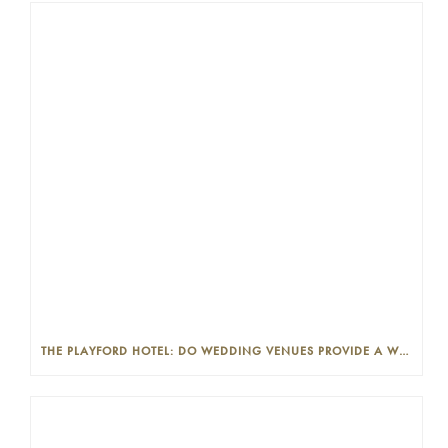
THE PLAYFORD HOTEL: DO WEDDING VENUES PROVIDE A WEDDING PLANNER?