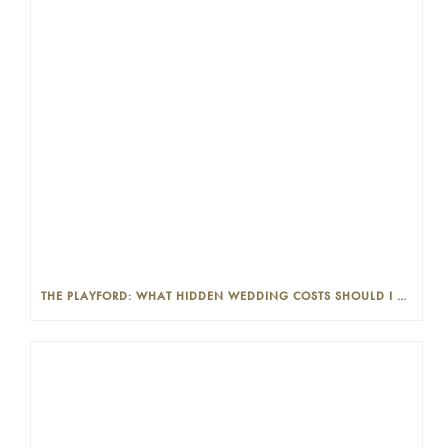
THE PLAYFORD: WHAT HIDDEN WEDDING COSTS SHOULD I LOOK OUT FOR?