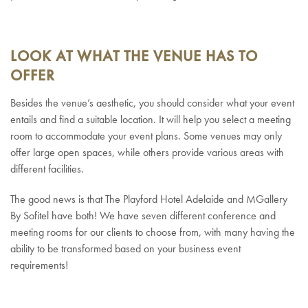
LOOK AT WHAT THE VENUE HAS TO
OFFER
Besides the venue’s aesthetic, you should consider what your event
entails and find a suitable location. It will help you select a meeting
room to accommodate your event plans. Some venues may only
offer large open spaces, while others provide various areas with
different facilities.
The good news is that The Playford Hotel Adelaide and MGallery
By Sofitel have both! We have seven different conference and
meeting rooms for our clients to choose from, with many having the
ability to be transformed based on your business event
requirements!