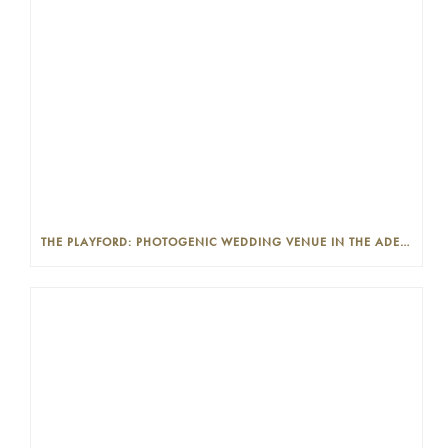
THE PLAYFORD: PHOTOGENIC WEDDING VENUE IN THE ADELAIDE CBD