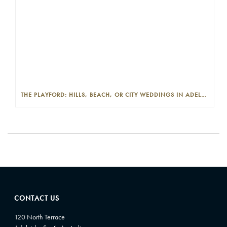
THE PLAYFORD: HILLS, BEACH, OR CITY WEDDINGS IN ADELAIDE—PROS AND CONS
CONTACT US
120 North Terrace