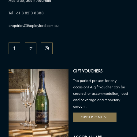
Adelaide, South Australia
Tel +61 8 8213 8888
enquiries@theplayford.com.au
GIFT VOUCHERS
The perfect present for any
occasion! A gift voucher can be
created for accommodation, food
and beverage or a monetary
amount.
ORDER ONLINE