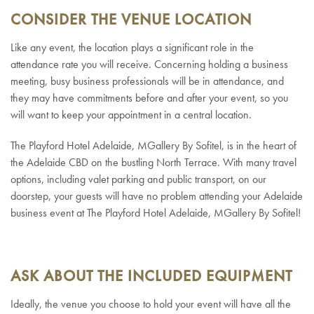
CONSIDER THE VENUE LOCATION
Like any event, the location plays a significant role in the
attendance rate you will receive. Concerning holding a business
meeting, busy business professionals will be in attendance, and
they may have commitments before and after your event, so you
will want to keep your appointment in a central location.
The Playford Hotel Adelaide, MGallery By Sofitel, is in the heart of
the Adelaide CBD on the bustling North Terrace. With many travel
options, including valet parking and public transport, on our
doorstep, your guests will have no problem attending your Adelaide
business event at The Playford Hotel Adelaide, MGallery By Sofitel!
ASK ABOUT THE INCLUDED EQUIPMENT
Ideally, the venue you choose to hold your event will have all the