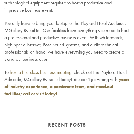
technological equipment required to host a productive and
impressive business event.
You only have to bring your laptop to The Playford Hotel Adelaide,
MGallery By Sofitel! Our facilities have everything you need to host
a professional and productive business event. With whiteboards,
high-speed internet, Bose sound systems, and audio technical
professionals on hand, we have everything you need to create a
stand-out business event!
To
host a first-class business meeting
, check out The Playford Hotel
Adelaide, MGallery By Sofitel today! You can’t go wrong with
years
of industry experience, a passionate team, and stand-out
facilities; call or visit today!
RECENT POSTS