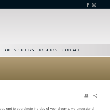
S
GIFT VOUCHERS
LOCATION
CONTACT
 deal, and to coordinate the day of your dreams, we understand