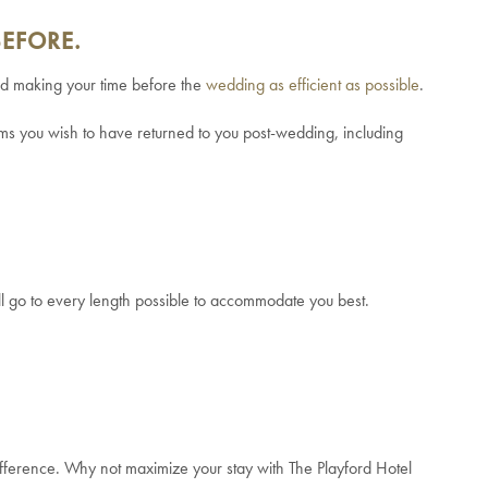
BEFORE.
and making your time before the
wedding as efficient as possible
.
tems you wish to have returned to you post-wedding, including
ll go to every length possible to accommodate you best.
 difference. Why not maximize your stay with The Playford Hotel