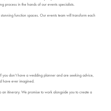
ng process in the hands of our events specialists.
r stunning function spaces. Our events team will transform each
. If you don’t have a wedding planner and are seeking advice,
ould have ever imagined.
an itinerary. We promise to work alongside you to create a