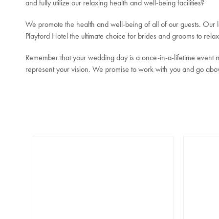
and fully utilize our relaxing health and well-being facilities?
We promote the health and well-being of all of our guests. Our
Playford Hotel the ultimate choice for brides and grooms to rela
Remember that your wedding day is a once-in-a-lifetime event me
represent your vision. We promise to work with you and go abo