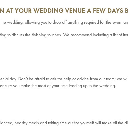
ION AT YOUR WEDDING VENUE A FEW DAYS 
e the wedding, allowing you to drop off anything required for the event 
fing to discuss the finishing touches. We recommend including a list of i
ecial day. Don’t be afraid to ask for help or advice from our team; we wi
to ensure you make the most of your time leading up to the wedding.
balanced, healthy meals and taking time out for yourself will make all the