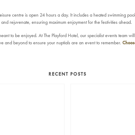
 leisure centre is open 24 hours a day. It includes a heated swimming po
x and rejuvenate, ensuring maximum enjoyment for the festivities ahead.
ant to be enjoyed. At The Playford Hotel, our specialist events team wil
ve and beyond to ensure your nuptials are an event to remember.
Choose
RECENT POSTS