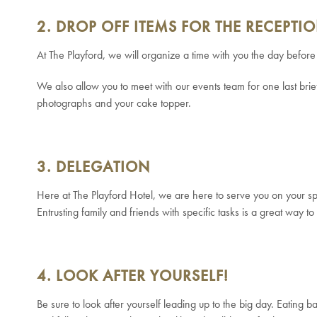
2. DROP OFF ITEMS FOR THE RECEPT
At The Playford, we will organize a time with you the day befor
We also allow you to meet with our events team for one last brie
photographs and your cake topper.
3. DELEGATION
Here at The Playford Hotel, we are here to serve you on your sp
Entrusting family and friends with specific tasks is a great way 
4. LOOK AFTER YOURSELF!
Be sure to look after yourself leading up to the big day. Eating 