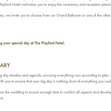
 Playford Hotel welcomes you to enjoy the ceremony and reception planni
ties, we invite you to choose from our Grand Ballroom or one of the othe
ing your special day at The Playford Hotel:
RARY
ing day timeline and agenda, ensuring everything runs according to plan
 with you to ensure that your big day is nothing short of everything you c
the wedding to ensure enough time to confirm all aspects and develop 
ve.