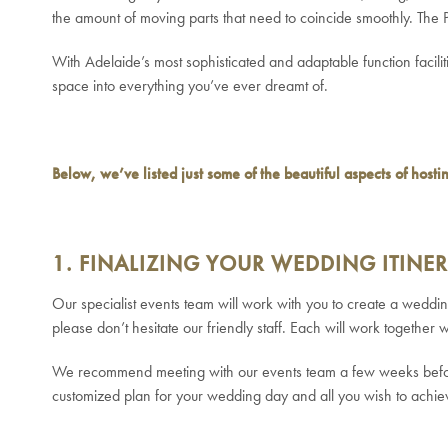
the amount of moving parts that need to coincide smoothly. The
With Adelaide’s most sophisticated and adaptable function facili
space into everything you’ve ever dreamt of.
Below, we’ve listed just some of the beautiful aspects of host
1. FINALIZING YOUR WEDDING ITINE
Our specialist events team will work with you to create a wedd
please don’t hesitate our friendly staff. Each will work together
We recommend meeting with our events team a few weeks before 
customized plan for your wedding day and all you wish to achie