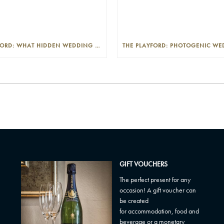
THE PLAYFORD: WHAT HIDDEN WEDDING COSTS SHOULD I LOOK OUT FOR?
GIFT VOUCHERS
The perfect present for any
occasion! A gift voucher can
be created
for accommodation, food and
beverage or a monetary