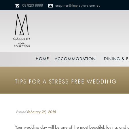
08 8213 8888
enquiries@theplayford.com.au
HOME
ACCOMMODATION
DINING & F
TIPS FOR A STRESS-FREE WEDDING
Posted
February 25, 2018
Your wedding day will be one of the most beautiful, loving, and