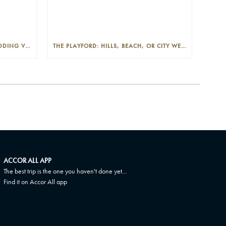
THE PLAYFORD: PHOTOGENIC WEDDING VENUE IN THE ADELAIDE CBD
THE PLAYFORD: HILLS, BEACH, OR CITY WEDDINGS IN ADELAIDE—PROS AND CONS
ACCOR ALL APP
The best trip is the one you haven't done yet...
Find it on Accor All app