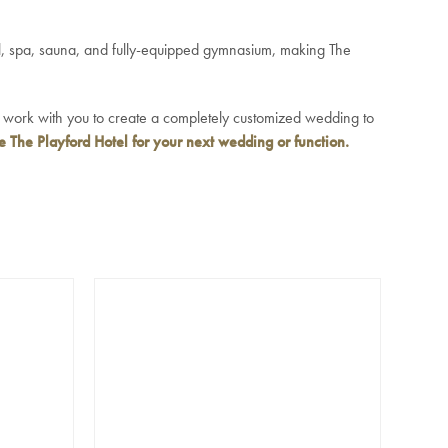
ol, spa, sauna, and fully-equipped gymnasium, making The
l work with you to create a completely customized wedding to
 The Playford Hotel for your next wedding
or function.