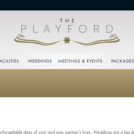
ACILITIES
WEDDINGS
MEETINGS & EVENTS
PACKAGE
 unforgettable days of your and your partner’s lives. Weddings are a big