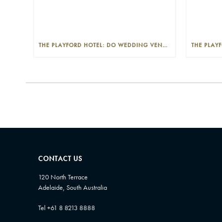
THE PLAYFORD HOTEL: DO WEDDING VENUES PROVIDE A WEDDING PLANNER?
CONTACT US
120 North Terrace
Adelaide, South Australia
Tel +61 8 8213 8888