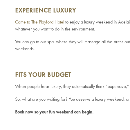
EXPERIENCE LUXURY
Come to The Playford Hotel
to enjoy a luxury weekend in Adelai
whatever you want to do in the environment.
You can go to our spa, where they will massage all the stress out
weekends.
FITS YOUR BUDGET
When people hear luxury, they automatically think “expensive,” 
So, what are you waiting for? You deserve a luxury weekend, and 
Book now so your fun weekend can begin.