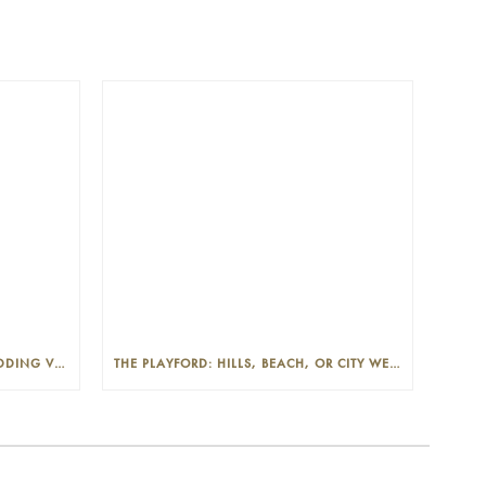
THE PLAYFORD: PHOTOGENIC WEDDING VENUE IN THE ADELAIDE CBD
THE PLAYFORD: HILLS, BEACH, OR CITY WEDDINGS IN ADELAIDE—PROS AND CONS