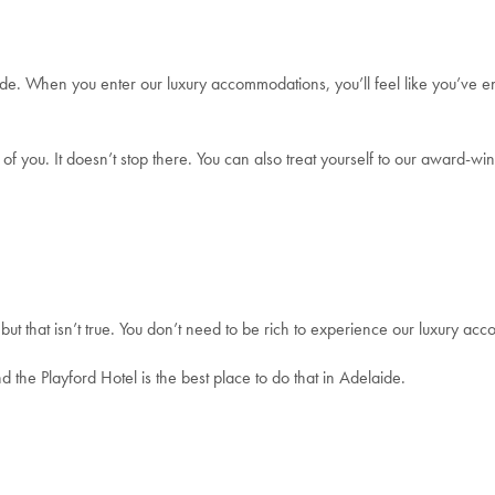
de. When you enter our luxury accommodations, you’ll feel like you’ve 
 of you. It doesn’t stop there. You can also treat yourself to our award-w
but that isn’t true. You don’t need to be rich to experience our luxury 
the Playford Hotel is the best place to do that in Adelaide.