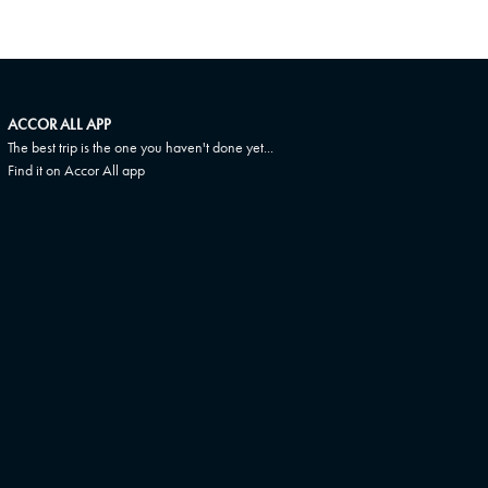
ACCOR ALL APP
The best trip is the one you haven't done yet...
Find it on Accor All app