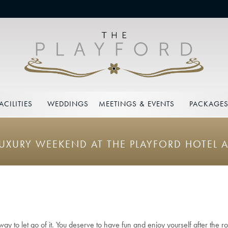
ACILITIES
WEDDINGS
MEETINGS & EVENTS
PACKAGE
LUXURY WEEKEND AT THE PLAYFORD HOTEL A
y to let go of it. You deserve to have fun and enjoy yourself after the roll