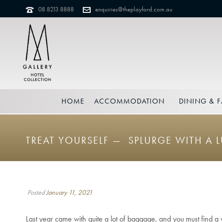
08 8213 8888
enquiries@theplayford.com.au
HOME
ACCOMMODATION
DINING & F
TREAT YOURSELF — SPLURGE WITH A 
Posted
January 11, 2021
Last year came with quite a lot of baggage, and you must find a wa