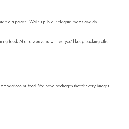
entered a palace. Wake up in our elegant rooms and do
inning food. After a weekend with us, you’ll keep booking other
accommodations or food. We have packages that fit every budget.