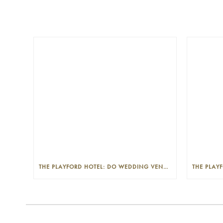
THE PLAYFORD HOTEL: DO WEDDING VENUES PROVIDE A WEDDING PLANNER?