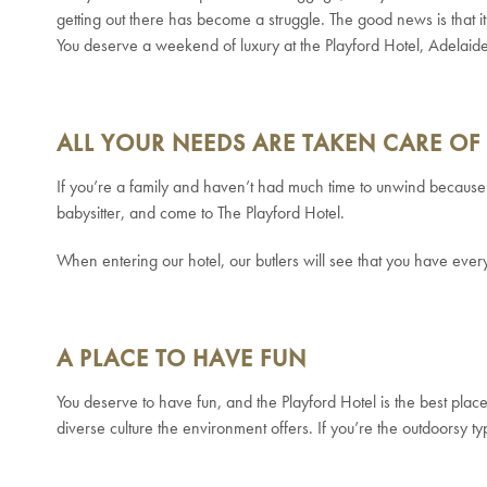
getting out there has become a struggle.
The good news is that i
You deserve a weekend of luxury at the Playford Hotel, Adelai
ALL YOUR NEEDS ARE TAKEN CARE OF
If you’re a family and haven’t had much time to unwind because o
babysitter, and come to The Playford Hotel.
When entering our hotel, our butlers will see that you have eve
A PLACE TO HAVE FUN
You deserve to have fun, and the Playford Hotel is the best place 
diverse culture the environment offers. If you’re the outdoorsy typ