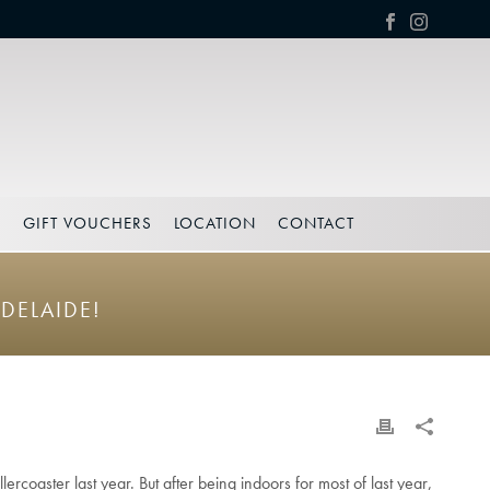
S
GIFT VOUCHERS
LOCATION
CONTACT
DELAIDE!
ercoaster last year. But after being indoors for most of last year,