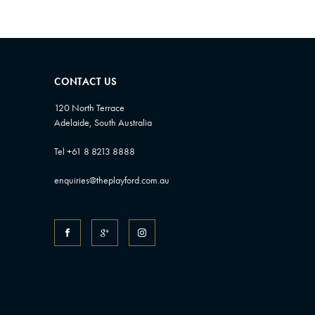
CONTACT US
120 North Terrace
Adelaide, South Australia
Tel +61 8 8213 8888
enquiries@theplayford.com.au