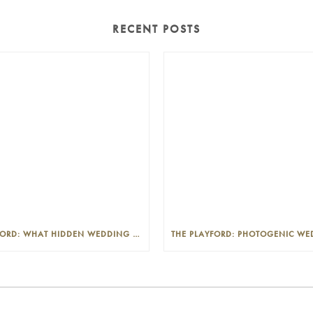
RECENT POSTS
THE PLAYFORD: WHAT HIDDEN WEDDING COSTS SHOULD I LOOK OUT FOR?