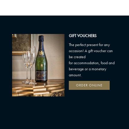
GIFT VOUCHERS
The perfect present for any
occasion! A gift voucher can
be created
for accommodation, food and
beverage or a monetary
amount.
ORDER ONLINE