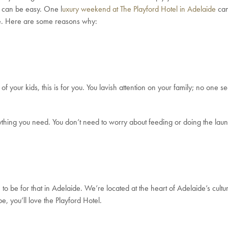
t can be easy. One l
uxury weekend at The Playford Hotel in Adelaide
can
de. Here are some reasons why:
f your kids, this is for you. You lavish attention on your family; no one 
rything you need. You don’t need to worry about feeding or doing the la
to be for that in Adelaide. We’re located at the heart of Adelaide’s cultu
e, you’ll love the Playford Hotel.