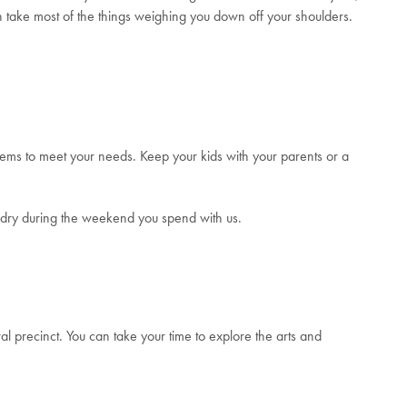
 take most of the things weighing you down off your shoulders.
seems to meet your needs. Keep your kids with your parents or a
undry during the weekend you spend with us.
ral precinct. You can take your time to explore the arts and