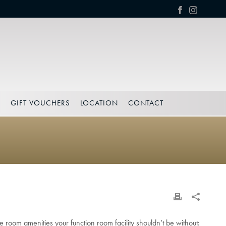
S
GIFT VOUCHERS
LOCATION
CONTACT
 room amenities your function room facility shouldn’t be without: