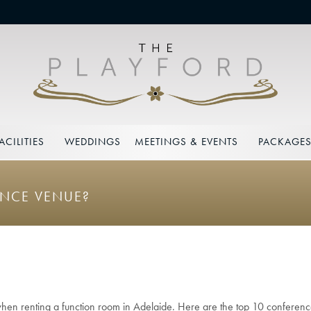
ACILITIES
WEDDINGS
MEETINGS & EVENTS
PACKAGE
ENCE VENUE?
when renting a function room in Adelaide. Here are the top 10 conference