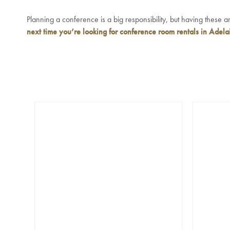
Planning a conference is a big responsibility, but having these 
next time you’re looking for
conference room rentals in Adela