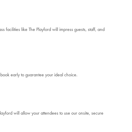
facilities like The Playford will impress guests, staff, and
t book early to guarantee your ideal choice.
ayford will allow your attendees to use our onsite, secure