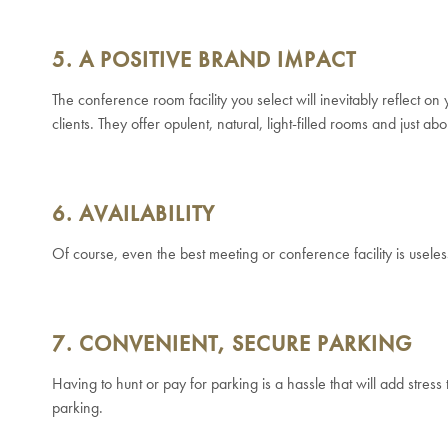
5. A POSITIVE BRAND IMPACT
The conference room facility you select will inevitably reflect on
clients. They offer opulent, natural, light-filled rooms and just 
6. AVAILABILITY
Of course, even the best meeting or conference facility is useles
7. CONVENIENT, SECURE PARKING
Having to hunt or pay for parking is a hassle that will add stres
parking.