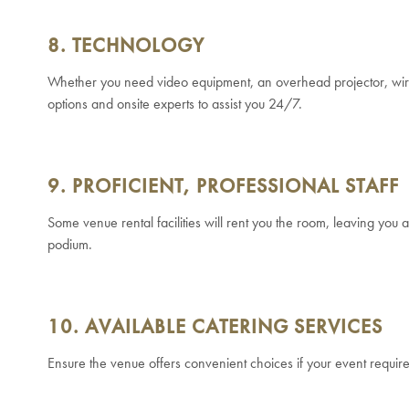
8. TECHNOLOGY
Whether you need video equipment, an overhead projector, wirele
options and onsite experts to assist you 24/7.
9. PROFICIENT, PROFESSIONAL STAFF
Some venue rental facilities will rent you the room, leaving you a
podium.
10. AVAILABLE CATERING SERVICES
Ensure the venue offers convenient choices if your event requir