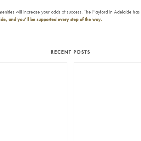
amenities will increase your odds of success. The Playford in Adelaide has
ide
, and you’ll be supported every step of the way.
RECENT POSTS