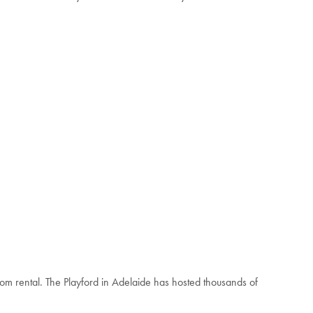
om rental. The Playford in Adelaide has hosted thousands of