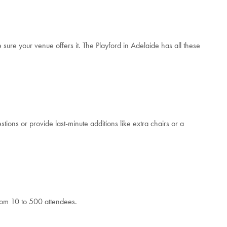
ure your venue offers it. The Playford in Adelaide has all these
tions or provide last-minute additions like extra chairs or a
from 10 to 500 attendees.