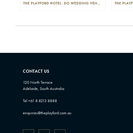
THE PLAYFORD HOTEL: DO WEDDING VENUES PROVIDE A WEDDING PLANNER?
CONTACT US
120 North Terrace
Adelaide, South Australia
Tel +61 8 8213 8888
enquiries@theplayford.com.au