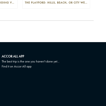
THE PLAYFORD: PHOTOGENIC WEDDING VENUE IN THE ADELAIDE CBD
THE PLAYFORD: HILLS, BEACH, OR CITY WEDDINGS IN ADELAIDE—PROS AND CONS
ACCOR ALL APP
The best trip is the one you haven't done yet...
Find it on Accor All app