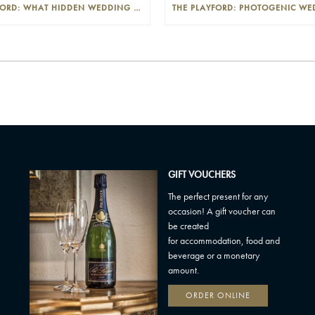
THE PLAYFORD: WHAT HIDDEN WEDDING COSTS SHOULD I LOOK OUT FOR?
GIFT VOUCHERS
The perfect present for any
occasion! A gift voucher can
be created
for accommodation, food and
beverage or a monetary
amount.
ORDER ONLINE