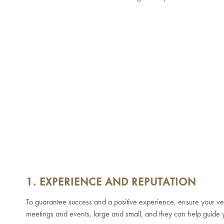
1. EXPERIENCE AND REPUTATION
To guarantee success and a positive experience, ensure your ve
meetings and events, large and small, and they can help guide y