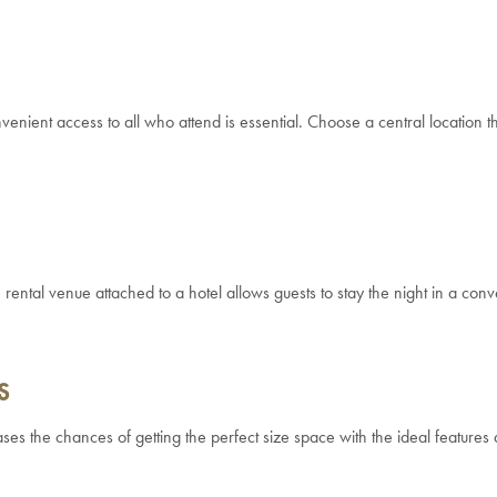
venient access to all who attend is essential. Choose a central location t
rental venue attached to a hotel allows guests to stay the night in a conv
S
ases the chances of getting the perfect size space with the ideal features 