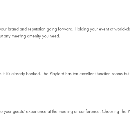
 your brand and reputation going forward. Holding your event at world-class 
about any meeting amenity you need.
s if it’s already booked. The Playford has ten excellent function rooms bu
s to your guests’ experience at the meeting or conference. Choosing The Pl