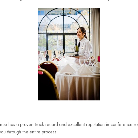
nue has a proven track record and excellent reputation in conference ro
ou through the entire process.