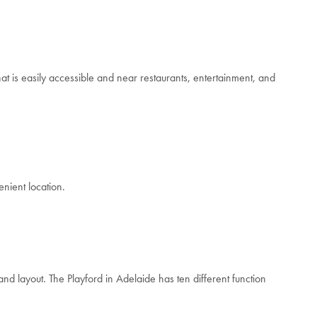
hat is easily accessible and near restaurants, entertainment, and
enient location.
and layout. The Playford in Adelaide has ten different function