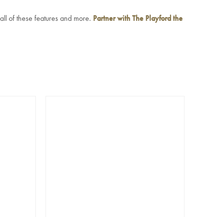
 all of these features and more.
Partner with The Playford the