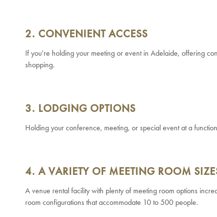
2. CONVENIENT ACCESS
If you’re holding your meeting or event in Adelaide, offering con
shopping.
3. LODGING OPTIONS
Holding your conference, meeting, or special event at a function 
4. A VARIETY OF MEETING ROOM SIZE
A venue rental facility with plenty of meeting room options incre
room configurations that accommodate 10 to 500 people.