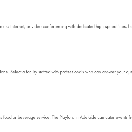
ss Internet, or video conferencing with dedicated high-speed lines, be s
lone. Select a facility staffed with professionals who can answer your ques
es food or beverage service. The Playford in Adelaide can cater events 