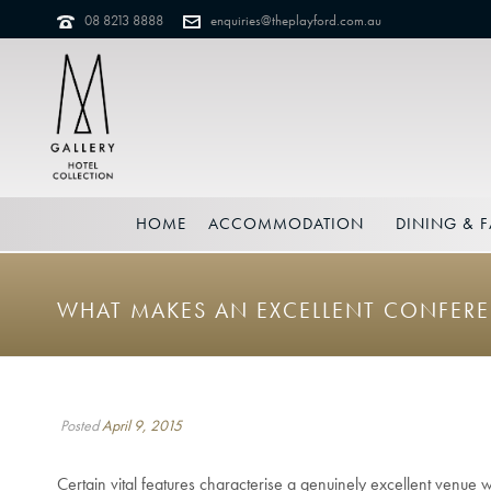
08 8213 8888
enquiries@theplayford.com.au
HOME
ACCOMMODATION
DINING & F
WHAT MAKES AN EXCELLENT CONFER
Posted
April 9, 2015
Certain vital features characterise a genuinely excellent venue 