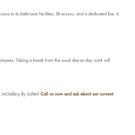
ss to its bathroom facilities, lift access, and a dedicated bar. It
ployees. Taking a break from the usual day-to-day work will
, MGallery By Sofitel!
Call us now and ask about our current