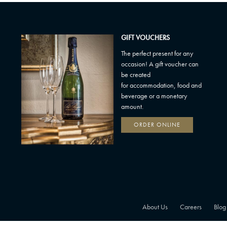
GIFT VOUCHERS
The perfect present for any
occasion! A gift voucher can
be created
for accommodation, food and
beverage or a monetary
amount.
ORDER ONLINE
About Us
Careers
Blog