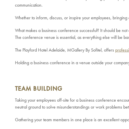
communication.
Whether to inform, discuss, or inspire your employees, bringing 
What makes a business conference successful? It should be not on
The conference venue is essential, as everything else will be bas
The Playford Hotel Adelaide, MGallery By Sofitel, offers
profess
Holding a business conference in a venue outside your company 
TEAM BUILDING
Taking your employees off-site for a business conference encou
neutral ground to solve misunderstandings or work problems b
Gathering your team members in one place is an excellent oppor