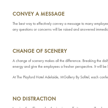
CONVEY A MESSAGE
The best way to effectively convey a message to many employees 
any questions or concerns will be raised and answered immedia
CHANGE OF SCENERY
A change of scenery makes all the difference. Breaking the daily 
energy and give the employees a fresher perspective. It will be 
At The Playford Hotel Adelaide, MGallery By Sofitel, each confe
NO DISTRACTION