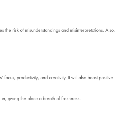
s the risk of misunderstandings and misinterpretations. Also,
us, productivity, and creativity. It will also boost positive
in, giving the place a breath of freshness.