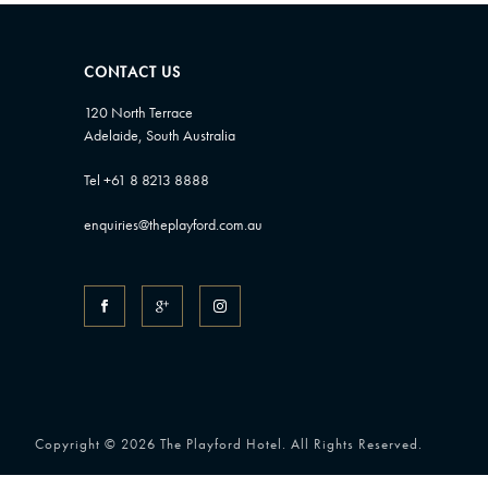
CONTACT US
120 North Terrace
Adelaide, South Australia
Tel +61 8 8213 8888
enquiries@theplayford.com.au
Copyright © 2026 The Playford Hotel. All Rights Reserved.