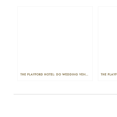
THE PLAYFORD HOTEL: DO WEDDING VENUES PROVIDE A WEDDING PLANNER?