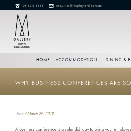
08 8213 8888
enquiries@theplayford.com.au
HOME
ACCOMMODATION
DINING & F
WHY BUSINESS CONFERENCES ARE SO
Posted
March 29, 2019
A business conference is a splendid way to bring your employe