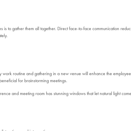
is to gather them all together. Direct face-to-face communication reduce
tely.
work routine and gathering in a new venue will enhance the employees’ foc
beneficial for brainstorming meetings.
rence and meeting room has stunning windows that let natural light come 