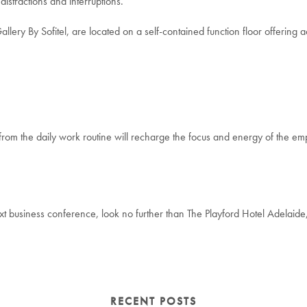
distractions and interruptions.
ry By Sofitel, are located on a self-contained function floor offering acce
 from the daily work routine will recharge the focus and energy of the em
xt business conference, look no further than The Playford Hotel Adelaide
RECENT POSTS