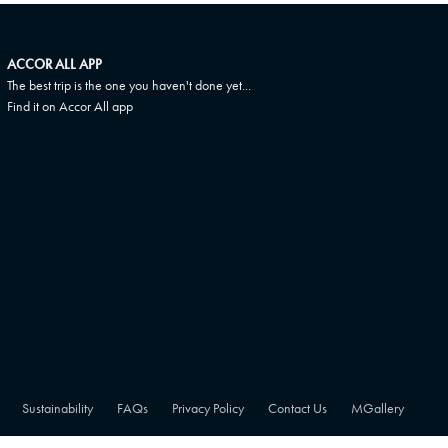
ACCOR ALL APP
The best trip is the one you haven't done yet...
Find it on Accor All app
Sustainability
FAQs
Privacy Policy
Contact Us
MGallery