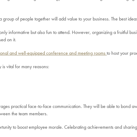
a group of people together will add value to your business. The best ide
ly informative but also fun to attend. However, organizing a fruitful bus
ed on it.
ional and well-equipped conference and meeting rooms
to host your pr
is vital for many reasons:
rages practical face-to-face communication. They will be able to bond a
etween the team members.
tunity to boost employee morale. Celebrating achievements and sharing b