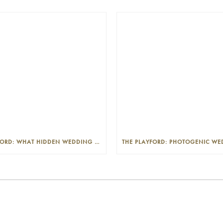
THE PLAYFORD: WHAT HIDDEN WEDDING COSTS SHOULD I LOOK OUT FOR?