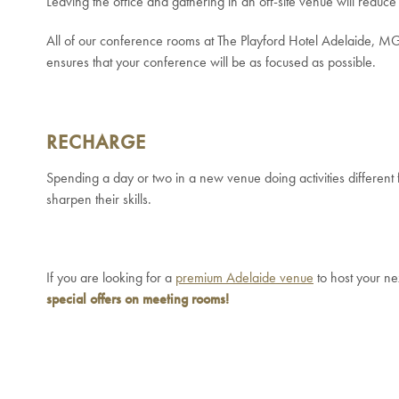
Leaving the office and gathering in an off-site venue will reduce 
All of our conference rooms at The Playford Hotel Adelaide, MGalle
ensures that your conference will be as focused as possible.
RECHARGE
Spending a day or two in a new venue doing activities different
sharpen their skills.
If you are looking for a
premium Adelaide venue
to host your ne
special offers on meeting rooms!