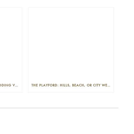
THE PLAYFORD: PHOTOGENIC WEDDING VENUE IN THE ADELAIDE CBD
THE PLAYFORD: HILLS, BEACH, OR CITY WEDDINGS IN ADELAIDE—PROS AND CONS