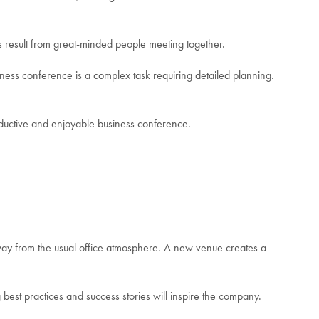
as result from great-minded people meeting together.
iness conference is a complex task requiring detailed planning.
oductive and enjoyable business conference.
way from the usual office atmosphere. A new venue creates a
est practices and success stories will inspire the company.