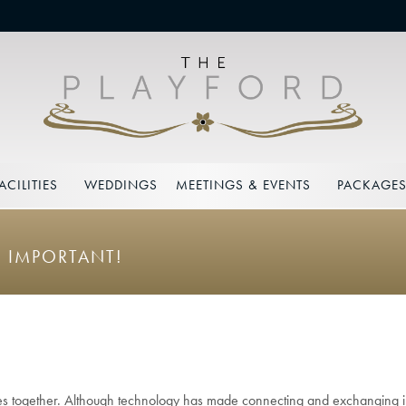
ACILITIES
WEDDINGS
MEETINGS & EVENTS
PACKAGE
 IMPORTANT!
es together. Although technology has made connecting and exchanging in