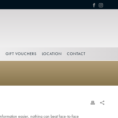
S
GIFT VOUCHERS
LOCATION
CONTACT
formation easier, nothing can beat face-to-face