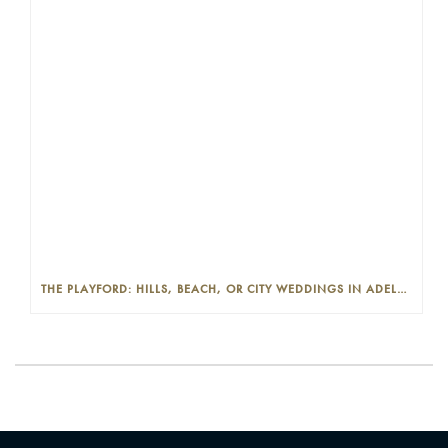
THE PLAYFORD: HILLS, BEACH, OR CITY WEDDINGS IN ADELAIDE—PROS AND CONS