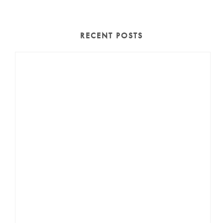
RECENT POSTS