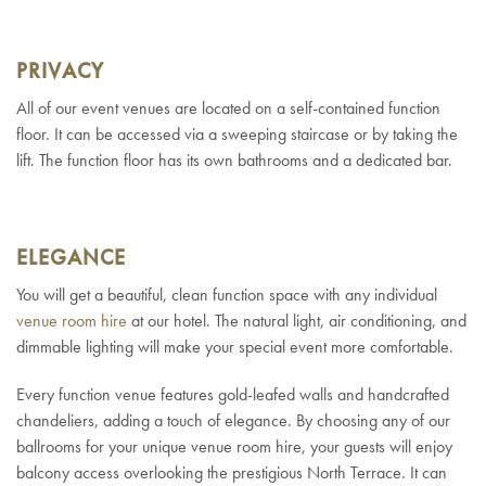
PRIVACY
All of our event venues are located on a self-contained function
floor. It can be accessed via a sweeping staircase or by taking the
lift. The function floor has its own bathrooms and a dedicated bar.
ELEGANCE
You will get a beautiful, clean function space with any individual
venue room hire
at our hotel. The natural light, air conditioning, and
dimmable lighting will make your special event more comfortable.
Every function venue features gold-leafed walls and handcrafted
chandeliers, adding a touch of elegance. By choosing any of our
ballrooms for your unique venue room hire, your guests will enjoy
balcony access overlooking the prestigious North Terrace. It can