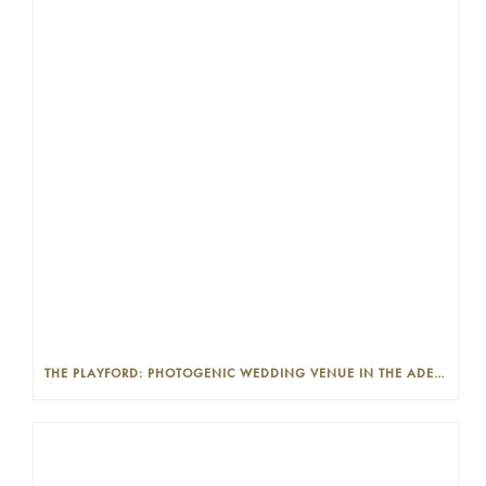
THE PLAYFORD: PHOTOGENIC WEDDING VENUE IN THE ADELAIDE CBD