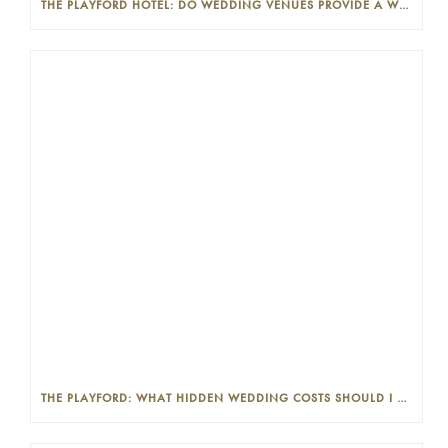
THE PLAYFORD HOTEL: DO WEDDING VENUES PROVIDE A WEDDING PLANNER?
THE PLAYFORD: WHAT HIDDEN WEDDING COSTS SHOULD I LOOK OUT FOR?