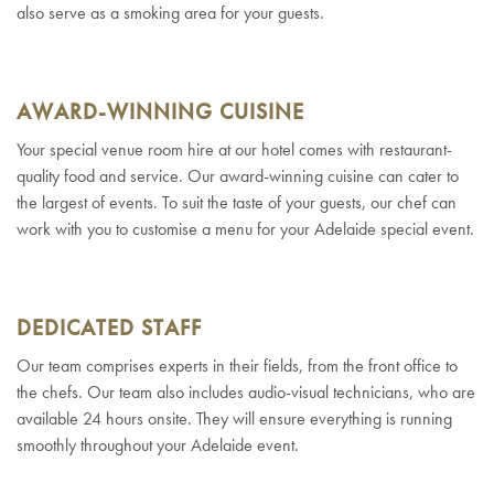
also serve as a smoking area for your guests.
AWARD-WINNING CUISINE
Your special venue room hire at our hotel comes with restaurant-
quality food and service. Our award-winning cuisine can cater to
the largest of events. To suit the taste of your guests, our chef can
work with you to customise a menu for your Adelaide special event.
DEDICATED STAFF
Our team comprises experts in their fields, from the front office to
the chefs. Our team also includes audio-visual technicians, who are
available 24 hours onsite. They will ensure everything is running
smoothly throughout your Adelaide event.