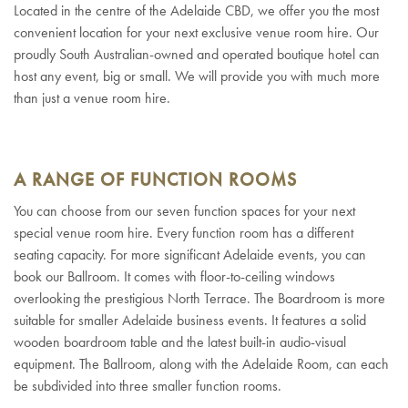
Located in the centre of the Adelaide CBD, we offer you the most
convenient location for your next exclusive venue room hire. Our
proudly South Australian-owned and operated boutique hotel can
host any event, big or small. We will provide you with much more
than just a venue room hire.
A RANGE OF FUNCTION ROOMS
You can choose from our seven function spaces for your next
special venue room hire. Every function room has a different
seating capacity. For more significant Adelaide events, you can
book our Ballroom. It comes with floor-to-ceiling windows
overlooking the prestigious North Terrace. The Boardroom is more
suitable for smaller Adelaide business events. It features a solid
wooden boardroom table and the latest built-in audio-visual
equipment. The Ballroom, along with the Adelaide Room, can each
be subdivided into three smaller function rooms.