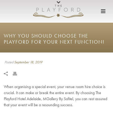
WHY YOU SHOULD CHOOSE THE
PLAYFORD FOR YOUR NEXT FUNCTION!
Posted
September 18, 2019
When organising a special event, your venue room hire choice is
crucial. It can make or break the entire event. By choosing The
Playford Hotel Adelaide, MGallery By Sofitel, you can rest assured
that your event will be a resounding success.