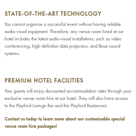
STATE-OF-THE-ART TECHNOLOGY
You cannot organise a successful event without having reliable
audio-visual equipment. Therefore, any venue room hired at our
hotel includes the latest audio-visual installations, such as video
conferencing, high-definition data projectors, and Bose sound
systems.
PREMIUM HOTEL FACILITIES
Your guests will enjoy discounted accommodation rates through your
exclusive venue room hire at our hotel. They will also have access
to the Playford Lounge Bar and the Playford Restaurant.
Contact us today to learn more about our customisable special
venue room hire packages
!