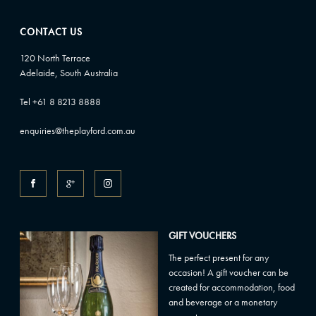
CONTACT US
120 North Terrace
Adelaide, South Australia
Tel +61 8 8213 8888
enquiries@theplayford.com.au
GIFT VOUCHERS
The perfect present for any
occasion! A gift voucher can be
created for accommodation, food
and beverage or a monetary