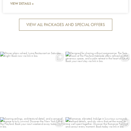
VIEW DETAILS »
VIEW ALL PACKAGES AND SPECIAL OFFERS
Dinner plans solved. Luma
Designed for sharing without
Restaurant on Saturday
...
compromise. The Twin
...
13
0
11
0
Soaring ceilings, architectural detail,
Romance, elevated. Indulge in
and a
...
luxurious surrounds,
...