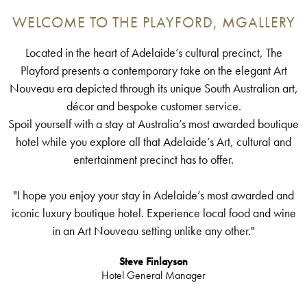
WELCOME TO THE PLAYFORD, MGALLERY
Located in the heart of Adelaide’s cultural precinct, The
Playford presents a contemporary take on the elegant Art
Nouveau era depicted through its unique South Australian art,
décor and bespoke customer service.
Spoil yourself with a stay at Australia’s most awarded boutique
hotel while you explore all that Adelaide’s Art, cultural and
entertainment precinct has to offer.
"I hope you enjoy your stay in Adelaide’s most awarded and
iconic luxury boutique hotel. Experience local food and wine
in an Art Nouveau setting unlike any other."
Steve Finlayson
Hotel General Manager