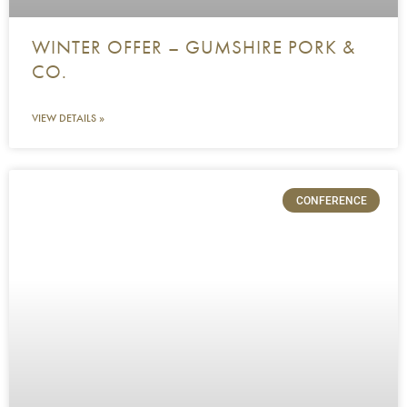
WINTER OFFER – GUMSHIRE PORK &
CO.
VIEW DETAILS »
CONFERENCE