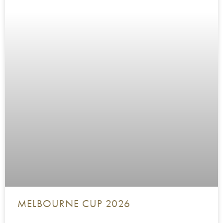
MELBOURNE CUP 2026