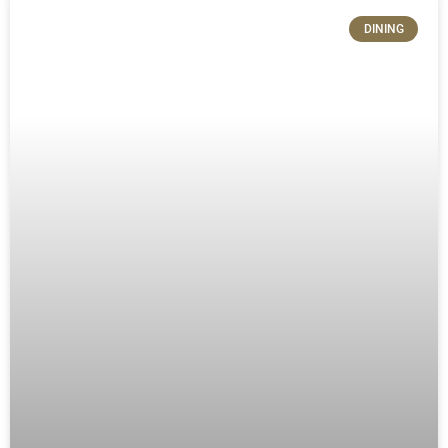
DINING