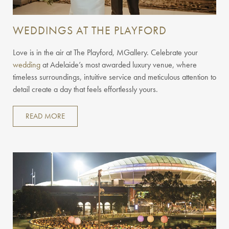
WEDDINGS AT THE PLAYFORD
Love is in the air at The Playford, MGallery. Celebrate your
wedding
at Adelaide’s most awarded luxury venue, where
timeless surroundings, intuitive service and meticulous attention to
detail create a day that feels effortlessly yours.
READ MORE