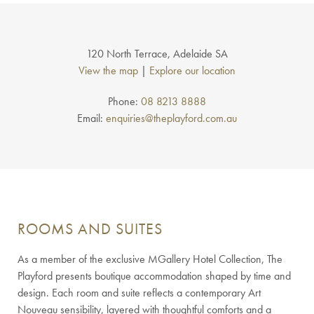
120 North Terrace, Adelaide SA
View the map
|
Explore our location
Phone:
08 8213 8888
Email:
enquiries@theplayford.com.au
ROOMS AND SUITES
As a member of the exclusive MGallery Hotel Collection, The
Playford presents boutique accommodation shaped by time and
design. Each room and suite reflects a contemporary Art
Nouveau sensibility, layered with thoughtful comforts and a