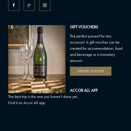
GIFT VOUCHERS
The perfect present for any
occasion! A gift voucher can be
created for accommodation, food
and beverage or a monetary
amount.
ORDER ONLINE
ACCOR ALL APP
The best trip is the one you haven't done yet...
Find it on Accor All app