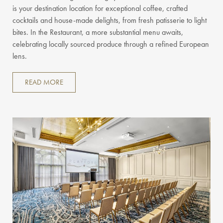
is your destination location for exceptional coffee, crafted
cocktails and house-made delights, from fresh patisserie to light
bites. In the Restaurant, a more substantial menu awaits,
celebrating locally sourced produce through a refined European
lens.
READ MORE