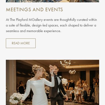
MEETINGS AND EVENTS
At The Playford MGallery events are thoughtfully curated within
a suite of flexible, design-led spaces, each shaped to deliver a
seamless and memorable experience.
READ MORE