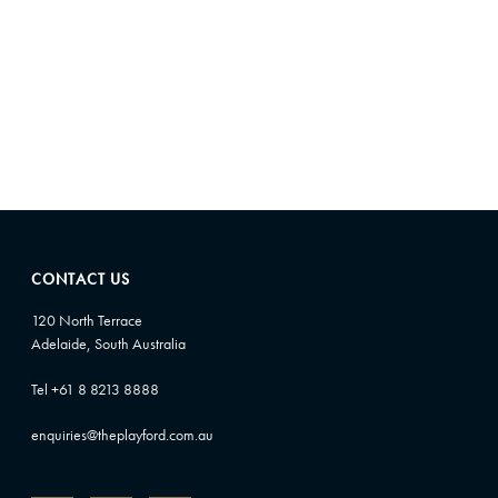
8
0
5
0
CONTACT US
120 North Terrace
Adelaide, South Australia
Tel +61 8 8213 8888
enquiries@theplayford.com.au