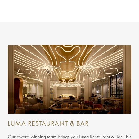
LUMA RESTAURANT & BAR
Our award-winning team brings you Luma Restaurant & Bar. This