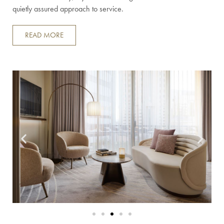
quietly assured approach to service.
READ MORE