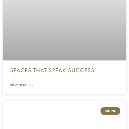
SPACES THAT SPEAK SUCCESS
VIEW DETAILS »
DINING