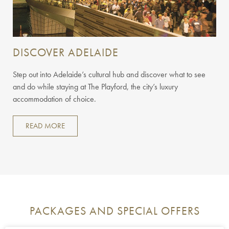
DISCOVER ADELAIDE
Step out into Adelaide’s cultural hub and discover what to see
and do while staying at The Playford, the city’s luxury
accommodation of choice.
READ MORE
PACKAGES AND SPECIAL OFFERS