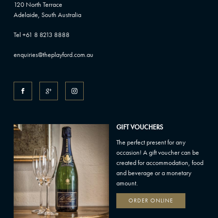
120 North Terrace
Adelaide, South Australia
Tel +61 8 8213 8888
enquiries@theplayford.com.au
GIFT VOUCHERS
The perfect present for any
occasion! A gift voucher can be
created for accommodation, food
and beverage or a monetary
amount.
ORDER ONLINE