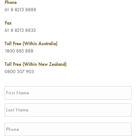
Phone
61 8 8213 8888
Fax
61 8 8213 8833
Toll Free (Within Australia)
1800 885 888
Toll Free (Within New Zealand)
0800 507 903