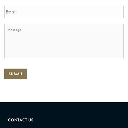
SUBMIT
CONTACT US