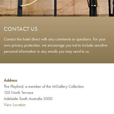
CONTACT US
Contact the hotel direct with any comments or questions. For your
own privacy protection, we encourage you not to include sensitive
personal information in any emails you may send to us.
Address
The Playford, a member of the MGallery Collection
120 North Terrace
Adelaide South Australia 5000
View Location