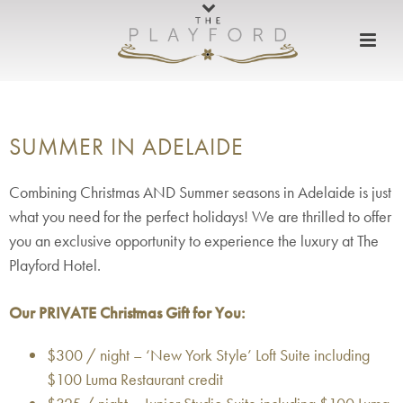
SUMMER IN ADELAIDE
Combining Christmas AND Summer seasons in Adelaide is just
what you need for the perfect holidays! We are thrilled to offer
you an exclusive opportunity to experience the luxury at The
Playford Hotel.
Our PRIVATE Christmas Gift for You:
$300 / night – ‘New York Style’ Loft Suite including
$100 Luma Restaurant credit