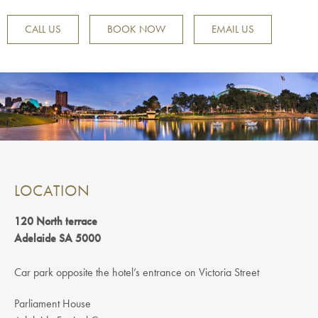
CALL US
BOOK NOW
EMAIL US
LOCATION
120 North terrace
Adelaide SA 5000
Car park opposite the hotel’s entrance on Victoria Street
Parliament House