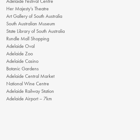
Adelaide Festival Centre
Her Majesty’s Theatre
Art Gallery of South Australia
South Australian Museum
State Library of South Australia
Rundle Mall Shopping
Adelaide Oval
Adelaide Zoo
Adelaide Casino
Botanic Gardens
Adelaide Central Market
National Wine Centre
Adelaide Railway Station
Adelaide Airport – 7km