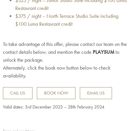
$325 / night – Junior Studio Suite including $100 Luma
Restaurant credit
$375 / night – North Terrace Studio Suite including
$100 Luma Restaurant credit
To take advantage of this offer, please contact our team on the
contact details below, and mention the code
PLAYSUM
to
unlock the package.
Alternately, click the book now button below to check
availability.
CALL US
BOOK NOW
EMAIL US
Valid dates: 3rd December 2023 – 28th February 2024
Terms and conditions: