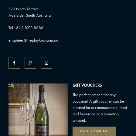
120 North Terrace
Adelaide, South Australia
Tel +61 8 8213 8888
enquiries@theplayford.com.au
GIFT VOUCHERS
The perfect present for any
occasion! A gift voucher can be
created for accommodation, food
and beverage or a monetary
amount.
ORDER ONLINE