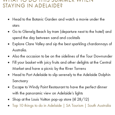
STAYING IN ADELAIDE?
Head to the Botanic Garden and watch a movie under the
stars
Go to Glenelg Beach by tram (departure next to the hotel) and
spend the day between sand and cocktails
Explore Clare Valley and sip the best sparkling chardonnays of
Australia.
Also the occasion to be on the sidelines of the Tour Downunder
Fill your basket with juicy fruits and other delights at the Central
Market and have a picnic by the River Torrens
Head to Port Adelaide to slip serenely to the Adelaide Dolphin
Sanctuary
Escape to Windy Point Restaurant to have the perfect dinner
with the panoramic view on Adelaide’s lights
Shop at the Louis Vuitton pop-up store (til 28/12)
Top 10 things to do in Adelaide | SA Tourism | South Australia