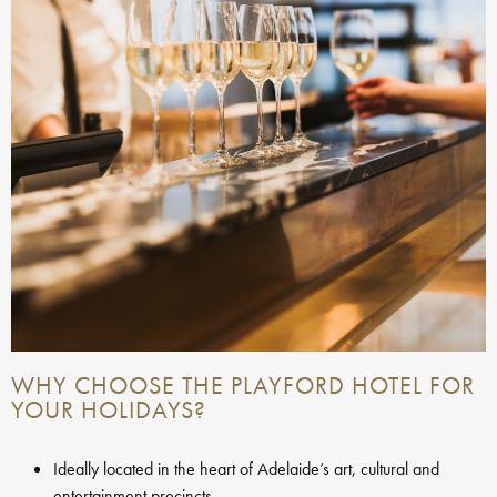
WHY CHOOSE THE PLAYFORD HOTEL FOR
YOUR HOLIDAYS?
Ideally located in the heart of Adelaide’s art, cultural and
entertainment precincts