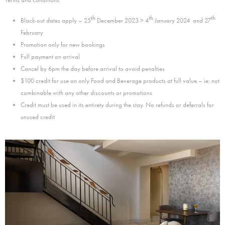
th
th
th
Black-out dates apply – 25
December 2023 > 4
January 2024 and 27
February
Promotion only for new bookings
Full payment on arrival
Cancel by 6pm the day before arrival to avoid penalties
$100 credit for use on only Food and Beverage products at full value – ie: not
combinable with any other discounts or promotions
Credit must be used in its entirety during the stay. No refunds or deferrals for
unused credit