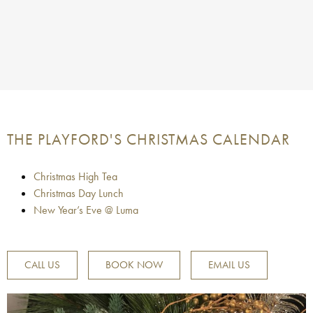
THE PLAYFORD'S CHRISTMAS CALENDAR
Christmas High Tea
Christmas Day Lunch
New Year’s Eve @ Luma
CALL US
BOOK NOW
EMAIL US