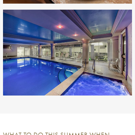
WHAT TO DO THIS SUMMER WHEN