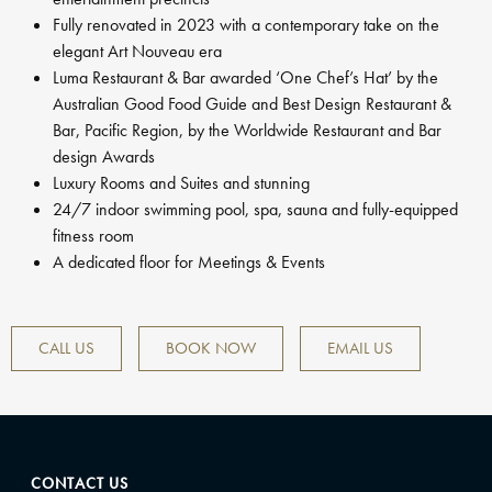
Fully renovated in 2023 with a contemporary take on the
elegant Art Nouveau era
Luma Restaurant & Bar awarded ‘One Chef’s Hat’ by the
Australian Good Food Guide and Best Design Restaurant &
Bar, Pacific Region, by the Worldwide Restaurant and Bar
design Awards
Luxury Rooms and Suites and stunning
24/7 indoor swimming pool, spa, sauna and fully-equipped
fitness room
A dedicated floor for Meetings & Events
CALL US
BOOK NOW
EMAIL US
CONTACT US