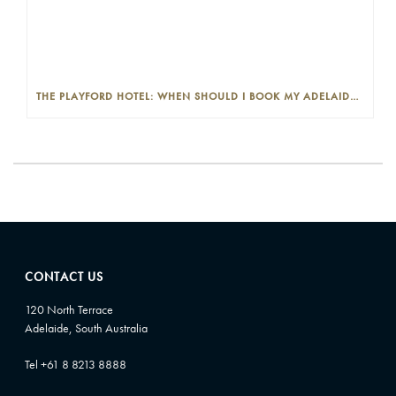
THE PLAYFORD HOTEL: WHEN SHOULD I BOOK MY ADELAIDE WEDDING VENUE?
CONTACT US
120 North Terrace
Adelaide, South Australia
Tel +61 8 8213 8888