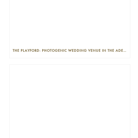
THE PLAYFORD: PHOTOGENIC WEDDING VENUE IN THE ADELAIDE CBD