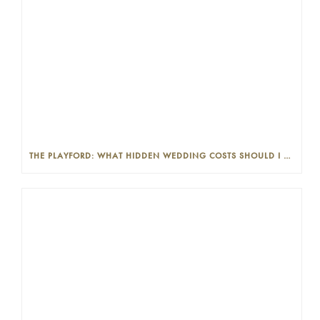
THE PLAYFORD: WHAT HIDDEN WEDDING COSTS SHOULD I LOOK OUT FOR?