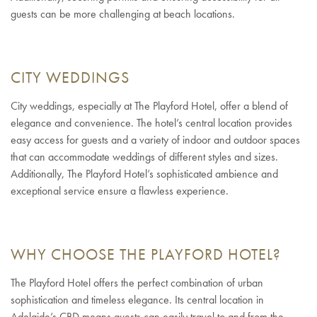
guests can be more challenging at beach locations.
CITY WEDDINGS
City weddings, especially at The Playford Hotel, offer a blend of
elegance and convenience. The hotel’s central location provides
easy access for guests and a variety of indoor and outdoor spaces
that can accommodate weddings of different styles and sizes.
Additionally, The Playford Hotel’s sophisticated ambience and
exceptional service ensure a flawless experience.
WHY CHOOSE THE PLAYFORD HOTEL?
The Playford Hotel offers the perfect combination of urban
sophistication and timeless elegance. Its central location in
Adelaide’s CBD means guests can easily travel to and from the