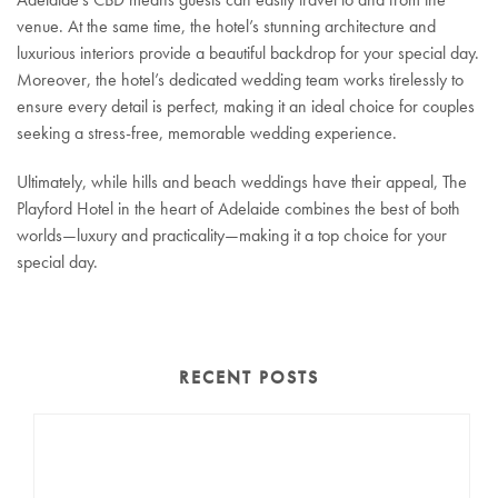
venue. At the same time, the hotel’s stunning architecture and
luxurious interiors provide a beautiful backdrop for your special day.
Moreover, the hotel’s dedicated wedding team works tirelessly to
ensure every detail is perfect, making it an ideal choice for couples
seeking a stress-free, memorable wedding experience.
Ultimately, while hills and beach weddings have their appeal, The
Playford Hotel in the heart of Adelaide combines the best of both
worlds—luxury and practicality—making it a top choice for your
special day.
RECENT POSTS