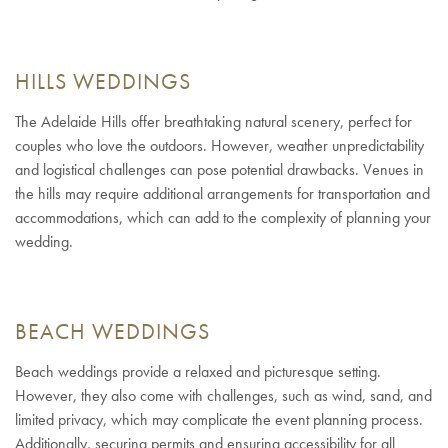
HILLS WEDDINGS
The Adelaide Hills offer breathtaking natural scenery, perfect for
couples who love the outdoors. However, weather unpredictability
and logistical challenges can pose potential drawbacks. Venues in
the hills may require additional arrangements for transportation and
accommodations, which can add to the complexity of planning your
wedding.
BEACH WEDDINGS
Beach weddings provide a relaxed and picturesque setting.
However, they also come with challenges, such as wind, sand, and
limited privacy, which may complicate the event planning process.
Additionally, securing permits and ensuring accessibility for all