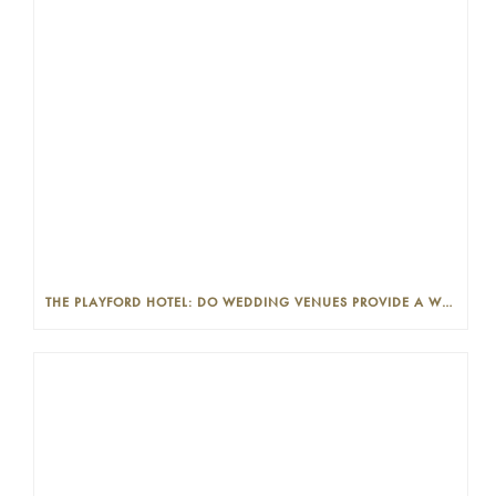
THE PLAYFORD HOTEL: DO WEDDING VENUES PROVIDE A WEDDING PLANNER?