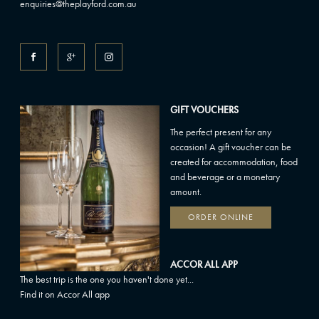
enquiries@theplayford.com.au
GIFT VOUCHERS
The perfect present for any
occasion! A gift voucher can be
created for accommodation, food
and beverage or a monetary
amount.
ORDER ONLINE
ACCOR ALL APP
The best trip is the one you haven't done yet...
Find it on Accor All app