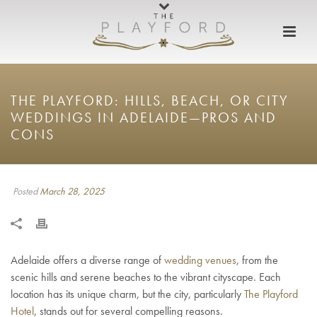
THE PLAYFORD: HILLS, BEACH, OR CITY
WEDDINGS IN ADELAIDE—PROS AND
CONS
Posted
March 28, 2025
Adelaide offers a diverse range of
wedding venues
, from the
scenic hills and serene beaches to the vibrant cityscape. Each
location has its unique charm, but the city, particularly
The Playford
Hotel
, stands out for several compelling reasons.