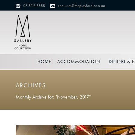
08 8213 8888
enquiries@theplayford.com.au
HOME
ACCOMMODATION
DINING & F
ARCHIVES
Monthly Archive for: "November, 2017"