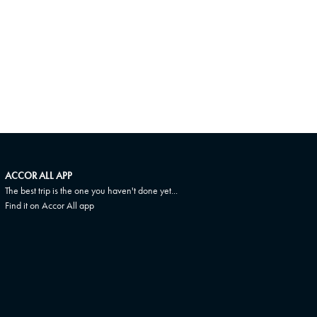
ACCOR ALL APP
The best trip is the one you haven't done yet...
Find it on Accor All app