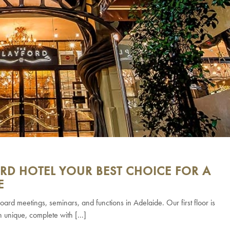
RD HOTEL YOUR BEST CHOICE FOR A
E
oard meetings, seminars, and functions in Adelaide. Our first floor is
h unique, complete with [...]