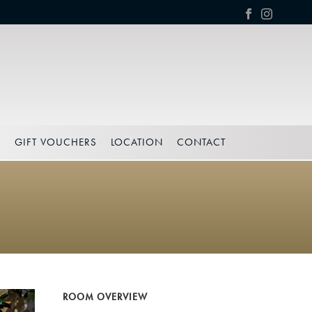
S
GIFT VOUCHERS
LOCATION
CONTACT
ROOM OVERVIEW