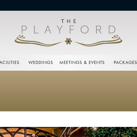
ACILITIES
WEDDINGS
MEETINGS & EVENTS
PACKAGE