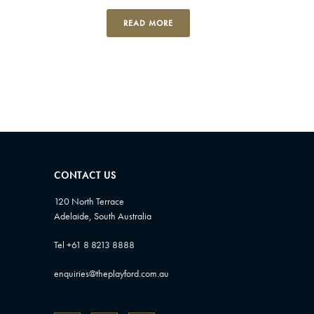
READ MORE
CONTACT US
120 North Terrace
Adelaide, South Australia
Tel +61 8 8213 8888
enquiries@theplayford.com.au