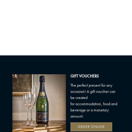
GIFT VOUCHERS
The perfect present for any
occasion! A gift voucher can
be created
for accommodation, food and
beverage or a monetary
amount.
ORDER ONLINE