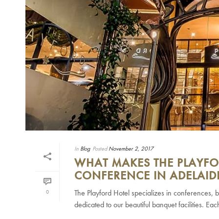
In
Blog
Posted
November 2, 2017
WHAT MAKES THE PLAYFO
CONFERENCE IN ADELAID
The Playford Hotel specializes in conferences, b
0
dedicated to our beautiful banquet facilities. Eac