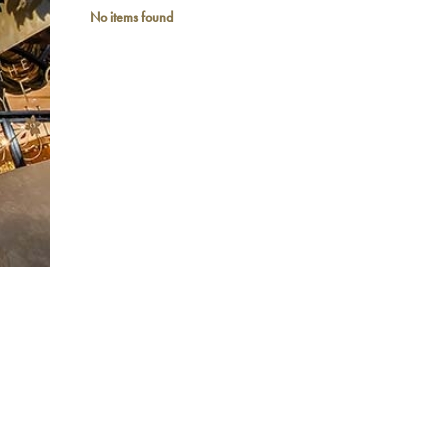
No items found