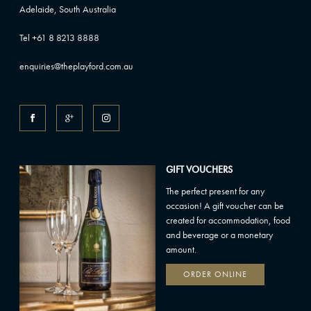
Adelaide, South Australia
Tel +61 8 8213 8888
enquiries@theplayford.com.au
GIFT VOUCHERS
The perfect present for any
occasion! A gift voucher can be
created for accommodation, food
and beverage or a monetary
amount.
ORDER ONLINE