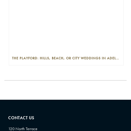
THE PLAYFORD: HILLS, BEACH, OR CITY WEDDINGS IN ADELAIDE—PROS AND CONS
CONTACT US
120 North Terrace