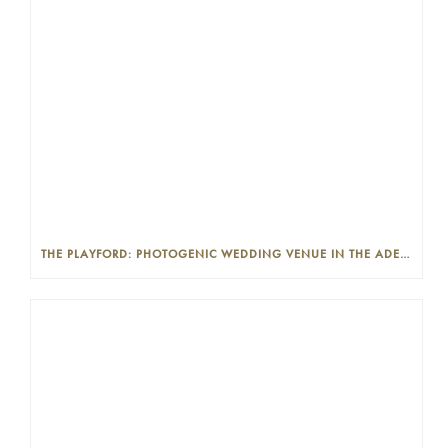
THE PLAYFORD: PHOTOGENIC WEDDING VENUE IN THE ADELAIDE CBD