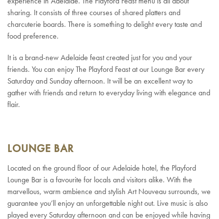
experience in Adelaide. The Playford Feast menu is all about
sharing. It consists of three courses of shared platters and
charcuterie boards. There is something to delight every taste and
food preference.
It is a brand-new Adelaide feast created just for you and your
friends. You can enjoy The Playford Feast at our Lounge Bar every
Saturday and Sunday afternoon. It will be an excellent way to
gather with friends and return to everyday living with elegance and
flair.
LOUNGE BAR
Located on the ground floor of our Adelaide hotel, the Playford
Lounge Bar is a favourite for locals and visitors alike. With the
marvellous, warm ambience and stylish Art Nouveau surrounds, we
guarantee you’ll enjoy an unforgettable night out. Live music is also
played every Saturday afternoon and can be enjoyed while having