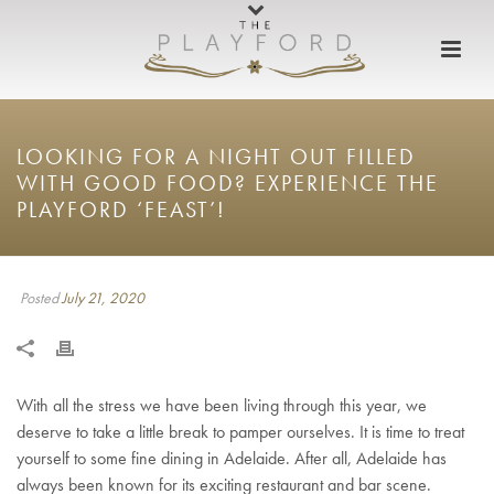
LOOKING FOR A NIGHT OUT FILLED
WITH GOOD FOOD? EXPERIENCE THE
PLAYFORD ‘FEAST’!
Posted
July 21, 2020
With all the stress we have been living through this year, we
deserve to take a little break to pamper ourselves. It is time to treat
yourself to some fine dining in Adelaide. After all, Adelaide has
always been known for its exciting restaurant and bar scene.