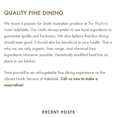
QUALITY FINE DINING
We share a passion for South Australian produce at
The Playford
Hotel
Adelaide. Our chefs always prefer to use local ingredients to
guarantee quality and freshness. We also believe that fine dining
should taste good. It should also be beneficial to your health. That is
why we use only organic, free-range, and chemical-free
ingredients wherever possible. Genetically modified food has no
place in our kitchen.
Treat yourself to an unforgettable fine dining experience on the
vibrant North Terrace of Adelaide.
Call us now to make a
reservation!
RECENT POSTS