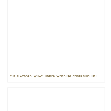
THE PLAYFORD: WHAT HIDDEN WEDDING COSTS SHOULD I LOOK OUT FOR?