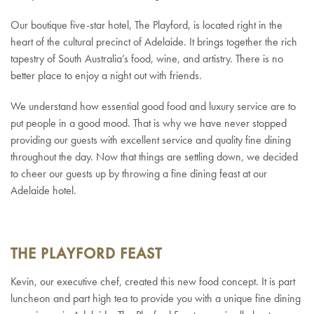
Our boutique five-star hotel, The Playford, is located right in the
heart of the cultural precinct of Adelaide. It brings together the rich
tapestry of South Australia’s food, wine, and artistry. There is no
better place to enjoy a night out with friends.
We understand how essential good food and luxury service are to
put people in a good mood. That is why we have never stopped
providing our guests with excellent service and quality fine dining
throughout the day. Now that things are settling down, we decided
to cheer our guests up by throwing a fine dining feast at our
Adelaide hotel.
THE PLAYFORD FEAST
Kevin, our executive chef, created this new food concept. It is part
luncheon and part high tea to provide you with a unique fine dining