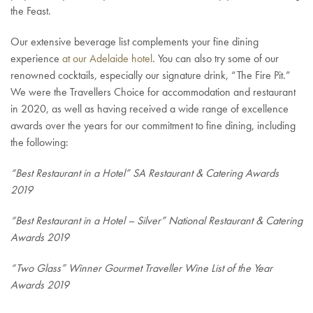
the Feast.
Our extensive beverage list complements your fine dining
experience
at our Adelaide hotel
. You can also try some of our
renowned cocktails, especially our signature drink, “The Fire Pit.”
We were the Travellers Choice for accommodation and restaurant
in 2020, as well as having received a wide range of excellence
awards over the years for our commitment to fine dining, including
the following:
“Best Restaurant in a Hotel” SA Restaurant & Catering Awards
2019
“Best Restaurant in a Hotel – Silver” National Restaurant & Catering
Awards 2019
“Two Glass” Winner Gourmet Traveller Wine List of the Year
Awards 2019