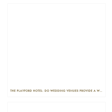
THE PLAYFORD HOTEL: DO WEDDING VENUES PROVIDE A WEDDING PLANNER?