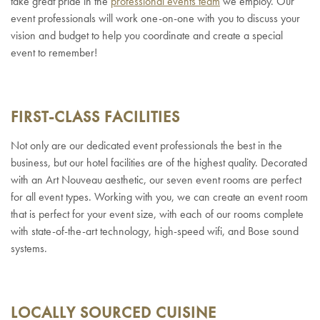
take great pride in the
professional events team
we employ. Our
event professionals will work one-on-one with you to discuss your
vision and budget to help you coordinate and create a special
event to remember!
FIRST-CLASS FACILITIES
Not only are our dedicated event professionals the best in the
business, but our hotel facilities are of the highest quality. Decorated
with an Art Nouveau aesthetic, our seven event rooms are perfect
for all event types. Working with you, we can create an event room
that is perfect for your event size, with each of our rooms complete
with state-of-the-art technology, high-speed wifi, and Bose sound
systems.
LOCALLY SOURCED CUISINE