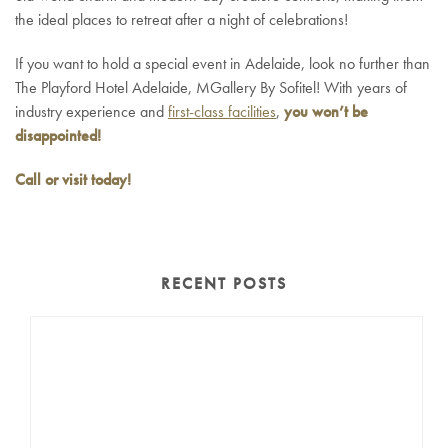
the ideal places to retreat after a night of celebrations!
If you want to hold a special event in Adelaide, look no further than
The Playford Hotel Adelaide, MGallery By Sofitel! With years of
industry experience and
first-class facilities
,
you won’t be
disappointed!
Call or visit today!
RECENT POSTS