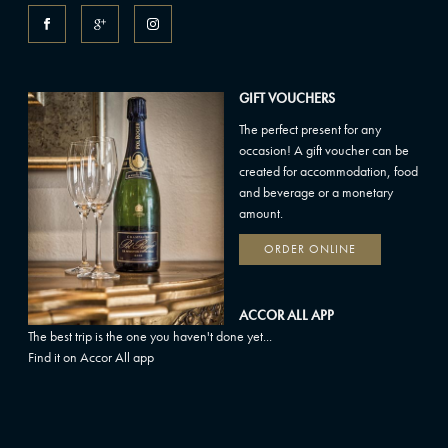
GIFT VOUCHERS
The perfect present for any
occasion! A gift voucher can be
created for accommodation, food
and beverage or a monetary
amount.
ORDER ONLINE
ACCOR ALL APP
The best trip is the one you haven't done yet...
Find it on Accor All app