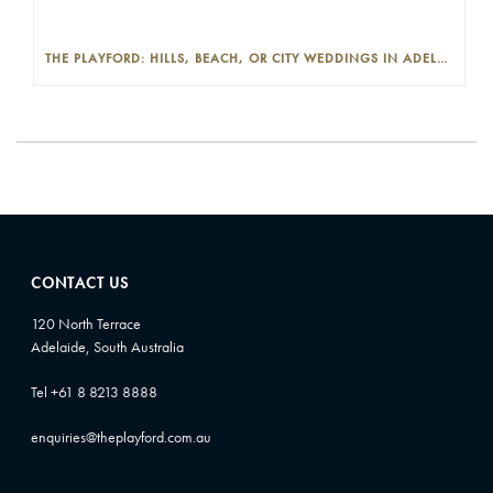
THE PLAYFORD: HILLS, BEACH, OR CITY WEDDINGS IN ADELAIDE—PROS AND CONS
CONTACT US
120 North Terrace
Adelaide, South Australia
Tel +61 8 8213 8888
enquiries@theplayford.com.au