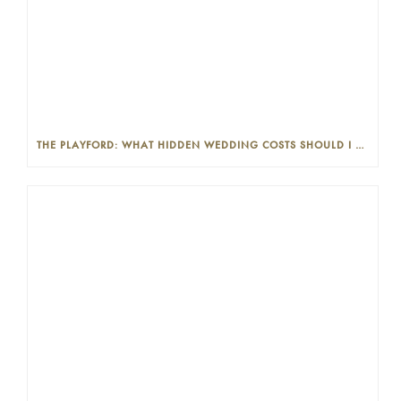
THE PLAYFORD: WHAT HIDDEN WEDDING COSTS SHOULD I LOOK OUT FOR?