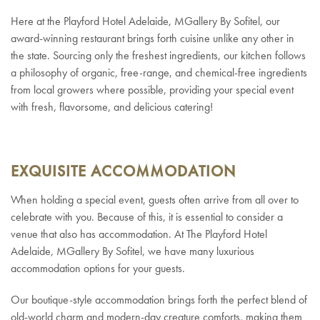
Here at the Playford Hotel Adelaide, MGallery By Sofitel, our
award-winning restaurant brings forth cuisine unlike any other in
the state. Sourcing only the freshest ingredients, our kitchen follows
a philosophy of organic, free-range, and chemical-free ingredients
from local growers where possible, providing your special event
with fresh, flavorsome, and delicious catering!
EXQUISITE ACCOMMODATION
When holding a special event, guests often arrive from all over to
celebrate with you. Because of this, it is essential to consider a
venue that also has accommodation. At The Playford Hotel
Adelaide, MGallery By Sofitel, we have many luxurious
accommodation options for your guests.
Our boutique-style accommodation brings forth the perfect blend of
old-world charm and modern-day creature comforts, making them