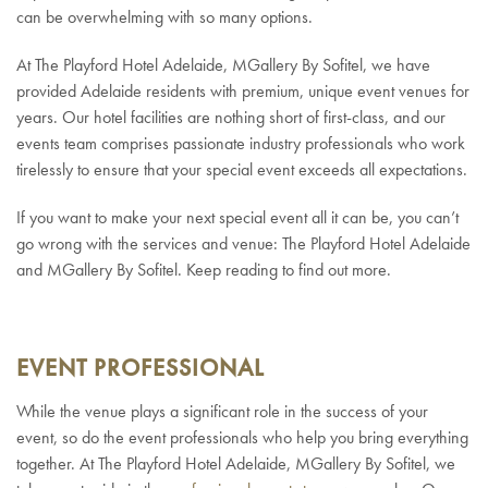
can be overwhelming with so many options.
At The Playford Hotel Adelaide, MGallery By Sofitel, we have
provided Adelaide residents with premium, unique event venues for
years. Our hotel facilities are nothing short of first-class, and our
events team comprises passionate industry professionals who work
tirelessly to ensure that your special event exceeds all expectations.
If you want to make your next special event all it can be, you can’t
go wrong with the services and venue: The Playford Hotel Adelaide
and MGallery By Sofitel. Keep reading to find out more.
EVENT PROFESSIONAL
While the venue plays a significant role in the success of your
event, so do the event professionals who help you bring everything
together. At The Playford Hotel Adelaide, MGallery By Sofitel, we