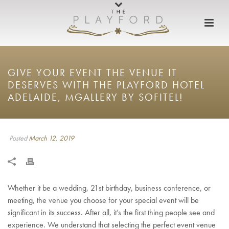
GIVE YOUR EVENT THE VENUE IT
DESERVES WITH THE PLAYFORD HOTEL
ADELAIDE, MGALLERY BY SOFITEL!
Posted
March 12, 2019
Whether it be a wedding, 21st birthday, business conference, or
meeting, the venue you choose for your special event will be
significant in its success. After all, it’s the first thing people see and
experience. We understand that selecting the perfect event venue