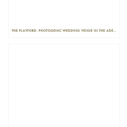
THE PLAYFORD: PHOTOGENIC WEDDING VENUE IN THE ADELAIDE CBD