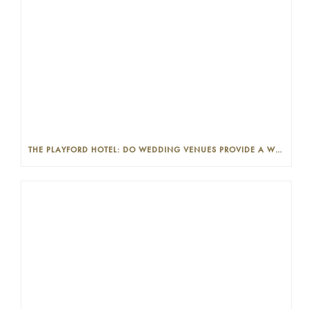
THE PLAYFORD HOTEL: DO WEDDING VENUES PROVIDE A WEDDING PLANNER?