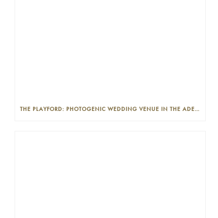
THE PLAYFORD: PHOTOGENIC WEDDING VENUE IN THE ADELAIDE CBD