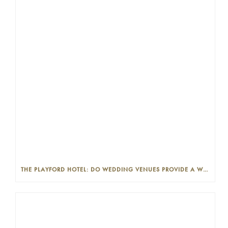
THE PLAYFORD HOTEL: DO WEDDING VENUES PROVIDE A WEDDING PLANNER?