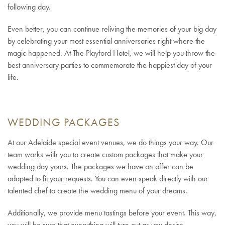
following day.
Even better, you can continue reliving the memories of your big day
by celebrating your most essential anniversaries right where the
magic happened. At The Playford Hotel, we will help you throw the
best anniversary parties to commemorate the happiest day of your
life.
WEDDING PACKAGES
At our Adelaide special event venues, we do things your way. Our
team works with you to create custom packages that make your
wedding day yours. The packages we have on offer can be
adapted to fit your requests. You can even speak directly with our
talented chef to create the wedding menu of your dreams.
Additionally, we provide menu tastings before your event. This way,
you will be sure that everything will turn out as you desire.