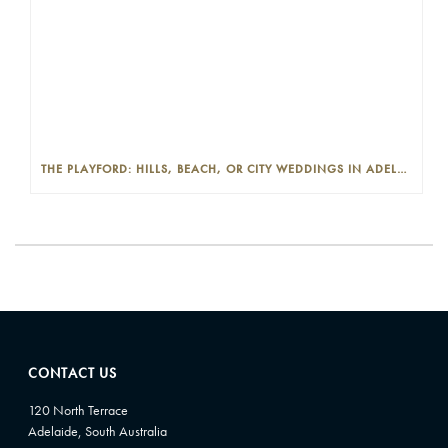
THE PLAYFORD: HILLS, BEACH, OR CITY WEDDINGS IN ADELAIDE—PROS AND CONS
CONTACT US
120 North Terrace
Adelaide, South Australia