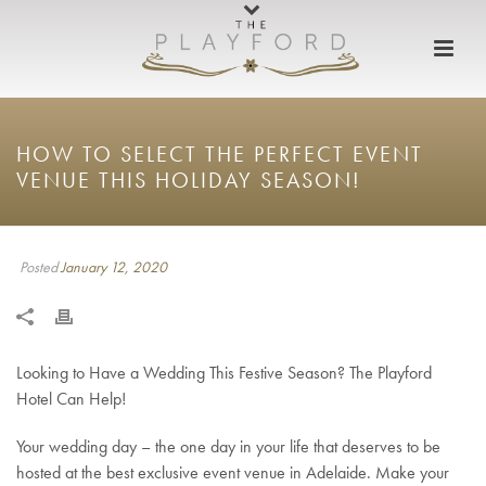
HOW TO SELECT THE PERFECT EVENT
VENUE THIS HOLIDAY SEASON!
Posted
January 12, 2020
Looking to Have a Wedding This Festive Season? The Playford
Hotel Can Help!
Your wedding day – the one day in your life that deserves to be
hosted at the best exclusive event venue in Adelaide. Make your