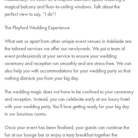
magical balcony and floor-to-ceiling windows. Talk about the
perfect view to say, “I do”!
The Playford Wedding Experience
What sets us apart from other unique event venues in Adelaide are
the tailored services we offer our newlyweds. We put a team of
event professionals at your service to ensure your wedding
ceremony and reception run smoothly and are stress-free. We can
also help you with accommodations for your wedding party so that
nothing distracts you from your big day.
The wedding magic does not have to be confined to your ceremony
and reception. Instead, you can celebrate early at our luxury hotel
with your wedding party. You’ll love getting ready for your big day
in our luxurious rooms.
Once your event has been finalised, your guests can continue the
fun at our lounge bar or enjoy a tasty breakfast together the