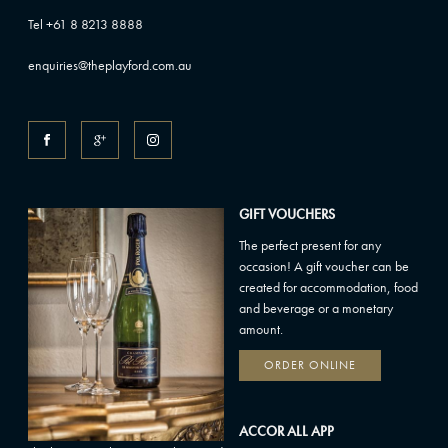
Tel +61 8 8213 8888
enquiries@theplayford.com.au
GIFT VOUCHERS
The perfect present for any
occasion! A gift voucher can be
created for accommodation, food
and beverage or a monetary
amount.
ORDER ONLINE
ACCOR ALL APP