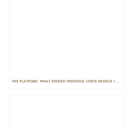
THE PLAYFORD: WHAT HIDDEN WEDDING COSTS SHOULD I LOOK OUT FOR?