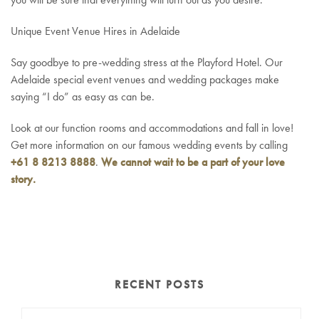
Unique Event Venue Hires in Adelaide
Say goodbye to pre-wedding stress at the Playford Hotel. Our
Adelaide special event venues and wedding packages make
saying “I do” as easy as can be.
Look at our function rooms and accommodations and fall in love!
Get more information on our famous wedding events by calling
+61 8 8213 8888
.
We cannot wait to be a part of your love
story.
RECENT POSTS