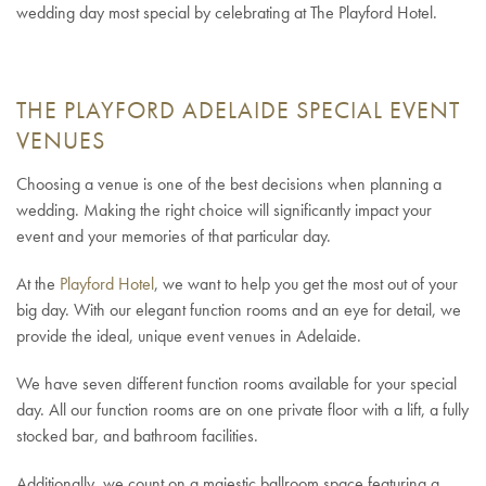
wedding day most special by celebrating at The Playford Hotel.
THE PLAYFORD ADELAIDE SPECIAL EVENT
VENUES
Choosing a venue is one of the best decisions when planning a
wedding. Making the right choice will significantly impact your
event and your memories of that particular day.
At the
Playford Hotel
, we want to help you get the most out of your
big day. With our elegant function rooms and an eye for detail, we
provide the ideal, unique event venues in Adelaide.
We have seven different function rooms available for your special
day. All our function rooms are on one private floor with a lift, a fully
stocked bar, and bathroom facilities.
Additionally, we count on a majestic ballroom space featuring a