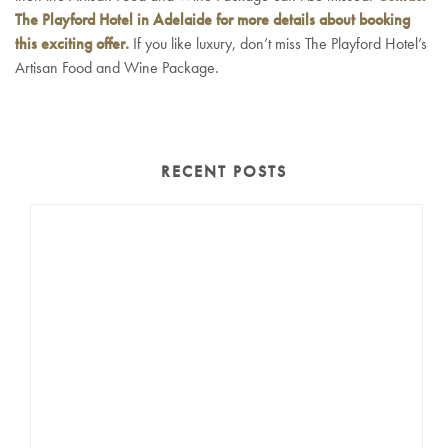
The Playford Hotel in Adelaide for more details about booking
this exciting offer.
If you like luxury, don’t miss The Playford Hotel’s
Artisan Food and Wine Package.
RECENT POSTS