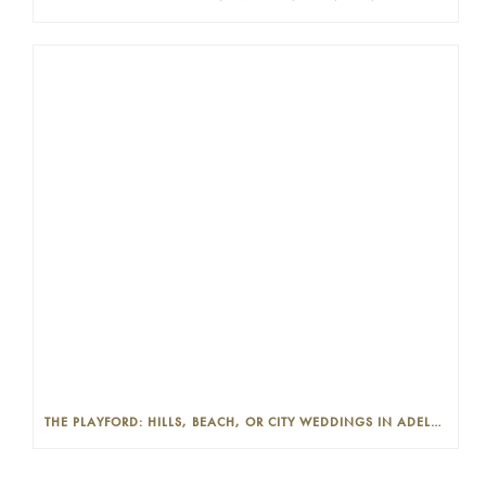
THE PLAYFORD: HILLS, BEACH, OR CITY WEDDINGS IN ADELAIDE—PROS AND CONS