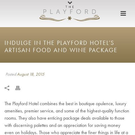
INDULGE IN THE PLAYFORD HOTEL’S
ARTISAN FOOD AND WINE PACKAGE
Posted
August 18, 2015
The Playford Hotel combines the best in boutique opulence, luxury
amenities, premier service, and some of the highest-quality function
rooms. They also have enticing package deals available to those
with discerning palettes and an appreciation for saving money
even on holidays. Those who appreciate the finer things in life at a