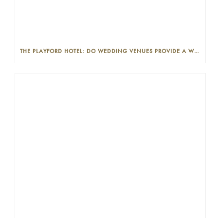
THE PLAYFORD HOTEL: DO WEDDING VENUES PROVIDE A WEDDING PLANNER?