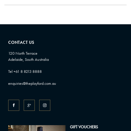
CONTACT US
120 North Terrace
Adelaide, South Australia
Tel +61 8 8213 8888
enquiries@theplayford.com.au
GIFT VOUCHERS