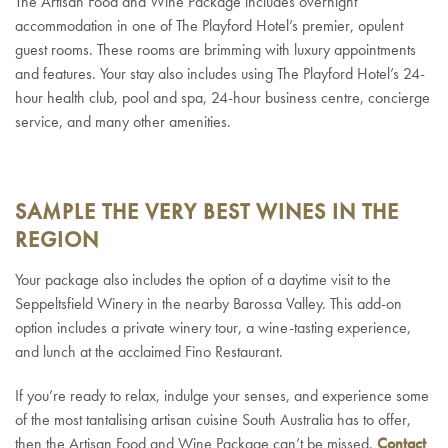
The Artisan Food and Wine Package includes overnight
accommodation in one of The Playford Hotel’s premier, opulent
guest rooms. These rooms are brimming with luxury appointments
and features. Your stay also includes using The Playford Hotel’s 24-
hour health club, pool and spa, 24-hour business centre, concierge
service, and many other amenities.
SAMPLE THE VERY BEST WINES IN THE
REGION
Your package also includes the option of a daytime visit to the
Seppeltsfield Winery in the nearby Barossa Valley. This add-on
option includes a private winery tour, a wine-tasting experience,
and lunch at the acclaimed Fino Restaurant.
If you’re ready to relax, indulge your senses, and experience some
of the most tantalising artisan cuisine South Australia has to offer,
then the Artisan Food and Wine Package can’t be missed.
Contact