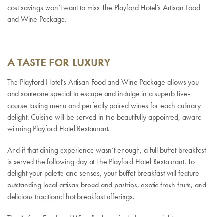
cost savings won’t want to miss The Playford Hotel’s Artisan Food
and Wine Package.
A TASTE FOR LUXURY
The Playford Hotel’s Artisan Food and Wine Package allows you
and someone special to escape and indulge in a superb five-
course tasting menu and perfectly paired wines for each culinary
delight. Cuisine will be served in the beautifully appointed, award-
winning Playford Hotel Restaurant.
And if that dining experience wasn’t enough, a full buffet breakfast
is served the following day at The Playford Hotel Restaurant. To
delight your palette and senses, your buffet breakfast will feature
outstanding local artisan bread and pastries, exotic fresh fruits, and
delicious traditional hot breakfast offerings.