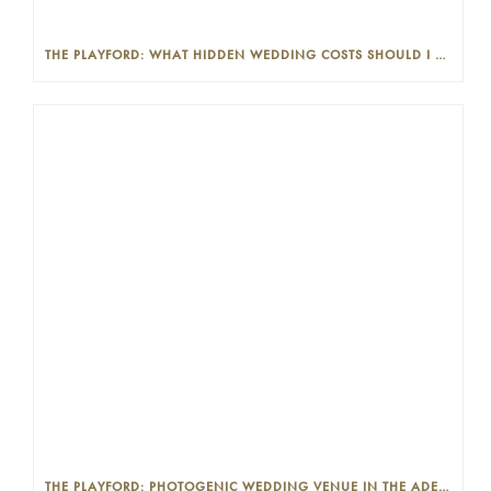
THE PLAYFORD: WHAT HIDDEN WEDDING COSTS SHOULD I LOOK OUT FOR?
THE PLAYFORD: PHOTOGENIC WEDDING VENUE IN THE ADELAIDE CBD