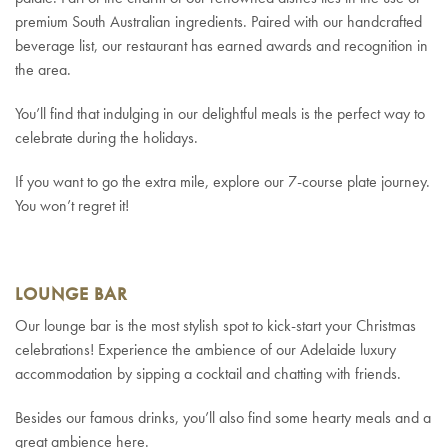
premium South Australian ingredients. Paired with our handcrafted
beverage list, our restaurant has earned awards and recognition in
the area.
You’ll find that indulging in our delightful meals is the perfect way to
celebrate during the holidays.
If you want to go the extra mile, explore our 7-course plate journey.
You won’t regret it!
LOUNGE BAR
Our lounge bar is the most stylish spot to kick-start your Christmas
celebrations! Experience the ambience of our Adelaide luxury
accommodation by sipping a cocktail and chatting with friends.
Besides our famous drinks, you’ll also find some hearty meals and a
great ambience here.