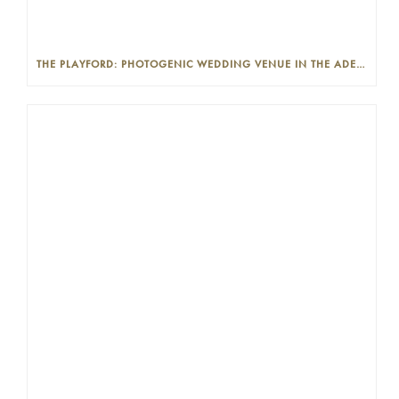
THE PLAYFORD: PHOTOGENIC WEDDING VENUE IN THE ADELAIDE CBD