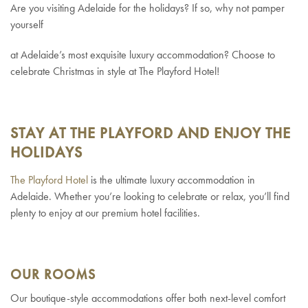
Are you visiting Adelaide for the holidays? If so, why not pamper
yourself
at Adelaide’s most exquisite luxury accommodation? Choose to
celebrate Christmas in style at The Playford Hotel!
STAY AT THE PLAYFORD AND ENJOY THE
HOLIDAYS
The Playford Hotel
is the ultimate luxury accommodation in
Adelaide. Whether you’re looking to celebrate or relax, you’ll find
plenty to enjoy at our premium hotel facilities.
OUR ROOMS
Our boutique-style accommodations offer both next-level comfort