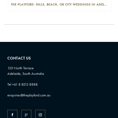
THE PLAYFORD: HILLS, BEACH, OR CITY WEDDINGS IN ADELAIDE—PROS AND CONS
CONTACT US
120 North Terrace
Adelaide, South Australia
Tel +61 8 8213 8888
enquiries@theplayford.com.au