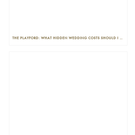
THE PLAYFORD: WHAT HIDDEN WEDDING COSTS SHOULD I LOOK OUT FOR?