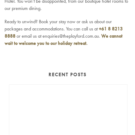
Hotel. You won’t be disappointed, from our boutique hotel rooms to
our premium dining.
Ready to unwind? Book your stay now or ask us about our
packages and accommodations. You can call us at
+61 8 8213
8888
or email us at enquiries@theplayford.com.au.
We cannot
wait to welcome you to our holiday retreat.
RECENT POSTS