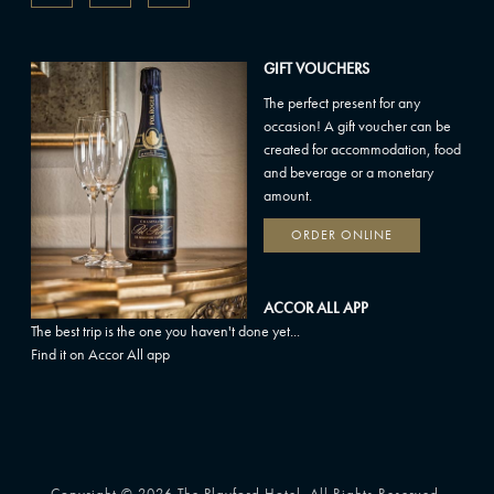
GIFT VOUCHERS
The perfect present for any
occasion! A gift voucher can be
created for accommodation, food
and beverage or a monetary
amount.
ORDER ONLINE
ACCOR ALL APP
The best trip is the one you haven't done yet...
Find it on Accor All app
Copyright © 2026 The Playford Hotel. All Rights Reserved.