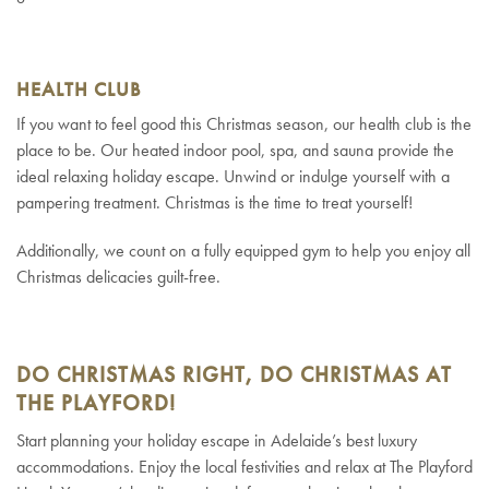
HEALTH CLUB
If you want to feel good this Christmas season, our health club is the
place to be. Our heated indoor pool, spa, and sauna provide the
ideal relaxing holiday escape. Unwind or indulge yourself with a
pampering treatment. Christmas is the time to treat yourself!
Additionally, we count on a fully equipped gym to help you enjoy all
Christmas delicacies guilt-free.
DO CHRISTMAS RIGHT, DO CHRISTMAS AT
THE PLAYFORD!
Start planning your holiday escape in Adelaide’s best luxury
accommodations. Enjoy the local festivities and relax at The Playford