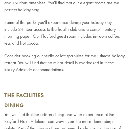
and luxurious amenities. You’ll find that our elegant rooms are the
perfect holiday stay.
Some of the perks you’ll experience during your holiday stay
include 24-hour access to the health club and a complimentary
morning paper. Our Playford guest room includes in-room coffee,
tea, and hot cocoa.
Consider booking our studio or loft spa suites for the ultimate holiday
retreat. You will find that no minor detail is overlooked in these
luxury Adelaide accommodations.
THE FACILITIES
DINING
You will find that the artisan dining and wine experience at the
Playford Hotel Adelaide can wow even the more demanding
palate. Part of the charm of our renowned dishes lies in the use of