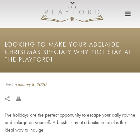
LOOKING TO MAKE YOUR ADELAIDE
CHRISTMAS SPECIAL? WHY NOT STAY AT
THE PLAYFORD!
Posted
January 8, 2020
The holidays are the perfect opportunity to escape your daily routine
and splurge on yourself. A blissful stay at a boutique hotel is the
ideal way to indulge.