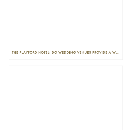
THE PLAYFORD HOTEL: DO WEDDING VENUES PROVIDE A WEDDING PLANNER?