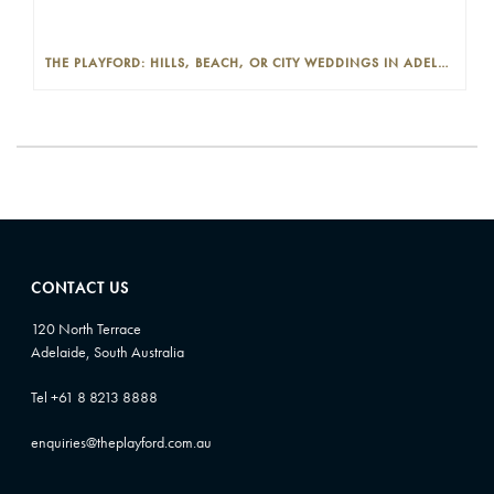
THE PLAYFORD: HILLS, BEACH, OR CITY WEDDINGS IN ADELAIDE—PROS AND CONS
CONTACT US
120 North Terrace
Adelaide, South Australia
Tel +61 8 8213 8888
enquiries@theplayford.com.au