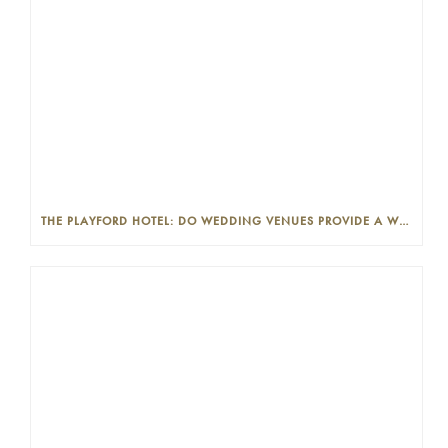
THE PLAYFORD HOTEL: DO WEDDING VENUES PROVIDE A WEDDING PLANNER?