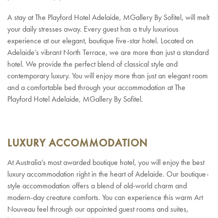
A stay at The Playford Hotel Adelaide, MGallery By Sofitel, will melt
your daily stresses away. Every guest has a truly luxurious
experience at our elegant, boutique five-star hotel. Located on
Adelaide’s vibrant North Terrace, we are more than just a standard
hotel. We provide the perfect blend of classical style and
contemporary luxury. You will enjoy more than just an elegant room
and a comfortable bed through your accommodation at The
Playford Hotel Adelaide, MGallery By Sofitel.
LUXURY ACCOMMODATION
At Australia’s most awarded boutique hotel, you will enjoy the best
luxury accommodation right in the heart of Adelaide. Our boutique-
style accommodation offers a blend of old-world charm and
modern-day creature comforts. You can experience this warm Art
Nouveau feel through our appointed guest rooms and suites,