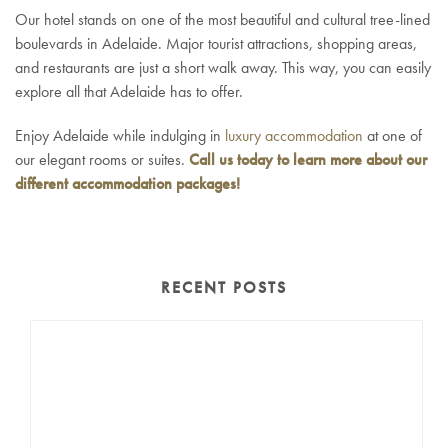
Our hotel stands on one of the most beautiful and cultural tree-lined
boulevards in Adelaide. Major tourist attractions, shopping areas,
and restaurants are just a short walk away. This way, you can easily
explore all that Adelaide has to offer.
Enjoy Adelaide while indulging in
luxury accommodation
at one of
our elegant rooms or suites.
Call us today to learn more about our
different accommodation packages!
RECENT POSTS