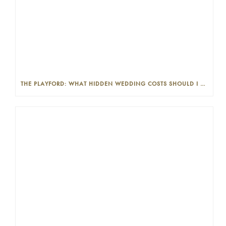
THE PLAYFORD: WHAT HIDDEN WEDDING COSTS SHOULD I LOOK OUT FOR?