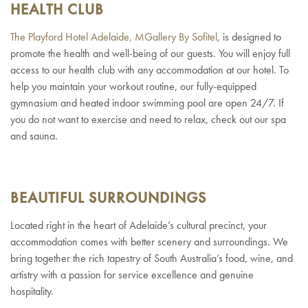
HEALTH CLUB
The Playford Hotel Adelaide, MGallery By Sofitel
, is designed to
promote the health and well-being of our guests. You will enjoy full
access to our health club with any accommodation at our hotel. To
help you maintain your workout routine, our fully-equipped
gymnasium and heated indoor swimming pool are open 24/7. If
you do not want to exercise and need to relax, check out our spa
and sauna.
BEAUTIFUL SURROUNDINGS
Located right in the heart of Adelaide’s cultural precinct, your
accommodation comes with better scenery and surroundings. We
bring together the rich tapestry of South Australia’s food, wine, and
artistry with a passion for service excellence and genuine
hospitality.