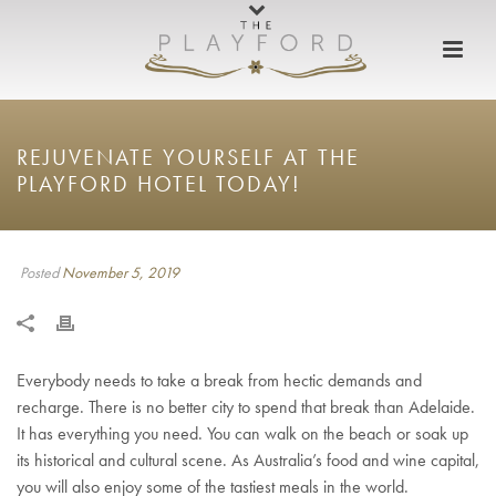
REJUVENATE YOURSELF AT THE
PLAYFORD HOTEL TODAY!
Posted
November 5, 2019
Everybody needs to take a break from hectic demands and
recharge. There is no better city to spend that break than Adelaide.
It has everything you need. You can walk on the beach or soak up
its historical and cultural scene. As Australia’s food and wine capital,
you will also enjoy some of the tastiest meals in the world.