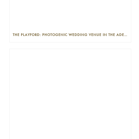
THE PLAYFORD: PHOTOGENIC WEDDING VENUE IN THE ADELAIDE CBD