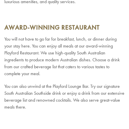
luxurious amenities, and quality services.
AWARD-WINNING RESTAURANT
You will not have to go far for breakfast, lunch, or dinner during
your stay here. You can enjoy all meals at our award-winning
Playford Restaurant. We use high-quality South Australian
ingredients to produce modern Australian dishes. Choose a drink
from our crafted beverage list that caters to various tastes to
complete your meal.
You can also unwind at the Playford Lounge Bar. Try our signature
South Australian Southside drink or enjoy a drink from our extensive
beverage list and renowned cocktails. We also serve great-value
meals there.