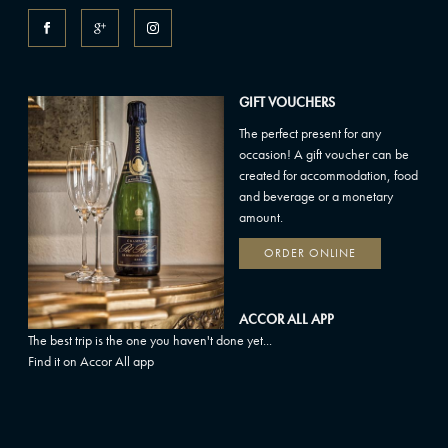
GIFT VOUCHERS
The perfect present for any
occasion! A gift voucher can be
created for accommodation, food
and beverage or a monetary
amount.
ORDER ONLINE
ACCOR ALL APP
The best trip is the one you haven't done yet...
Find it on Accor All app