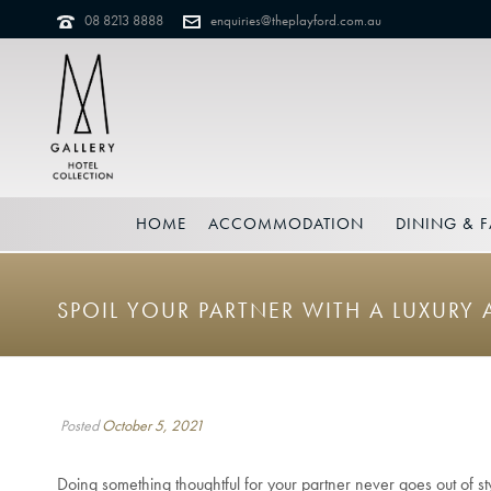
08 8213 8888
enquiries@theplayford.com.au
HOME
ACCOMMODATION
DINING & F
SPOIL YOUR PARTNER WITH A LUXUR
Posted
October 5, 2021
Doing something thoughtful for your partner never goes out of 