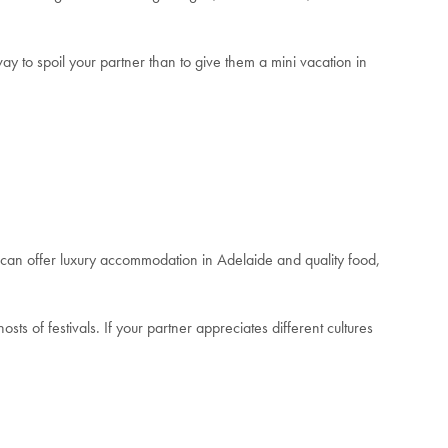
ay to spoil your partner than to give them a mini vacation in
 can offer luxury accommodation in Adelaide and quality food,
osts of festivals.
If your partner appreciates different cultures