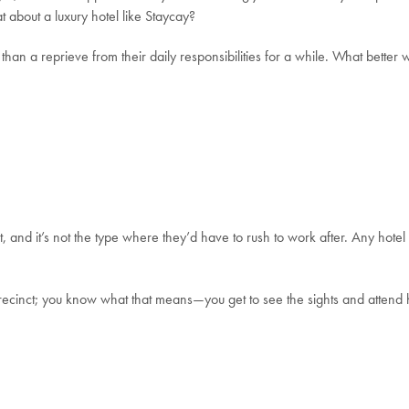
t about a luxury hotel like Staycay?
han a reprieve from their daily responsibilities for a while.
What better w
, and it’s not the type where they’d have to rush to work after.
Any hotel
 precinct; you know what that means—you get to see the sights and attend h