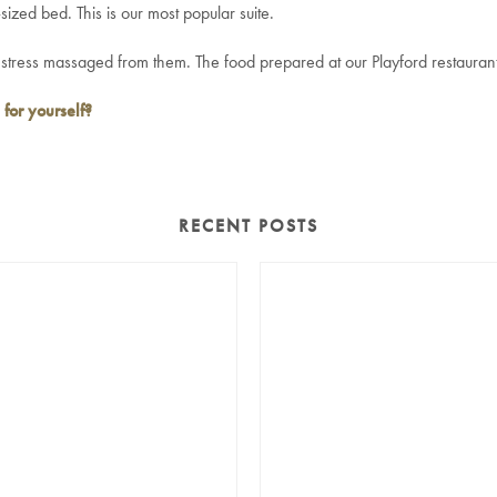
sized bed. This is our most popular suite.
tress massaged from them. The food prepared at our Playford restaurant is
 for yourself?
RECENT POSTS