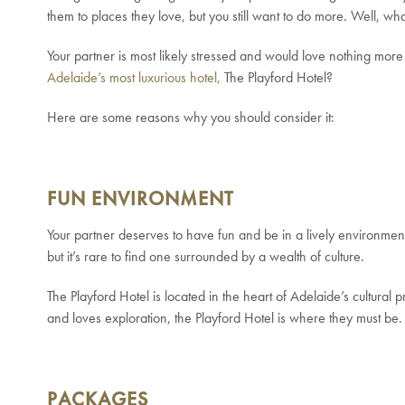
them to places they love, but you still want to do more. Well, wha
Your partner is most likely stressed and would love nothing more t
Adelaide’s most luxurious hotel,
The Playford Hotel?
Here are some reasons why you should consider it:
FUN ENVIRONMENT
Your partner deserves to have fun and be in a lively environment
but it’s rare to find one surrounded by a wealth of culture.
The Playford Hotel is located in the heart of Adelaide’s cultural
and loves exploration, the Playford Hotel is where they must be.
PACKAGES