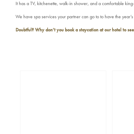
It has a TV, kitchenette, walk-in shower, and a comfortable king-
We have spa services your partner can go to to have the year’s s
Doubtful? Why don’t you
book a staycation at our hotel
to see