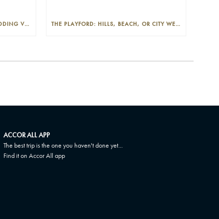
THE PLAYFORD: PHOTOGENIC WEDDING VENUE IN THE ADELAIDE CBD
THE PLAYFORD: HILLS, BEACH, OR CITY WEDDINGS IN ADELAIDE—PROS AND CONS
ACCOR ALL APP
The best trip is the one you haven't done yet...
Find it on Accor All app