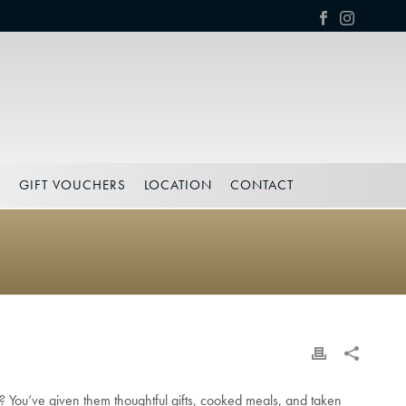
S
GIFT VOUCHERS
LOCATION
CONTACT
s?
You’ve given them thoughtful gifts, cooked meals, and taken