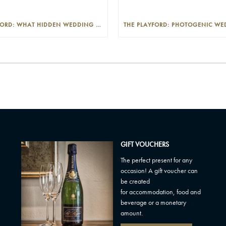
THE PLAYFORD: WHAT HIDDEN WEDDING COSTS SHOULD I LOOK OUT FOR?
GIFT VOUCHERS
The perfect present for any
occasion! A gift voucher can
be created
for accommodation, food and
beverage or a monetary
amount.