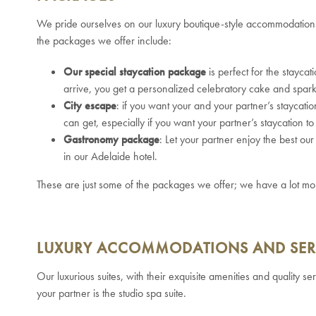
We pride ourselves on our luxury boutique-style accommodatio
the packages we offer include:
Our special staycation package
is perfect for the stayca
arrive, you get a personalized celebratory cake and spark
City escape
: if you want your and your partner’s staycatio
can get, especially if you want your partner’s staycation 
Gastronomy package
: Let your partner enjoy the best o
in our Adelaide hotel.
These are just some of the packages we offer; we have a lot mo
LUXURY ACCOMMODATIONS AND SER
Our luxurious suites, with their exquisite amenities and quality s
your partner is the studio spa suite.