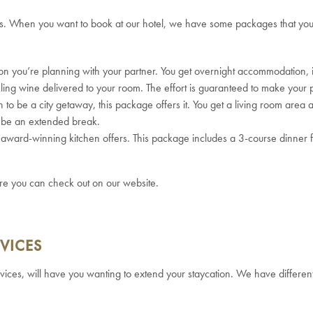
ns.
When you want to book at our hotel, we have some packages that you
tion you’re planning with your partner. You get overnight accommodation,
ling wine delivered to your room. The effort is guaranteed to make your p
n to be a city getaway, this package offers it. You get a living room area 
to be an extended break.
ur award-winning kitchen offers. This package includes a 3-course dinner 
re you can check out on our website.
VICES
ervices, will have you wanting to extend your staycation.
We have different 