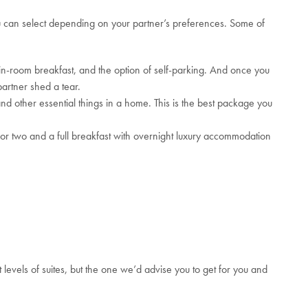
 can select depending on your partner’s preferences. Some of
 in-room breakfast, and the option of self-parking. And once you
artner shed a tear.
and other essential things in a home. This is the best package you
for two and a full breakfast with overnight luxury accommodation
levels of suites, but the one we’d advise you to get for you and