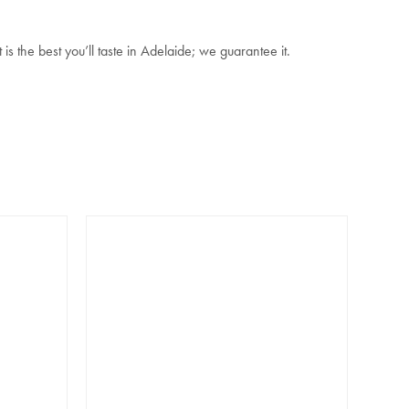
 the best you’ll taste in Adelaide; we guarantee it.