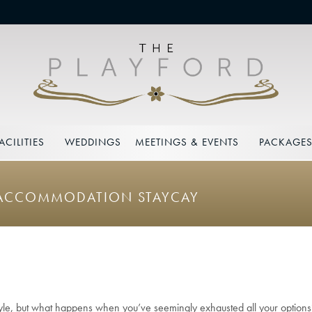
ACILITIES
WEDDINGS
MEETINGS & EVENTS
PACKAGE
Y ACCOMMODATION STAYCAY
style, but what happens when you’ve seemingly exhausted all your option