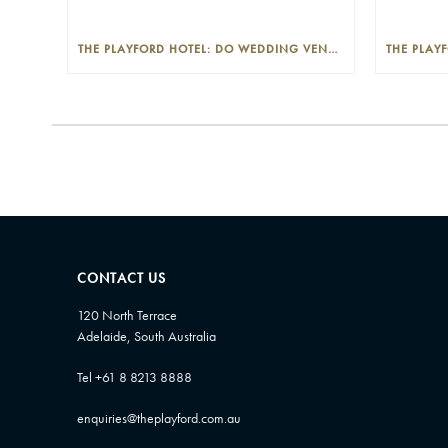
THE PLAYFORD HOTEL: DO WEDDING VENUES PROVIDE A WEDDING PLANNER?
CONTACT US
120 North Terrace
Adelaide, South Australia
Tel +61 8 8213 8888
enquiries@theplayford.com.au