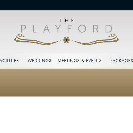
ACILITIES
WEDDINGS
MEETINGS & EVENTS
PACKAGE