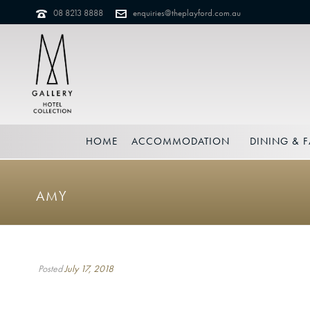
08 8213 8888
enquiries@theplayford.com.au
HOME
ACCOMMODATION
DINING & F
AMY
Posted
July 17, 2018