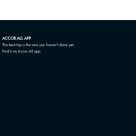
ACCOR ALL APP
The best trip is the one you haven't done yet...
Find it on Accor All app