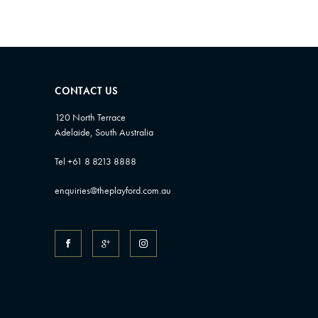
CONTACT US
120 North Terrace
Adelaide, South Australia
Tel +61 8 8213 8888
enquiries@theplayford.com.au