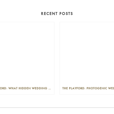
RECENT POSTS
THE PLAYFORD: WHAT HIDDEN WEDDING COSTS SHOULD I LOOK OUT FOR?