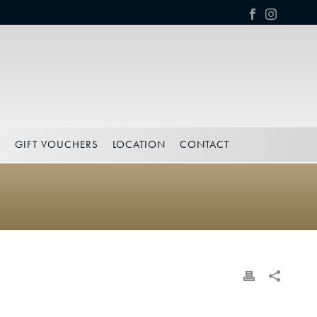
S
GIFT VOUCHERS
LOCATION
CONTACT