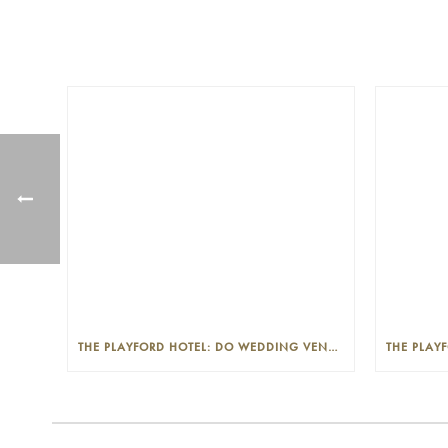
THE PLAYFORD HOTEL: DO WEDDING VENUES PROVIDE A WEDDING PLANNER?