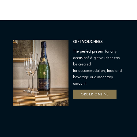
GIFT VOUCHERS
The perfect present for any
occasion! A gift voucher can
be created
for accommodation, food and
beverage or a monetary
amount.
ORDER ONLINE