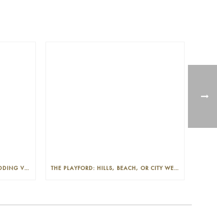
THE PLAYFORD: PHOTOGENIC WEDDING VENUE IN THE ADELAIDE CBD
THE PLAYFORD: HILLS, BEACH, OR CITY WEDDINGS IN ADELAIDE—PROS AND CONS