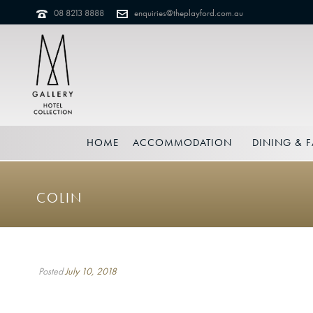
08 8213 8888
enquiries@theplayford.com.au
HOME
ACCOMMODATION
DINING & F
COLIN
Posted
July 10, 2018