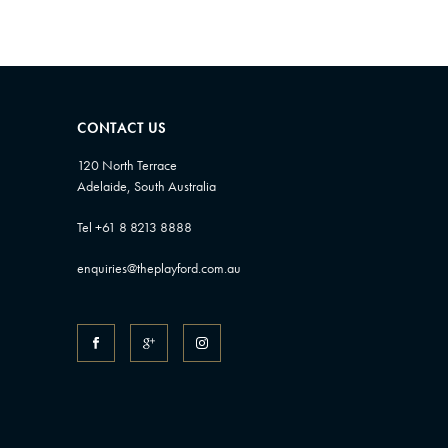
CONTACT US
120 North Terrace
Adelaide, South Australia
Tel +61 8 8213 8888
enquiries@theplayford.com.au