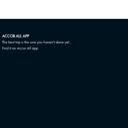
ACCOR ALL APP
The best trip is the one you haven't done yet...
Find it on Accor All app