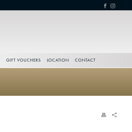
S
GIFT VOUCHERS
LOCATION
CONTACT