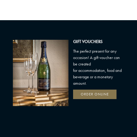
GIFT VOUCHERS
The perfect present for any
occasion! A gift voucher can
be created
for accommodation, food and
beverage or a monetary
amount.
ORDER ONLINE