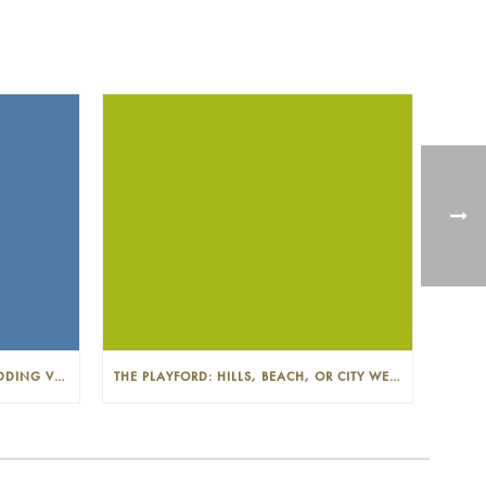
THE PLAYFORD: PHOTOGENIC WEDDING VENUE IN THE ADELAIDE CBD
THE PLAYFORD: HILLS, BEACH, OR CITY WEDDINGS IN ADELAIDE—PROS AND CONS