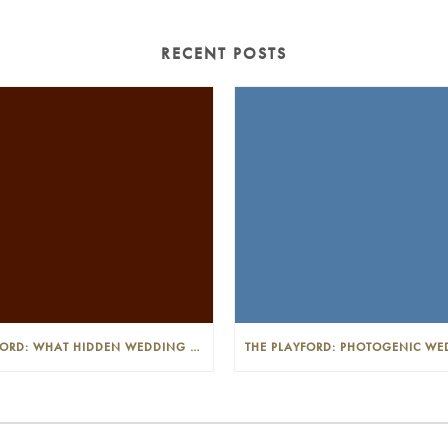
RECENT POSTS
THE PLAYFORD: WHAT HIDDEN WEDDING COSTS SHOULD I LOOK OUT FOR?