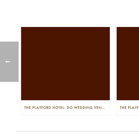
THE PLAYFORD HOTEL: DO WEDDING VENUES PROVIDE A WEDDING PLANNER?