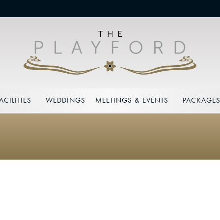
ACILITIES
WEDDINGS
MEETINGS & EVENTS
PACKAGE