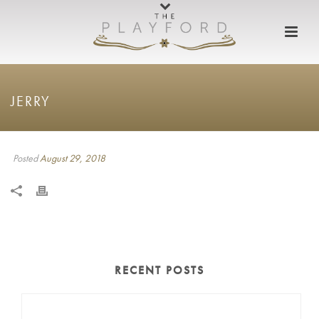
JERRY
Posted
August 29, 2018
RECENT POSTS