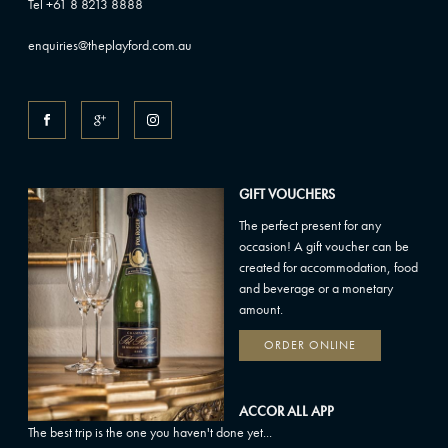
Tel +61 8 8213 8888
enquiries@theplayford.com.au
GIFT VOUCHERS
The perfect present for any
occasion! A gift voucher can be
created for accommodation, food
and beverage or a monetary
amount.
ORDER ONLINE
ACCOR ALL APP
The best trip is the one you haven't done yet...