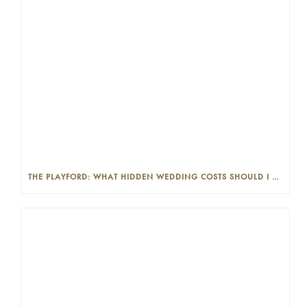
THE PLAYFORD: WHAT HIDDEN WEDDING COSTS SHOULD I LOOK OUT FOR?