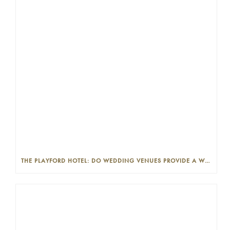
THE PLAYFORD HOTEL: DO WEDDING VENUES PROVIDE A WEDDING PLANNER?