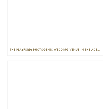
THE PLAYFORD: PHOTOGENIC WEDDING VENUE IN THE ADELAIDE CBD