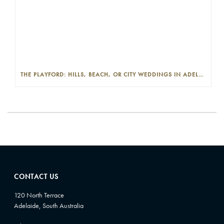
THE PLAYFORD: HILLS, BEACH, OR CITY WEDDINGS IN ADELAIDE—PROS AND CONS
CONTACT US
120 North Terrace
Adelaide, South Australia