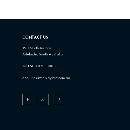
CONTACT US
120 North Terrace
Adelaide, South Australia
Tel +61 8 8213 8888
enquiries@theplayford.com.au