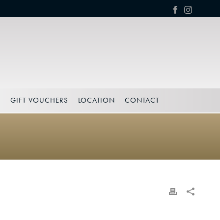
S
GIFT VOUCHERS
LOCATION
CONTACT