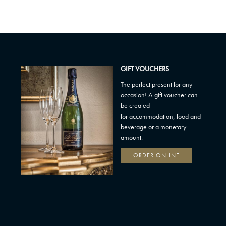
GIFT VOUCHERS
The perfect present for any
occasion! A gift voucher can
be created
for accommodation, food and
beverage or a monetary
amount.
ORDER ONLINE