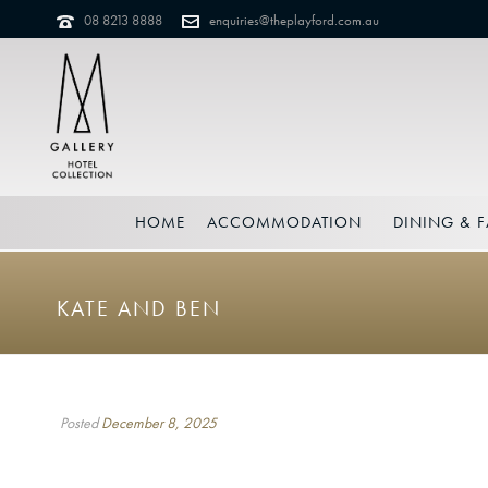
08 8213 8888
enquiries@theplayford.com.au
HOME
ACCOMMODATION
DINING & F
KATE AND BEN
Posted
December 8, 2025