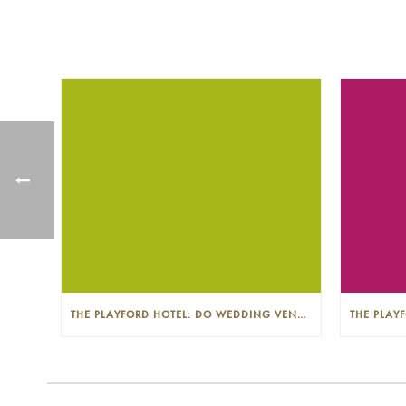
THE PLAYFORD HOTEL: DO WEDDING VENUES PROVIDE A WEDDING PLANNER?