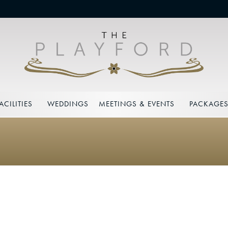
ACILITIES
WEDDINGS
MEETINGS & EVENTS
PACKAGE