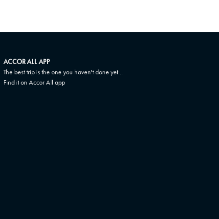
ACCOR ALL APP
The best trip is the one you haven't done yet...
Find it on Accor All app