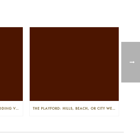
THE PLAYFORD: PHOTOGENIC WEDDING VENUE IN THE ADELAIDE CBD
THE PLAYFORD: HILLS, BEACH, OR CITY WEDDINGS IN ADELAIDE—PROS AND CONS