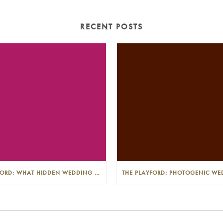
RECENT POSTS
THE PLAYFORD: WHAT HIDDEN WEDDING COSTS SHOULD I LOOK OUT FOR?