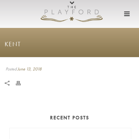
KENT
Posted
June 13, 2018
RECENT POSTS