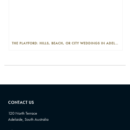
THE PLAYFORD: HILLS, BEACH, OR CITY WEDDINGS IN ADELAIDE—PROS AND CONS
CONTACT US
120 North Terrace
Adelaide, South Australia