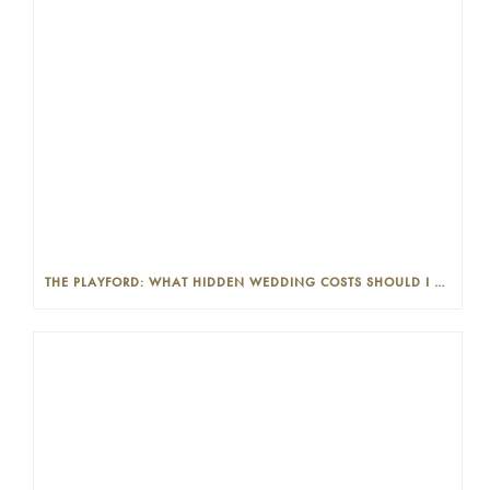
THE PLAYFORD: WHAT HIDDEN WEDDING COSTS SHOULD I LOOK OUT FOR?