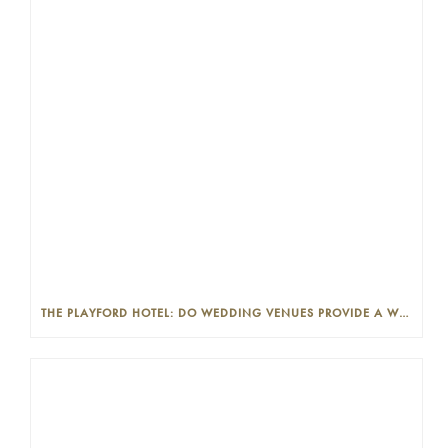
THE PLAYFORD HOTEL: DO WEDDING VENUES PROVIDE A WEDDING PLANNER?