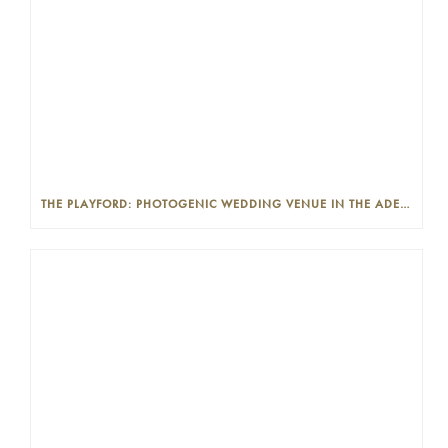
THE PLAYFORD: PHOTOGENIC WEDDING VENUE IN THE ADELAIDE CBD