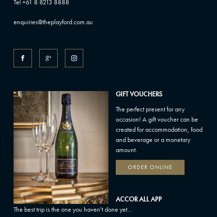
Tel +61 8 8213 8888
enquiries@theplayford.com.au
GIFT VOUCHERS
The perfect present for any
occasion! A gift voucher can be
created for accommodation, food
and beverage or a monetary
amount.
ORDER ONLINE
ACCOR ALL APP
The best trip is the one you haven't done yet...