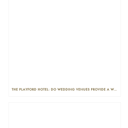
THE PLAYFORD HOTEL: DO WEDDING VENUES PROVIDE A WEDDING PLANNER?