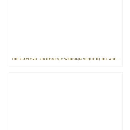
THE PLAYFORD: PHOTOGENIC WEDDING VENUE IN THE ADELAIDE CBD