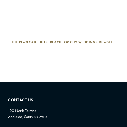
THE PLAYFORD: HILLS, BEACH, OR CITY WEDDINGS IN ADELAIDE—PROS AND CONS
CONTACT US
120 North Terrace
Adelaide, South Australia