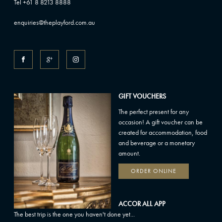
Tel +61 8 8213 8888
enquiries@theplayford.com.au
GIFT VOUCHERS
The perfect present for any
occasion! A gift voucher can be
created for accommodation, food
and beverage or a monetary
amount.
ORDER ONLINE
ACCOR ALL APP
The best trip is the one you haven't done yet...