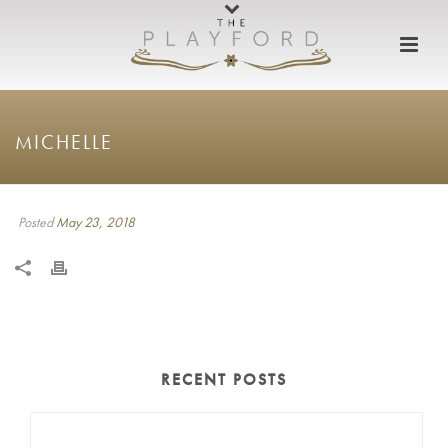
MICHELLE
Posted
May 23, 2018
RECENT POSTS