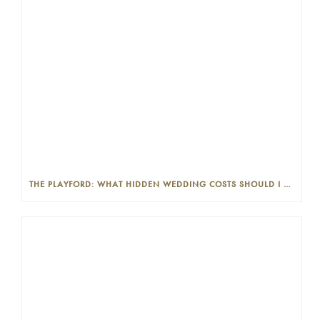
THE PLAYFORD: WHAT HIDDEN WEDDING COSTS SHOULD I LOOK OUT FOR?