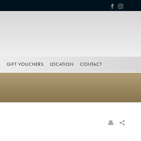
S
GIFT VOUCHERS
LOCATION
CONTACT