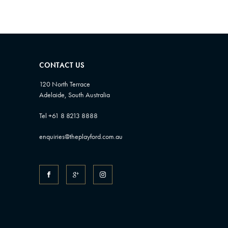
CONTACT US
120 North Terrace
Adelaide, South Australia
Tel +61 8 8213 8888
enquiries@theplayford.com.au