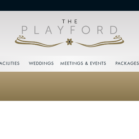
ACILITIES
WEDDINGS
MEETINGS & EVENTS
PACKAGE