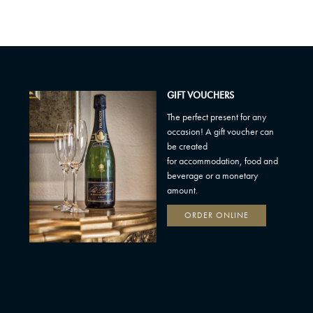
GIFT VOUCHERS
The perfect present for any
occasion! A gift voucher can
be created
for accommodation, food and
beverage or a monetary
amount.
ORDER ONLINE