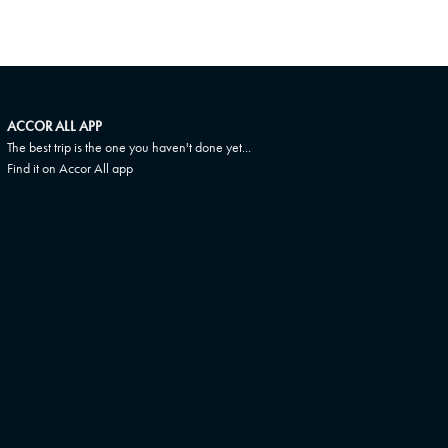
ACCOR ALL APP
The best trip is the one you haven't done yet...
Find it on Accor All app