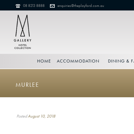
08 8213 8888
enquiries@theplayford.com.au
HOME
ACCOMMODATION
DINING & F
MURLEE
Posted
August 10, 2018