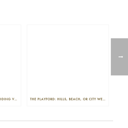
THE PLAYFORD: PHOTOGENIC WEDDING VENUE IN THE ADELAIDE CBD
THE PLAYFORD: HILLS, BEACH, OR CITY WEDDINGS IN ADELAIDE—PROS AND CONS