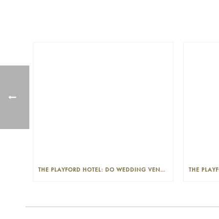
THE PLAYFORD HOTEL: DO WEDDING VENUES PROVIDE A WEDDING PLANNER?