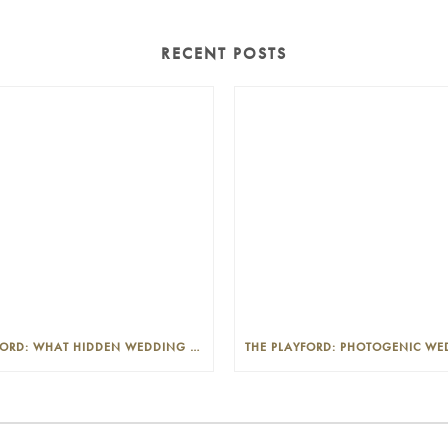
RECENT POSTS
THE PLAYFORD: WHAT HIDDEN WEDDING COSTS SHOULD I LOOK OUT FOR?