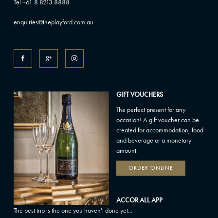
Tel +61 8 8213 8888
enquiries@theplayford.com.au
GIFT VOUCHERS
The perfect present for any
occasion! A gift voucher can be
created for accommodation, food
and beverage or a monetary
amount.
ORDER ONLINE
ACCOR ALL APP
The best trip is the one you haven't done yet...