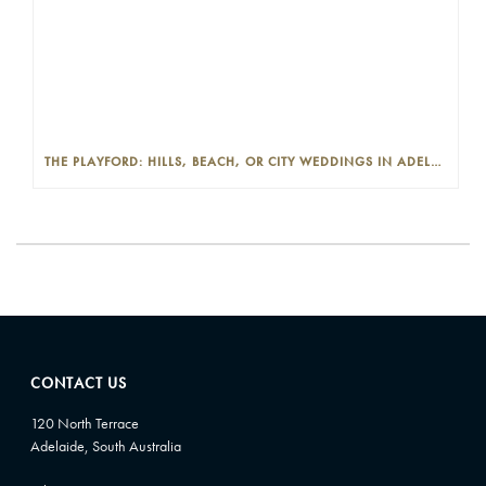
THE PLAYFORD: HILLS, BEACH, OR CITY WEDDINGS IN ADELAIDE—PROS AND CONS
CONTACT US
120 North Terrace
Adelaide, South Australia