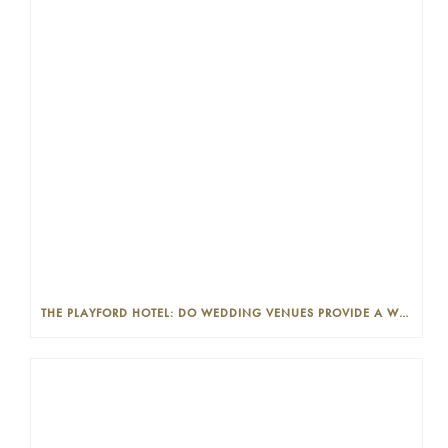
THE PLAYFORD HOTEL: DO WEDDING VENUES PROVIDE A WEDDING PLANNER?