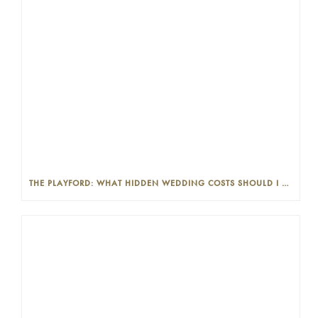
THE PLAYFORD: WHAT HIDDEN WEDDING COSTS SHOULD I LOOK OUT FOR?