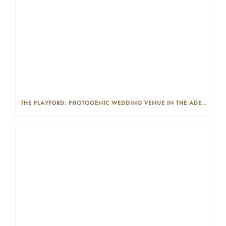
THE PLAYFORD: PHOTOGENIC WEDDING VENUE IN THE ADELAIDE CBD