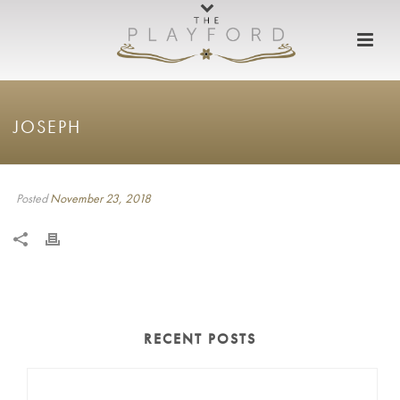
JOSEPH
Posted
November 23, 2018
RECENT POSTS