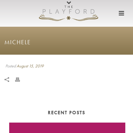
MICHELE
Posted
August 15, 2019
RECENT POSTS