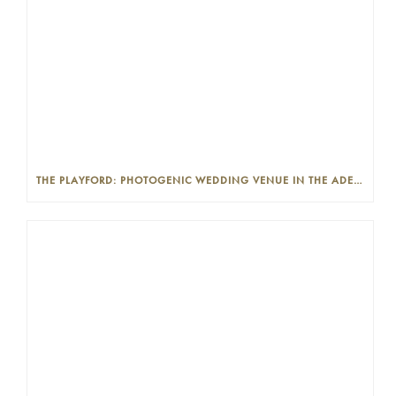
THE PLAYFORD: PHOTOGENIC WEDDING VENUE IN THE ADELAIDE CBD