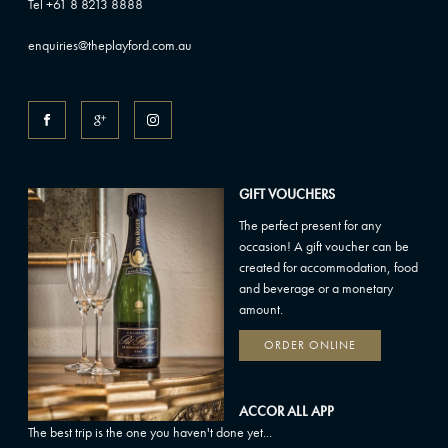
Tel +61 8 8213 8888
enquiries@theplayford.com.au
GIFT VOUCHERS
The perfect present for any
occasion! A gift voucher can be
created for accommodation, food
and beverage or a monetary
amount.
ORDER ONLINE
ACCOR ALL APP
The best trip is the one you haven't done yet...