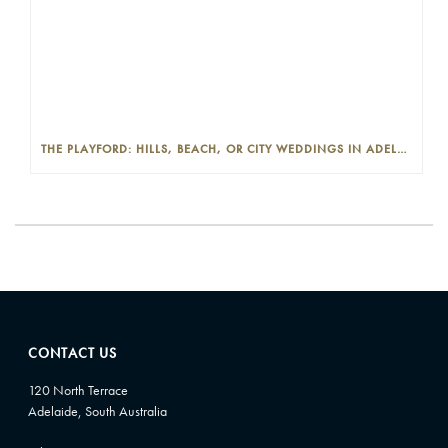
THE PLAYFORD: HILLS, BEACH, OR CITY WEDDINGS IN ADELAIDE—PROS AND CONS
CONTACT US
120 North Terrace
Adelaide, South Australia