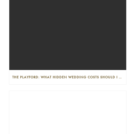
THE PLAYFORD: WHAT HIDDEN WEDDING COSTS SHOULD I LOOK OUT FOR?