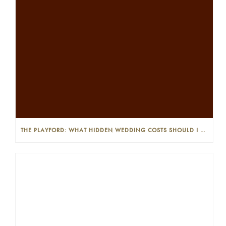
THE PLAYFORD: WHAT HIDDEN WEDDING COSTS SHOULD I LOOK OUT FOR?