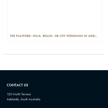
THE PLAYFORD: HILLS, BEACH, OR CITY WEDDINGS IN ADELAIDE—PROS AND CONS
CONTACT US
120 North Terrace
Adelaide, South Australia