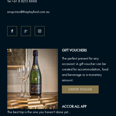
Tel +61 8 8213 8888
enquiries@theplayford.com.au
GIFT VOUCHERS
The perfect present for any
occasion! A gift voucher can be
created for accommodation, food
and beverage or a monetary
amount.
ORDER ONLINE
ACCOR ALL APP
The best trip is the one you haven't done yet...