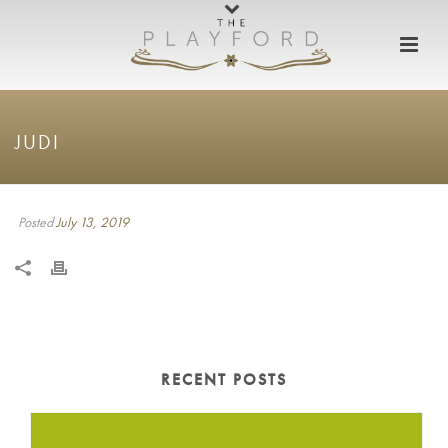
JUDI
Posted
July 13, 2019
RECENT POSTS