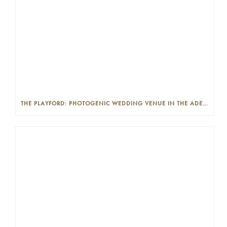
THE PLAYFORD: PHOTOGENIC WEDDING VENUE IN THE ADELAIDE CBD