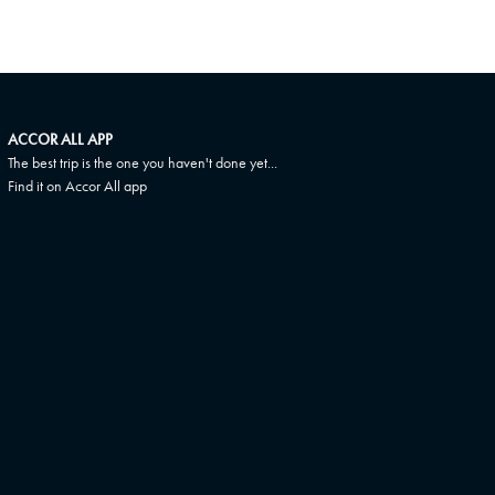
ACCOR ALL APP
The best trip is the one you haven't done yet...
Find it on Accor All app