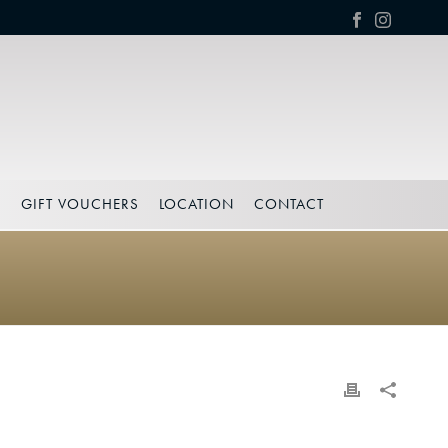
S
GIFT VOUCHERS
LOCATION
CONTACT