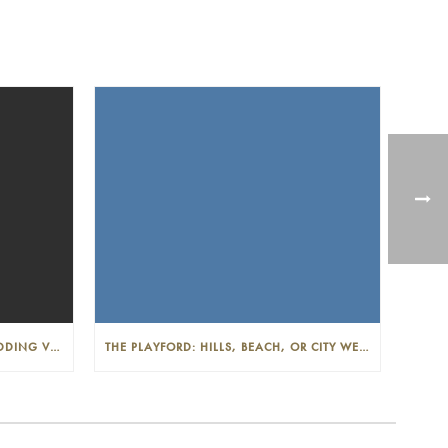
THE PLAYFORD: PHOTOGENIC WEDDING VENUE IN THE ADELAIDE CBD
THE PLAYFORD: HILLS, BEACH, OR CITY WEDDINGS IN ADELAIDE—PROS AND CONS