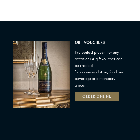
GIFT VOUCHERS
The perfect present for any
occasion! A gift voucher can
be created
for accommodation, food and
beverage or a monetary
amount.
ORDER ONLINE