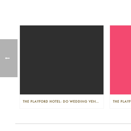
THE PLAYFORD HOTEL: DO WEDDING VENUES PROVIDE A WEDDING PLANNER?