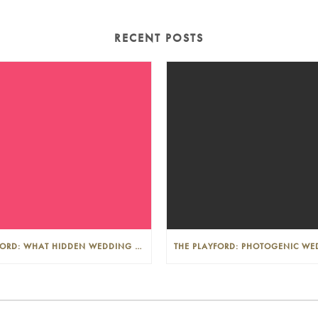
RECENT POSTS
THE PLAYFORD: WHAT HIDDEN WEDDING COSTS SHOULD I LOOK OUT FOR?