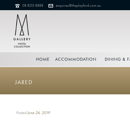
08 8213 8888
enquiries@theplayford.com.au
HOME
ACCOMMODATION
DINING & F
JARED
Posted
June 24, 2019