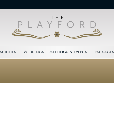
ACILITIES
WEDDINGS
MEETINGS & EVENTS
PACKAGE