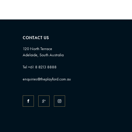
CONTACT US
120 North Terrace
Adelaide, South Australia
Tel +61 8 8213 8888
enquiries@theplayford.com.au