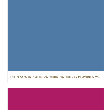
THE PLAYFORD HOTEL: DO WEDDING VENUES PROVIDE A WEDDING PLANNER?