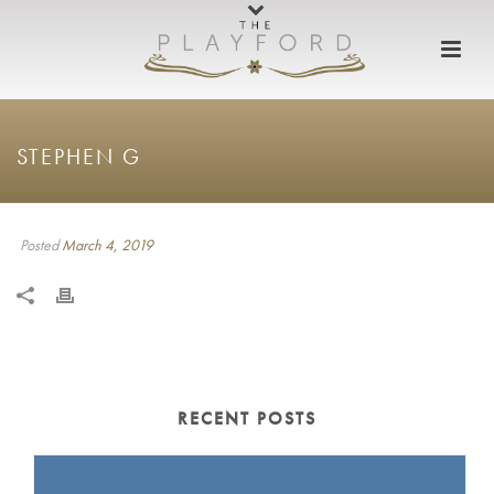
STEPHEN G
Posted
March 4, 2019
RECENT POSTS