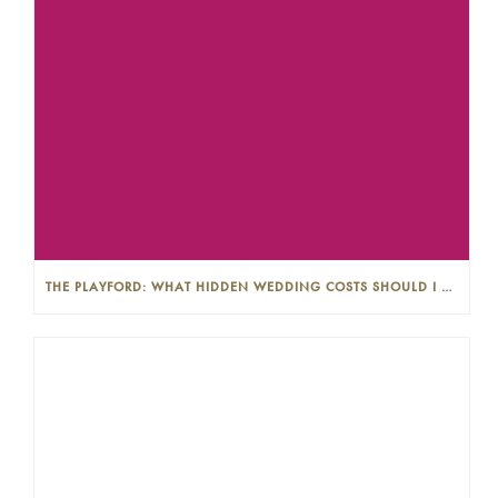
THE PLAYFORD: WHAT HIDDEN WEDDING COSTS SHOULD I LOOK OUT FOR?