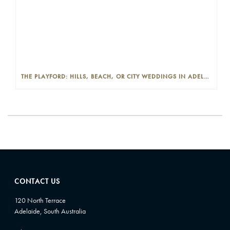
THE PLAYFORD: HILLS, BEACH, OR CITY WEDDINGS IN ADELAIDE—PROS AND CONS
CONTACT US
120 North Terrace
Adelaide, South Australia