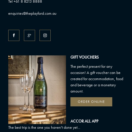
Tel +61 8 8213 8888
enquiries@theplayford.com.au
GIFT VOUCHERS
The perfect present for any
occasion! A gift voucher can be
created for accommodation, food
and beverage or a monetary
amount.
ORDER ONLINE
ACCOR ALL APP
The best trip is the one you haven't done yet...