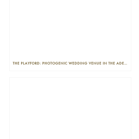
THE PLAYFORD: PHOTOGENIC WEDDING VENUE IN THE ADELAIDE CBD