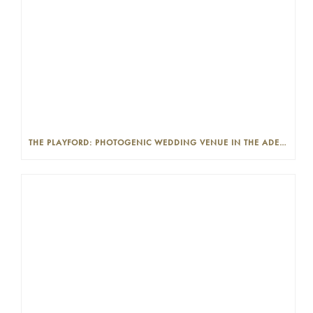
THE PLAYFORD: PHOTOGENIC WEDDING VENUE IN THE ADELAIDE CBD