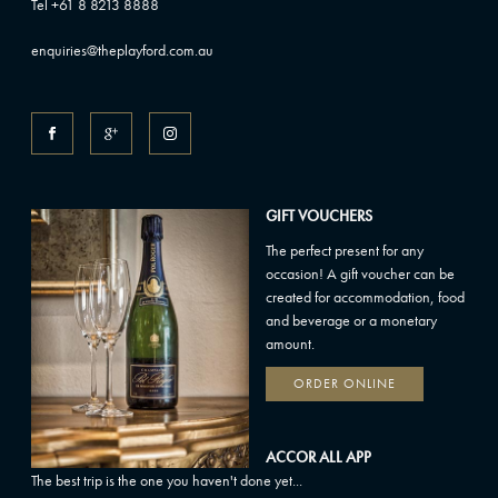
Tel +61 8 8213 8888
enquiries@theplayford.com.au
GIFT VOUCHERS
The perfect present for any
occasion! A gift voucher can be
created for accommodation, food
and beverage or a monetary
amount.
ORDER ONLINE
ACCOR ALL APP
The best trip is the one you haven't done yet...