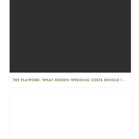
THE PLAYFORD: WHAT HIDDEN WEDDING COSTS SHOULD I LOOK OUT FOR?