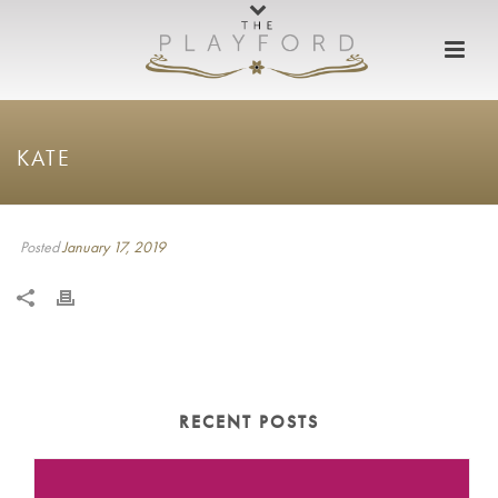
KATE
Posted
January 17, 2019
RECENT POSTS