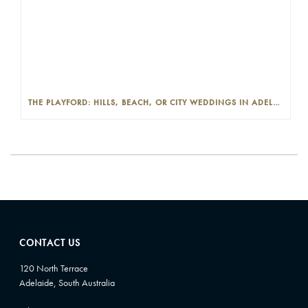
THE PLAYFORD: HILLS, BEACH, OR CITY WEDDINGS IN ADELAIDE—PROS AND CONS
CONTACT US
120 North Terrace
Adelaide, South Australia