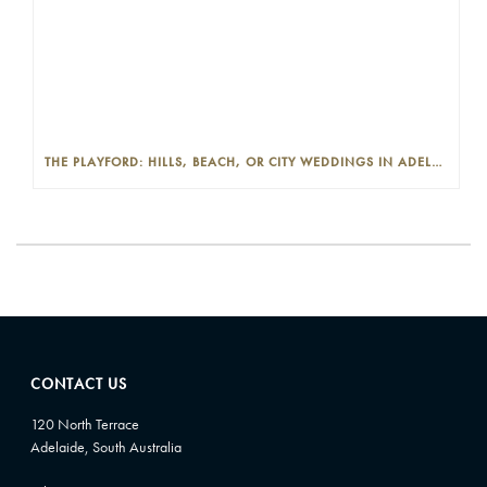
THE PLAYFORD: HILLS, BEACH, OR CITY WEDDINGS IN ADELAIDE—PROS AND CONS
CONTACT US
120 North Terrace
Adelaide, South Australia