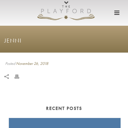
JENNI
Posted
November 26, 2018
RECENT POSTS