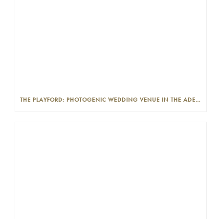
THE PLAYFORD: PHOTOGENIC WEDDING VENUE IN THE ADELAIDE CBD