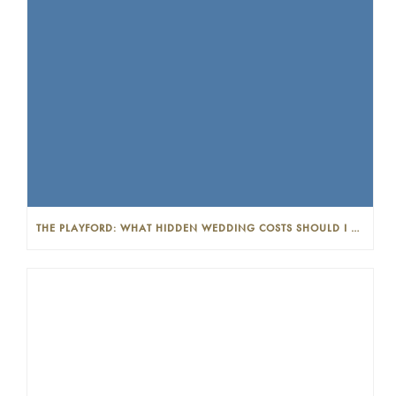
THE PLAYFORD: WHAT HIDDEN WEDDING COSTS SHOULD I LOOK OUT FOR?