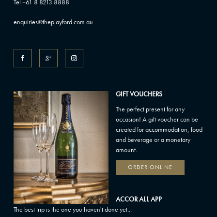
Tel +61 8 8213 8888
enquiries@theplayford.com.au
GIFT VOUCHERS
The perfect present for any
occasion! A gift voucher can be
created for accommodation, food
and beverage or a monetary
amount.
ORDER ONLINE
ACCOR ALL APP
The best trip is the one you haven't done yet...