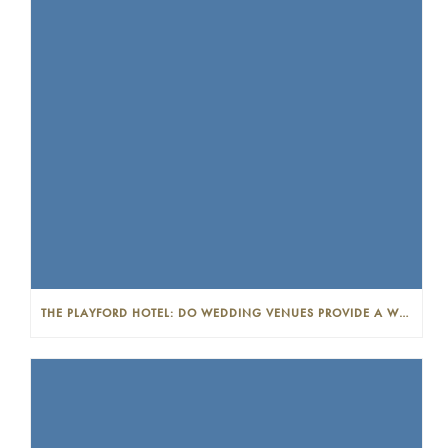
THE PLAYFORD HOTEL: DO WEDDING VENUES PROVIDE A WEDDING PLANNER?