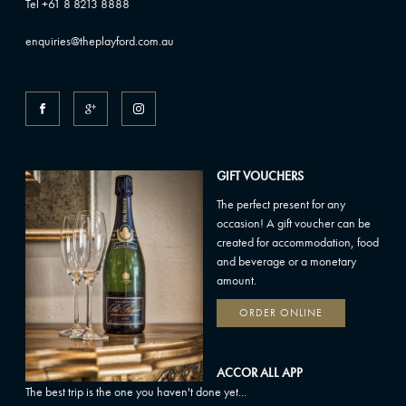
Tel +61 8 8213 8888
enquiries@theplayford.com.au
GIFT VOUCHERS
The perfect present for any
occasion! A gift voucher can be
created for accommodation, food
and beverage or a monetary
amount.
ORDER ONLINE
ACCOR ALL APP
The best trip is the one you haven't done yet...