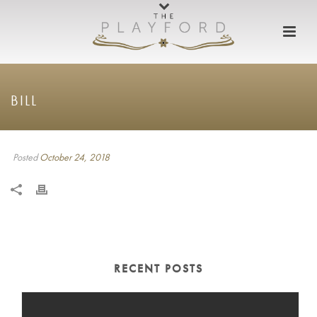
BILL
Posted
October 24, 2018
RECENT POSTS