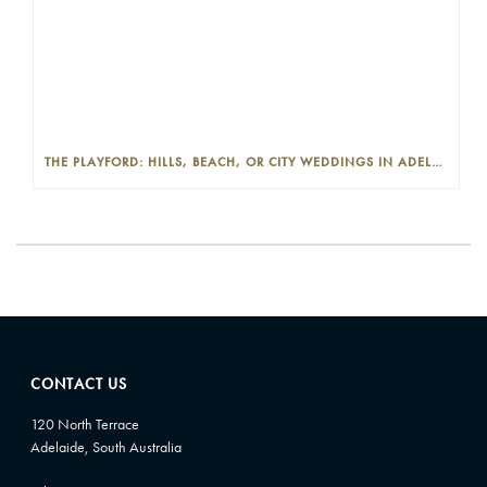
THE PLAYFORD: HILLS, BEACH, OR CITY WEDDINGS IN ADELAIDE—PROS AND CONS
CONTACT US
120 North Terrace
Adelaide, South Australia