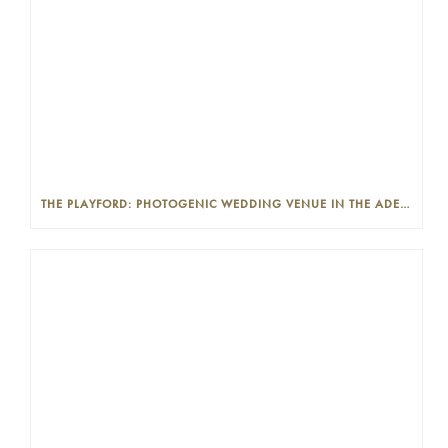
THE PLAYFORD: PHOTOGENIC WEDDING VENUE IN THE ADELAIDE CBD