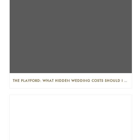
THE PLAYFORD: WHAT HIDDEN WEDDING COSTS SHOULD I LOOK OUT FOR?