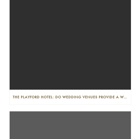
THE PLAYFORD HOTEL: DO WEDDING VENUES PROVIDE A WEDDING PLANNER?