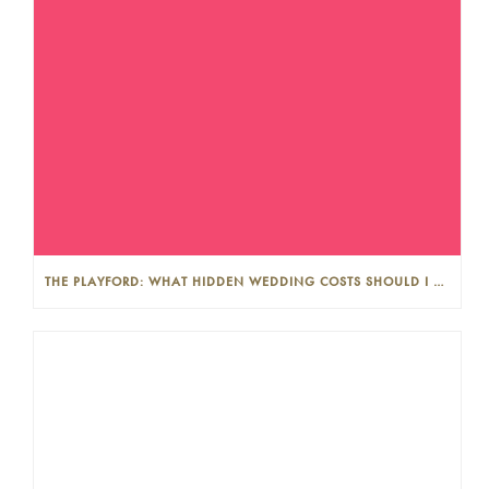
THE PLAYFORD: WHAT HIDDEN WEDDING COSTS SHOULD I LOOK OUT FOR?