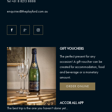
Tel +61 8 8213 8888
enquiries@theplayford.com.au
GIFT VOUCHERS
The perfect present for any
occasion! A gift voucher can be
created for accommodation, food
and beverage or a monetary
amount.
ORDER ONLINE
ACCOR ALL APP
The best trip is the one you haven't done yet...