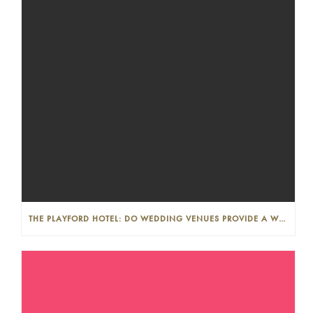
THE PLAYFORD HOTEL: DO WEDDING VENUES PROVIDE A WEDDING PLANNER?