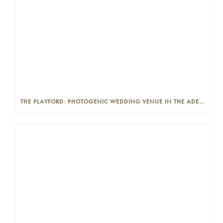
THE PLAYFORD: PHOTOGENIC WEDDING VENUE IN THE ADELAIDE CBD