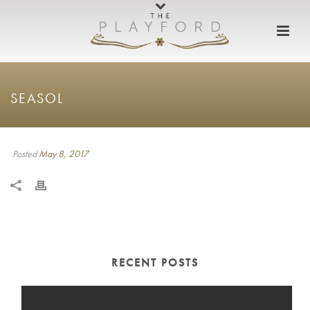
SEASOL
Posted
May 8, 2017
RECENT POSTS