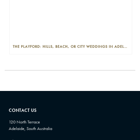
THE PLAYFORD: HILLS, BEACH, OR CITY WEDDINGS IN ADELAIDE—PROS AND CONS
CONTACT US
120 North Terrace
Adelaide, South Australia