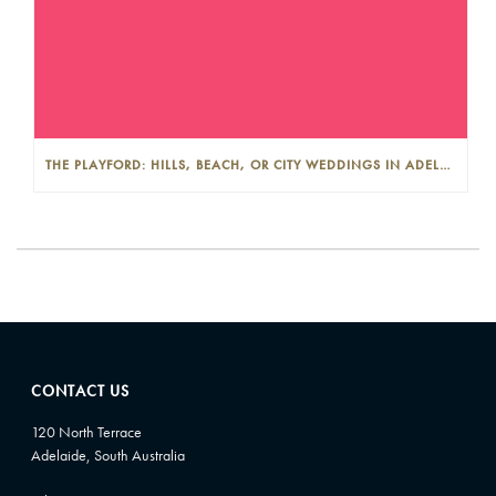
THE PLAYFORD: HILLS, BEACH, OR CITY WEDDINGS IN ADELAIDE—PROS AND CONS
CONTACT US
120 North Terrace
Adelaide, South Australia