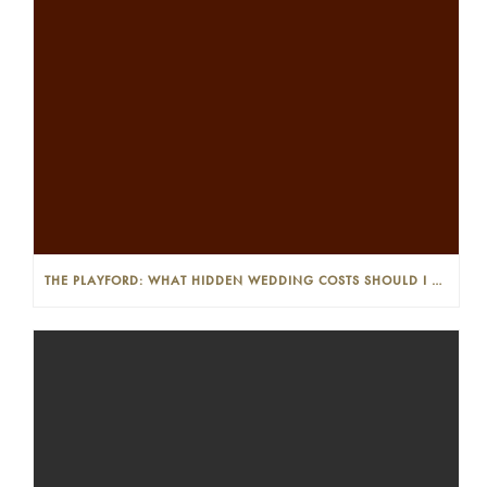
THE PLAYFORD: WHAT HIDDEN WEDDING COSTS SHOULD I LOOK OUT FOR?