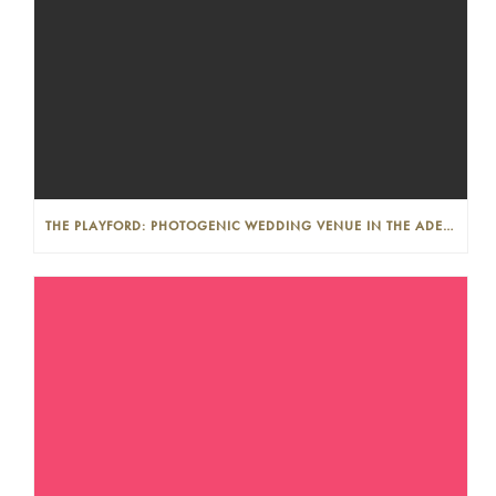
THE PLAYFORD: PHOTOGENIC WEDDING VENUE IN THE ADELAIDE CBD