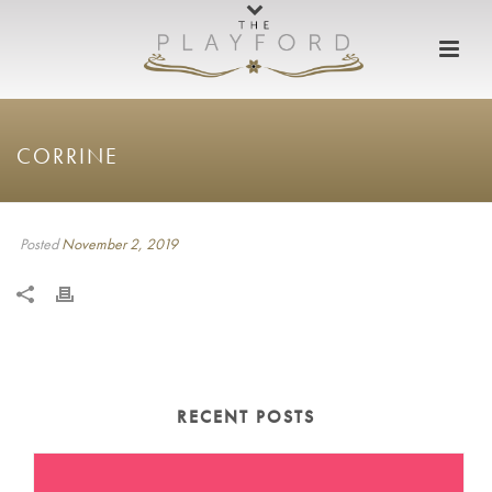
CORRINE
Posted
November 2, 2019
RECENT POSTS