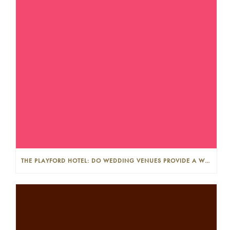
THE PLAYFORD HOTEL: DO WEDDING VENUES PROVIDE A WEDDING PLANNER?