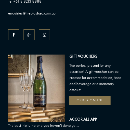
Tel +61 8 8213 8888
enquiries@theplayford.com.au
GIFT VOUCHERS
The perfect present for any
occasion! A gift voucher can be
created for accommodation, food
and beverage or a monetary
amount.
ORDER ONLINE
ACCOR ALL APP
The best trip is the one you haven't done yet...