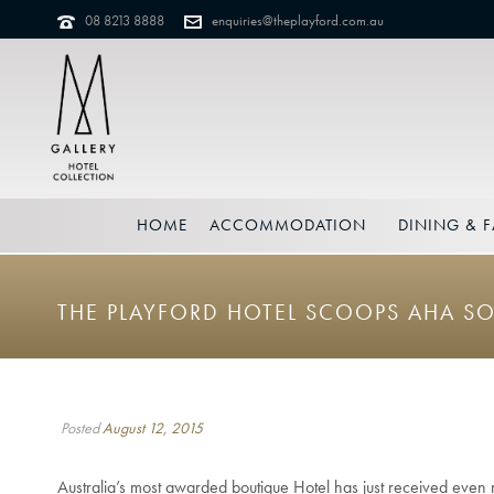
08 8213 8888
enquiries@theplayford.com.au
HOME
ACCOMMODATION
DINING & F
THE PLAYFORD HOTEL SCOOPS AHA S
Posted
August 12, 2015
Australia’s most awarded boutique Hotel has just received even 