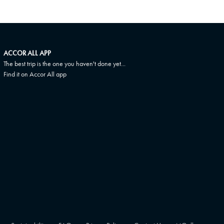
ACCOR ALL APP
The best trip is the one you haven't done yet...
Find it on Accor All app