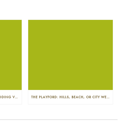
THE PLAYFORD: PHOTOGENIC WEDDING VENUE IN THE ADELAIDE CBD
THE PLAYFORD: HILLS, BEACH, OR CITY WEDDINGS IN ADELAIDE—PROS AND CONS