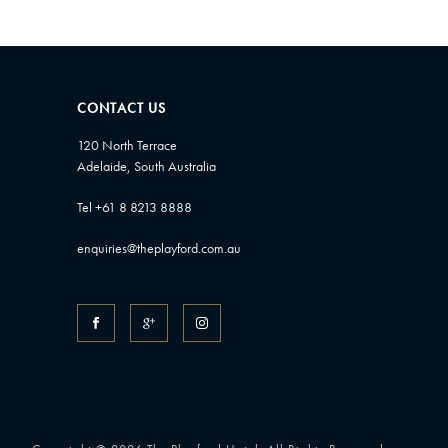
CONTACT US
120 North Terrace
Adelaide, South Australia
Tel +61 8 8213 8888
enquiries@theplayford.com.au