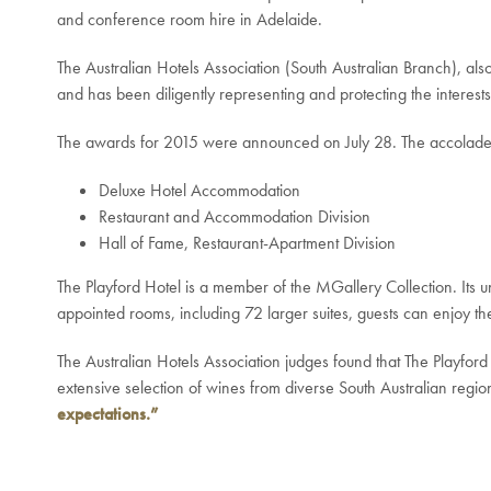
and conference room hire in Adelaide.
The Australian Hotels Association (South Australian Branch), also
and has been diligently representing and protecting the interests 
The awards for 2015 were announced on July 28. The accolades r
Deluxe Hotel Accommodation
Restaurant and Accommodation Division
Hall of Fame, Restaurant-Apartment Division
The Playford Hotel is a member of the MGallery Collection. Its un
appointed rooms, including 72 larger suites, guests can enjoy th
The Australian Hotels Association judges found that The Playford
extensive selection of wines from diverse South Australian regio
expectations.”