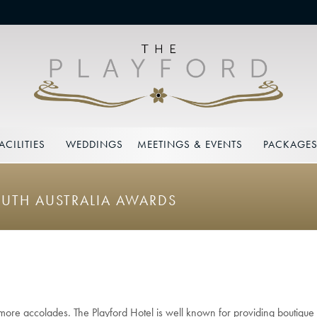
ACILITIES
WEDDINGS
MEETINGS & EVENTS
PACKAGE
OUTH AUSTRALIA AWARDS
more accolades. The Playford Hotel is well known for providing boutique 