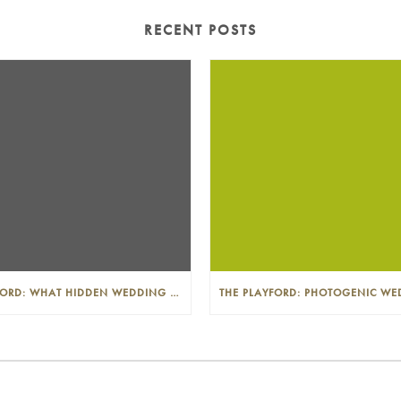
RECENT POSTS
THE PLAYFORD: WHAT HIDDEN WEDDING COSTS SHOULD I LOOK OUT FOR?