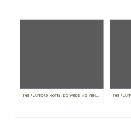
THE PLAYFORD HOTEL: DO WEDDING VENUES PROVIDE A WEDDING PLANNER?