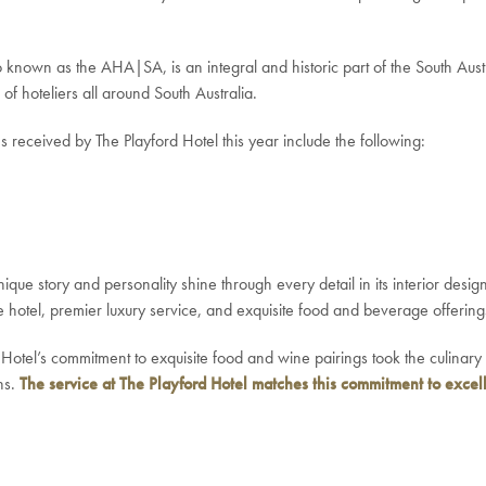
 known as the AHA|SA, is an integral and historic part of the South Austra
of hoteliers all around South Australia.
eceived by The Playford Hotel this year include the following:
ique story and personality shine through every detail in its interior desig
e hotel, premier luxury service, and exquisite food and beverage offering
 Hotel’s commitment to exquisite food and wine pairings took the culinar
ns.
The service at The Playford Hotel matches this commitment to excell