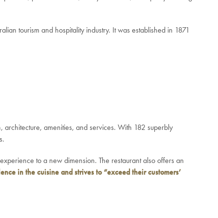
lian tourism and hospitality industry. It was established in 1871
n, architecture, amenities, and services. With 182 superbly
s.
y experience to a new dimension. The restaurant also offers an
ence in the cuisine and strives to “exceed their customers’