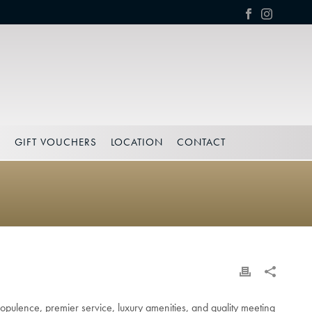
S
GIFT VOUCHERS
LOCATION
CONTACT
opulence, premier service, luxury amenities, and quality meeting