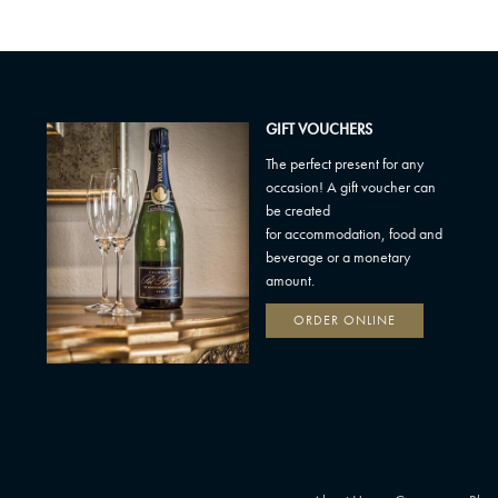
GIFT VOUCHERS
The perfect present for any
occasion! A gift voucher can
be created
for accommodation, food and
beverage or a monetary
amount.
ORDER ONLINE