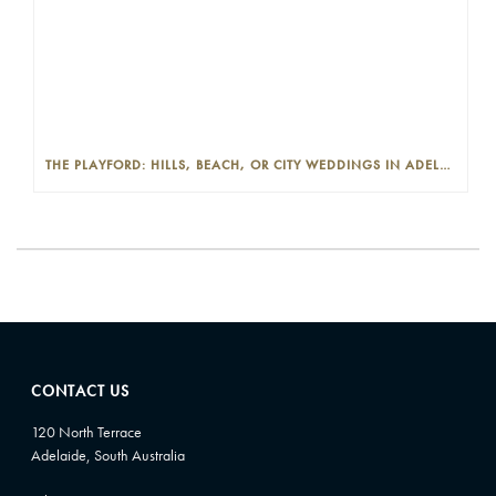
THE PLAYFORD: HILLS, BEACH, OR CITY WEDDINGS IN ADELAIDE—PROS AND CONS
CONTACT US
120 North Terrace
Adelaide, South Australia