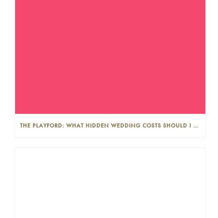
THE PLAYFORD: WHAT HIDDEN WEDDING COSTS SHOULD I LOOK OUT FOR?