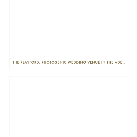
THE PLAYFORD: PHOTOGENIC WEDDING VENUE IN THE ADELAIDE CBD