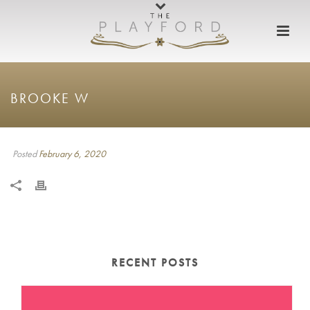
BROOKE W
Posted
February 6, 2020
RECENT POSTS