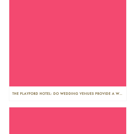
THE PLAYFORD HOTEL: DO WEDDING VENUES PROVIDE A WEDDING PLANNER?