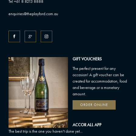
Tel +61 8 8213 8888
enquiries@theplayford.com.au
GIFT VOUCHERS
The perfect present for any
occasion! A gift voucher can be
created for accommodation, food
and beverage or a monetary
amount.
ORDER ONLINE
ACCOR ALL APP
The best trip is the one you haven't done yet...